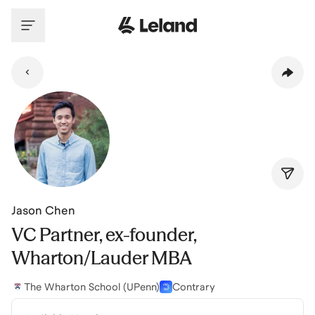
Skip to main content
Jason Chen
VC Partner, ex-founder,
Wharton/Lauder MBA
The Wharton School (UPenn)
Contrary