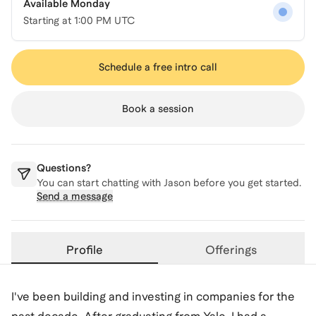
Available Monday
Starting at
1:00 PM UTC
Schedule a free intro call
Book a session
Questions?
You can start chatting with
Jason
before you get started.
Send a message
Profile
Offerings
I've been building and investing in companies for the