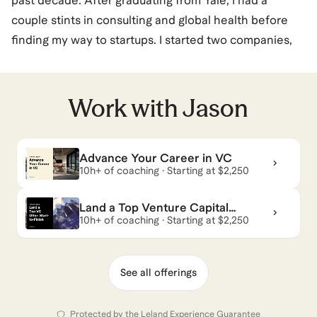
past decade. After graduating from Yale, I had a
couple stints in consulting and global health before
finding my way to startups. I started two companies,
one a surplus food marketplace and the other in
office management software. Neither was
extraordinarily successful, but gave me a taste for
Work with
Jason
helping companies go 0-1 and allowed me to meet
some exceptional founders and builders. I started
Advance Your Career in VC
angel investing, realized I enjoyed investing/advising,
10h+ of coaching · Starting at $2,250
and went to Wharton/Lauder with the intent of
exploring venture capital (and to get better at
Land a Top Venture Capital
Chinese).
Offer: Start-to-Finish
10h+ of coaching · Starting at $2,250
While in business school, I met Contrary and started
See all offerings
working full time while still in my 2nd year. After
graduating, I stayed on, became a partner 1.5 years in,
Protected by the
Leland Experience Guarantee