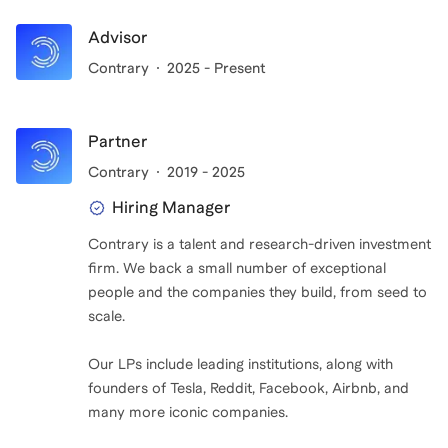
Advisor
Contrary
2025 - Present
Partner
Contrary
2019 - 2025
Hiring Manager
Contrary is a talent and research-driven investment
firm. We back a small number of exceptional
people and the companies they build, from seed to
scale.
Our LPs include leading institutions, along with
founders of Tesla, Reddit, Facebook, Airbnb, and
many more iconic companies.