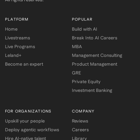
PLATFORM
POPULAR
Home
Build with AI
Livestreams
Break Into AI Careers
Live Programs
MBA
Leland+
Management Consulting
Become an expert
Product Management
GRE
Private Equity
Investment Banking
FOR ORGANIZATIONS
COMPANY
Upskill your people
Reviews
Deploy agentic workflows
Careers
Hire AI-native talent
Library