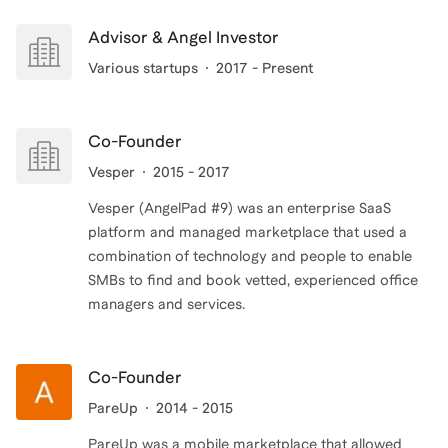
Advisor & Angel Investor
Various startups
2017 - Present
Co-Founder
Vesper
2015 - 2017
Vesper (AngelPad #9) was an enterprise SaaS
platform and managed marketplace that used a
combination of technology and people to enable
SMBs to find and book vetted, experienced office
managers and services.
Co-Founder
PareUp
2014 - 2015
PareUp was a mobile marketplace that allowed