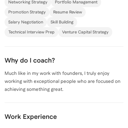
Networking Strategy
Portfolio Management
Promotion Strategy
Resume Review
Salary Negotiation
Skill Building
Technical Interview Prep
Venture Capital Strategy
Why do I coach?
Much like in my work with founders, I truly enjoy
working with exceptional people who are focused on
achieving something great.
Work Experience