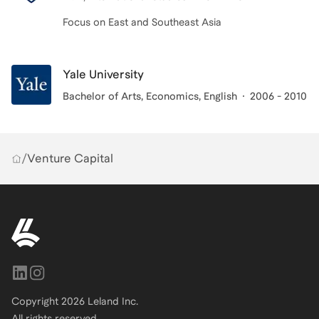
Focus on East and Southeast Asia
Yale University
Bachelor of Arts
, Economics, English
2006 - 2010
/
Venture Capital
Copyright
2026
Leland Inc.
All rights reserved.