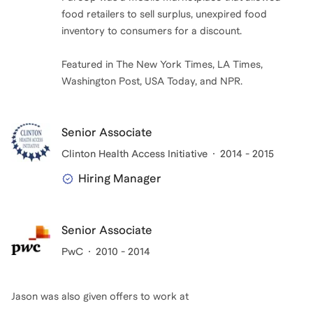
food retailers to sell surplus, unexpired food
inventory to consumers for a discount.
Featured in The New York Times, LA Times,
Washington Post, USA Today, and NPR.
Senior Associate
Clinton Health Access Initiative
2014 - 2015
Hiring Manager
Senior Associate
PwC
2010 - 2014
Jason
was also given offers to work at