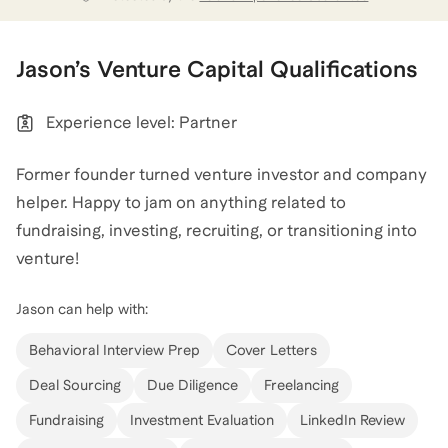
and led deals in a number of great companies
(Orchard Robotics, Nomic, Endeavor AI, etc.). I
transitioned to a board partner/advisor role this past
Jason
’s
Venture Capital
Qualifications
summer and have spent most of my time since
helping build companies and continuing to angel
Experience level: Partner
invest. My angel portfolio includes companies like
Ramp, Warp, Clara, Slingshot AI, and many others.
Former founder turned venture investor and company
helper. Happy to jam on anything related to
Jason
also coaches for
College
,
MBA
,
and
GMAT
.
fundraising, investing, recruiting, or transitioning into
View all
.
venture!
Jason
can help with:
For those on the MBA path, I also went to Wharton as
part of the dual-degree Lauder Program. Happy to
Behavioral Interview Prep
Cover Letters
help with admissions, GMAT, Lauder qualifications,
Deal Sourcing
Due Diligence
Freelancing
and anything else on your mind.
Fundraising
Investment Evaluation
LinkedIn Review