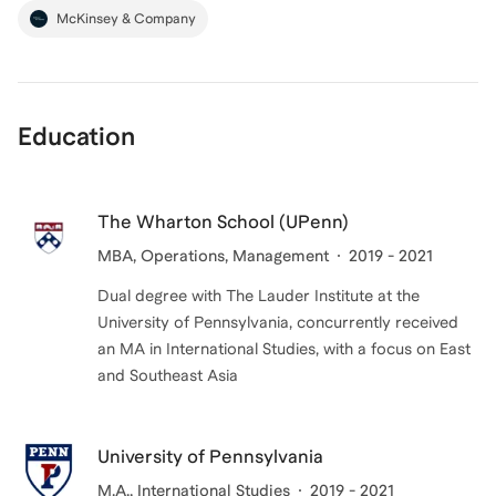
McKinsey & Company
Education
The Wharton School (UPenn)
MBA
, Operations, Management
2019 - 2021
Dual degree with The Lauder Institute at the
University of Pennsylvania, concurrently received
an MA in International Studies, with a focus on East
and Southeast Asia
University of Pennsylvania
M.A.
, International Studies
2019 - 2021