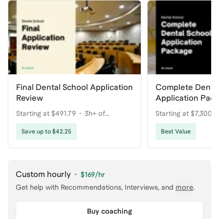
Final Dental School Application
Complete Dental
Review
Application Pac
Your Dream Pro
Starting at $491.79
3h+ of
Starting at $7,300
coaching
coaching
Save up to $42.25
Best Value
Custom hourly
·
$169
/hr
Get help with
Recommendations, Interviews
, and
more
.
Buy coaching