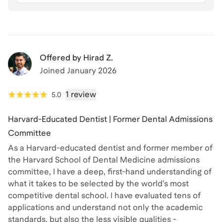
Offered by
Hirad Z.
Joined
January 2026
1 review
5.0
Harvard-Educated Dentist | Former Dental Admissions
Committee
As a Harvard-educated dentist and former member of
the Harvard School of Dental Medicine admissions
committee, I have a deep, first-hand understanding of
what it takes to be selected by the world’s most
competitive dental school. I have evaluated tens of
applications and understand not only the academic
standards, but also the less visible qualities -