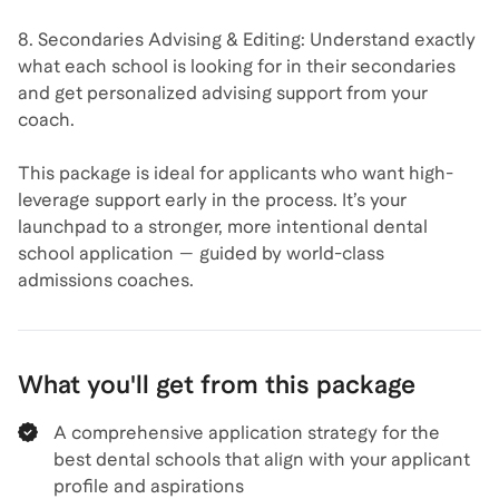
8. Secondaries Advising & Editing: Understand exactly
what each school is looking for in their secondaries
and get personalized advising support from your
coach.
This package is ideal for applicants who want high-
leverage support early in the process. It’s your
launchpad to a stronger, more intentional dental
school application — guided by world-class
admissions coaches.
What you'll get from this package
A comprehensive application strategy for the
best dental schools that align with your applicant
profile and aspirations