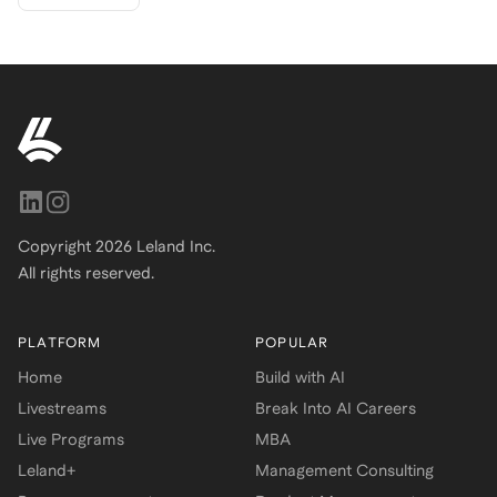
Copyright
2026
Leland Inc.
All rights reserved.
PLATFORM
POPULAR
Home
Build with AI
Livestreams
Break Into AI Careers
Live Programs
MBA
Leland+
Management Consulting