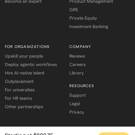
Become an expert
Product Management
GRE
Private Equity
Investment Banking
FOR ORGANIZATIONS
COMPANY
Upskill your people
Reviews
Deploy agentic workflows
Careers
Hire AI-native talent
Library
Outplacement
RESOURCES
For universities
Support
For HR teams
Legal
Other partnerships
Privacy