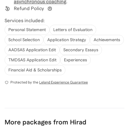
asynchronous coaching
.
Refund Policy
View refund policy details
Services included:
Personal Statement
Letters of Evaluation
School Selection
Application Strategy
Achievements
AADSAS Application Edit
Secondary Essays
TMDSAS Application Edit
Experiences
Financial Aid & Scholarships
Protected by the
Leland Experience Guarantee
More packages from Hirad