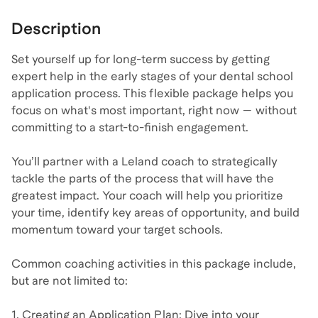
Description
Set yourself up for long-term success by getting
expert help in the early stages of your dental school
application process. This flexible package helps you
focus on what's most important, right now — without
committing to a start-to-finish engagement.
You’ll partner with a Leland coach to strategically
tackle the parts of the process that will have the
greatest impact. Your coach will help you prioritize
your time, identify key areas of opportunity, and build
momentum toward your target schools.
Common coaching activities in this package include,
but are not limited to:
1. Creating an Application Plan: Dive into your