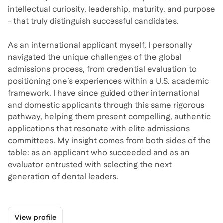
intellectual curiosity, leadership, maturity, and purpose
- that truly distinguish successful candidates.
As an international applicant myself, I personally
navigated the unique challenges of the global
admissions process, from credential evaluation to
positioning one’s experiences within a U.S. academic
framework. I have since guided other international
and domestic applicants through this same rigorous
pathway, helping them present compelling, authentic
applications that resonate with elite admissions
committees. My insight comes from both sides of the
table: as an applicant who succeeded and as an
evaluator entrusted with selecting the next
generation of dental leaders.
View profile