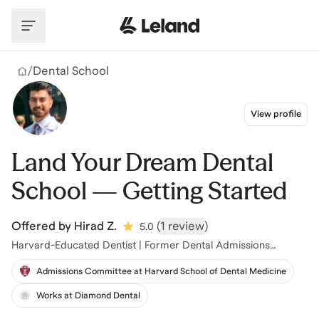
Skip to main content
/
Dental School
View profile
Land Your Dream Dental
School — Getting Started
Offered by
Hirad Z.
(
1 review
)
5.0
Harvard-Educated Dentist | Former Dental Admissions
Committee
Admissions Committee at Harvard School of Dental Medicine
Works at Diamond Dental