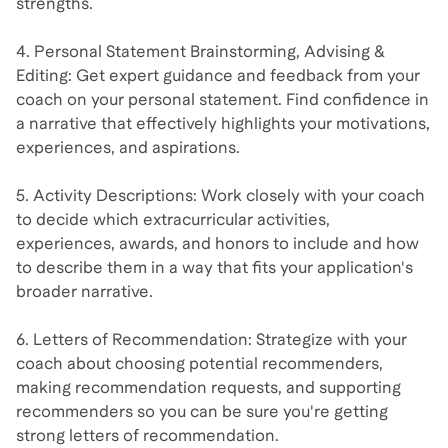
strengths.
4. Personal Statement Brainstorming, Advising &
Editing: Get expert guidance and feedback from your
coach on your personal statement. Find confidence in
a narrative that effectively highlights your motivations,
experiences, and aspirations.
5. Activity Descriptions: Work closely with your coach
to decide which extracurricular activities,
experiences, awards, and honors to include and how
to describe them in a way that fits your application's
broader narrative.
6. Letters of Recommendation: Strategize with your
coach about choosing potential recommenders,
making recommendation requests, and supporting
recommenders so you can be sure you're getting
strong letters of recommendation.