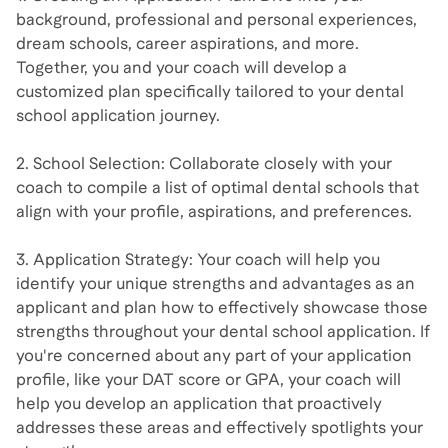
background, professional and personal experiences,
dream schools, career aspirations, and more.
Together, you and your coach will develop a
customized plan specifically tailored to your dental
school application journey.
2. School Selection: Collaborate closely with your
coach to compile a list of optimal dental schools that
align with your profile, aspirations, and preferences.
3. Application Strategy: Your coach will help you
identify your unique strengths and advantages as an
applicant and plan how to effectively showcase those
strengths throughout your dental school application. If
you're concerned about any part of your application
profile, like your DAT score or GPA, your coach will
help you develop an application that proactively
addresses these areas and effectively spotlights your