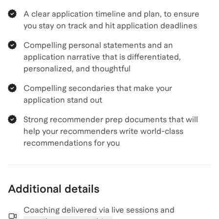
A clear application timeline and plan, to ensure
you stay on track and hit application deadlines
Compelling personal statements and an
application narrative that is differentiated,
personalized, and thoughtful
Compelling secondaries that make your
application stand out
Strong recommender prep documents that will
help your recommenders write world-class
recommendations for you
Additional details
Coaching delivered via
live sessions and