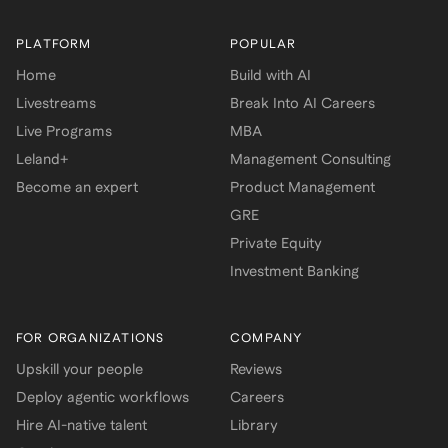
PLATFORM
POPULAR
Home
Build with AI
Livestreams
Break Into AI Careers
Live Programs
MBA
Leland+
Management Consulting
Become an expert
Product Management
GRE
Private Equity
Investment Banking
FOR ORGANIZATIONS
COMPANY
Upskill your people
Reviews
Deploy agentic workflows
Careers
Hire AI-native talent
Library