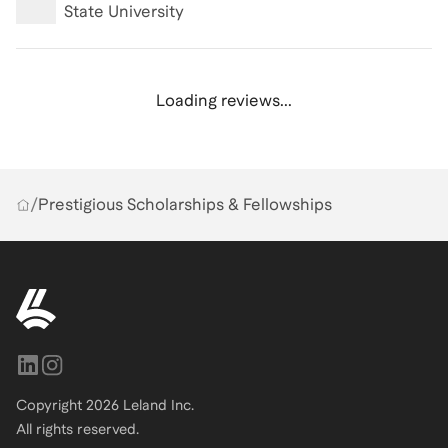
State University
Loading reviews...
/
Prestigious Scholarships & Fellowships
Copyright
2026
Leland Inc.
All rights reserved.