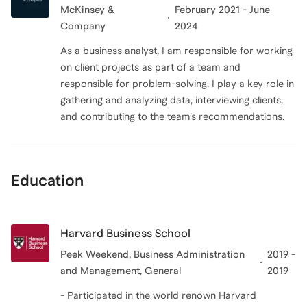
McKinsey &
February 2021 - June
Company
2024
As a business analyst, I am responsible for working
on client projects as part of a team and
responsible for problem-solving. I play a key role in
gathering and analyzing data, interviewing clients,
and contributing to the team’s recommendations.
Education
Harvard Business School
Peek Weekend, Business Administration
2019 -
and Management, General
2019
- Participated in the world renown Harvard