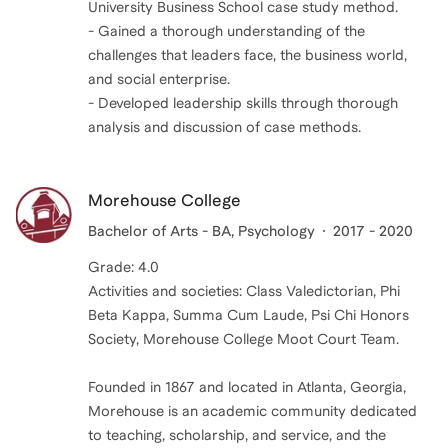
University Business School case study method.
- Gained a thorough understanding of the
challenges that leaders face, the business world,
and social enterprise.
- Developed leadership skills through thorough
analysis and discussion of case methods.
Morehouse College
Bachelor of Arts - BA, Psychology
2017 - 2020
Grade: 4.0
Activities and societies: Class Valedictorian, Phi
Beta Kappa, Summa Cum Laude, Psi Chi Honors
Society, Morehouse College Moot Court Team.
Founded in 1867 and located in Atlanta, Georgia,
Morehouse is an academic community dedicated
to teaching, scholarship, and service, and the