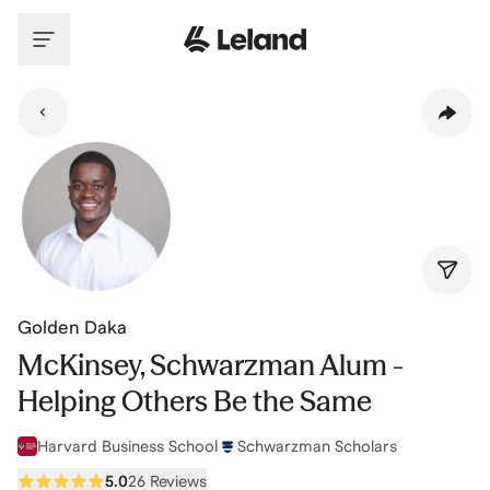
Skip to main content
Golden Daka
McKinsey, Schwarzman Alum -
Helping Others Be the Same
Harvard Business School
Schwarzman Scholars
5.0
26 Reviews