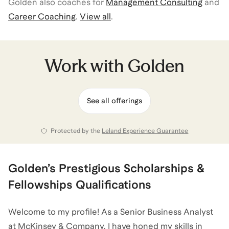
Golden
also coaches for
Management Consulting
and
Career Coaching
.
View all
.
Work with
Golden
See all offerings
Protected by the
Leland Experience Guarantee
Golden
’s
Prestigious Scholarships &
Fellowships
Qualifications
Welcome to my profile! As a Senior Business Analyst
at McKinsey & Company, I have honed my skills in