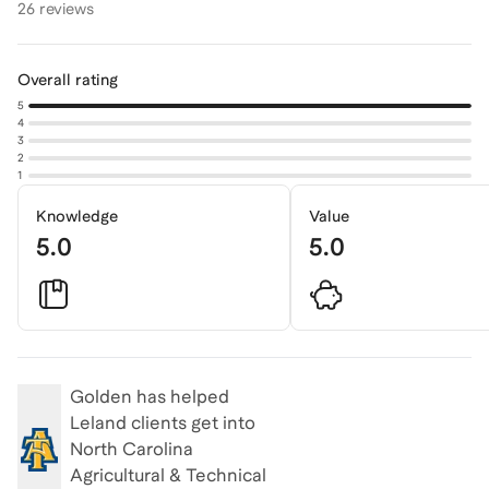
26 reviews
Overall rating
5
4
3
2
1
Knowledge
Value
5.0
5.0
Golden
has helped
Leland clients get into
North Carolina
Agricultural & Technical