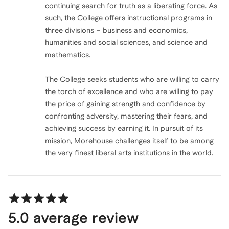
continuing search for truth as a liberating force. As
such, the College offers instructional programs in
three divisions – business and economics,
humanities and social sciences, and science and
mathematics.
The College seeks students who are willing to carry
the torch of excellence and who are willing to pay
the price of gaining strength and confidence by
confronting adversity, mastering their fears, and
achieving success by earning it. In pursuit of its
mission, Morehouse challenges itself to be among
the very finest liberal arts institutions in the world.
5.0
average review