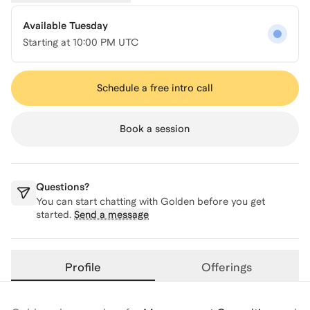
Available Tuesday
Starting at
10:00 PM UTC
Schedule a free intro call
Book a session
Questions?
You can start chatting with
Golden
before you get
started.
Send a message
Profile
Offerings