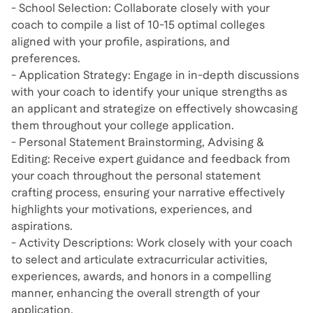
- School Selection: Collaborate closely with your
coach to compile a list of 10-15 optimal colleges
aligned with your profile, aspirations, and
preferences.
- Application Strategy: Engage in in-depth discussions
with your coach to identify your unique strengths as
an applicant and strategize on effectively showcasing
them throughout your college application.
- Personal Statement Brainstorming, Advising &
Editing: Receive expert guidance and feedback from
your coach throughout the personal statement
crafting process, ensuring your narrative effectively
highlights your motivations, experiences, and
aspirations.
- Activity Descriptions: Work closely with your coach
to select and articulate extracurricular activities,
experiences, awards, and honors in a compelling
manner, enhancing the overall strength of your
application.