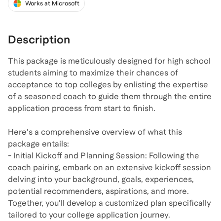
Works at Microsoft
Description
This package is meticulously designed for high school
students aiming to maximize their chances of
acceptance to top colleges by enlisting the expertise
of a seasoned coach to guide them through the entire
application process from start to finish.
Here's a comprehensive overview of what this
package entails:
- Initial Kickoff and Planning Session: Following the
coach pairing, embark on an extensive kickoff session
delving into your background, goals, experiences,
potential recommenders, aspirations, and more.
Together, you'll develop a customized plan specifically
tailored to your college application journey.