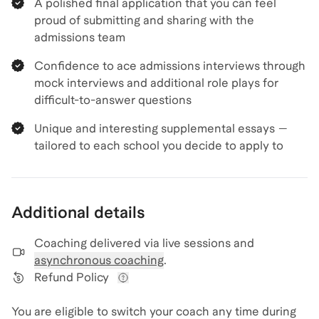
A polished final application that you can feel
proud of submitting and sharing with the
admissions team
Confidence to ace admissions interviews through
mock interviews and additional role plays for
difficult-to-answer questions
Unique and interesting supplemental essays —
tailored to each school you decide to apply to
Additional details
Coaching delivered via
live sessions and
asynchronous coaching
.
Refund Policy
View refund policy details
You are eligible to switch your coach any time during