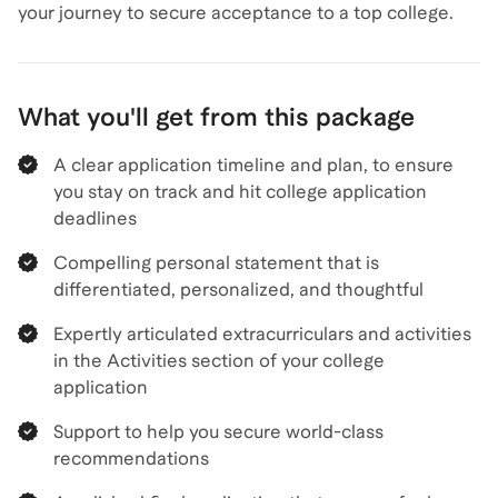
your journey to secure acceptance to a top college.
What you'll get from this package
A clear application timeline and plan, to ensure
you stay on track and hit college application
deadlines
Compelling personal statement that is
differentiated, personalized, and thoughtful
Expertly articulated extracurriculars and activities
in the Activities section of your college
application
Support to help you secure world-class
recommendations