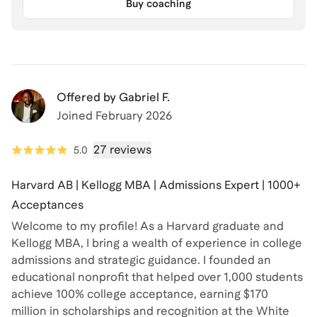
Buy coaching
Offered by
Gabriel F.
Joined
February 2026
27 reviews
5.0
Harvard AB | Kellogg MBA | Admissions Expert | 1000+
Acceptances
Welcome to my profile! As a Harvard graduate and
Kellogg MBA, I bring a wealth of experience in college
admissions and strategic guidance. I founded an
educational nonprofit that helped over 1,000 students
achieve 100% college acceptance, earning $170
million in scholarships and recognition at the White