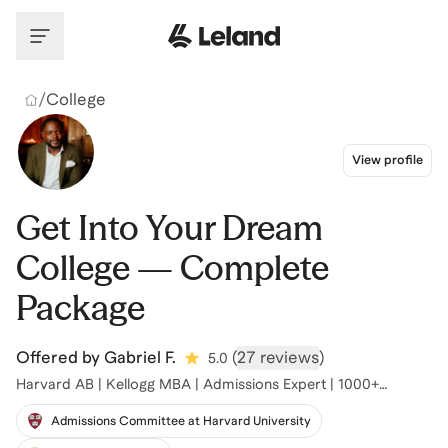
Skip to main content
/
College
View profile
Get Into Your Dream
College — Complete
Package
Offered by
Gabriel F.
(
27 reviews
)
5.0
Harvard AB | Kellogg MBA | Admissions Expert | 1000+
Acceptances
Admissions Committee at Harvard University