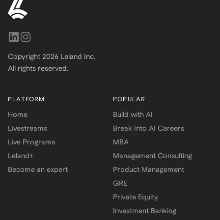
Copyright
2026
Leland Inc.
All rights reserved.
PLATFORM
POPULAR
Home
Build with AI
Livestreams
Break Into AI Careers
Live Programs
MBA
Leland+
Management Consulting
Become an expert
Product Management
GRE
Private Equity
Investment Banking