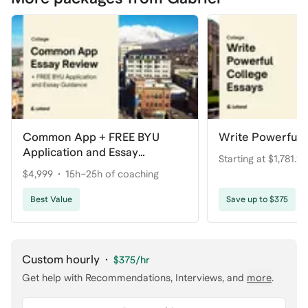
Common App + FREE BYU
Write Powerful 
Application and Essay
Starting at $1,781.25
Guidance
$4,999
15h–25h of coaching
coaching
Best Value
Save up to $375
Custom hourly
·
$375
/hr
Get help with
Recommendations, Interviews
, and
more
.