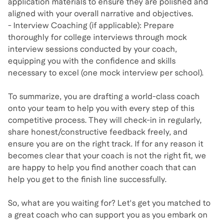
application materials to ensure they are polished and
aligned with your overall narrative and objectives.
- Interview Coaching (if applicable): Prepare
thoroughly for college interviews through mock
interview sessions conducted by your coach,
equipping you with the confidence and skills
necessary to excel (one mock interview per school).
To summarize, you are drafting a world-class coach
onto your team to help you with every step of this
competitive process. They will check-in in regularly,
share honest/constructive feedback freely, and
ensure you are on the right track. If for any reason it
becomes clear that your coach is not the right fit, we
are happy to help you find another coach that can
help you get to the finish line successfully.
So, what are you waiting for? Let's get you matched to
a great coach who can support you as you embark on