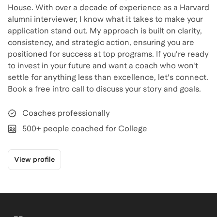
House. With over a decade of experience as a Harvard
alumni interviewer, I know what it takes to make your
application stand out. My approach is built on clarity,
consistency, and strategic action, ensuring you are
positioned for success at top programs. If you're ready
to invest in your future and want a coach who won't
settle for anything less than excellence, let's connect.
Book a free intro call to discuss your story and goals.
Coaches professionally
500+ people coached for College
View profile