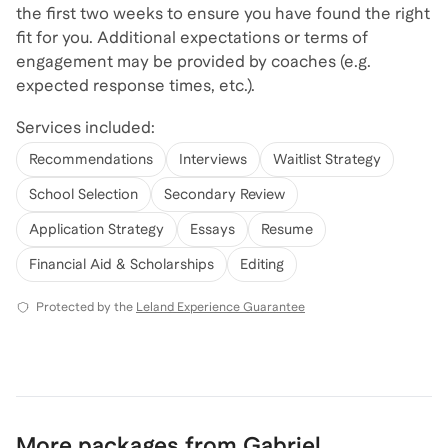
the first two weeks to ensure you have found the right
fit for you. Additional expectations or terms of
engagement may be provided by coaches (e.g.
expected response times, etc.).
Services included:
Recommendations
Interviews
Waitlist Strategy
School Selection
Secondary Review
Application Strategy
Essays
Resume
Financial Aid & Scholarships
Editing
Protected by the
Leland Experience Guarantee
More packages from Gabriel