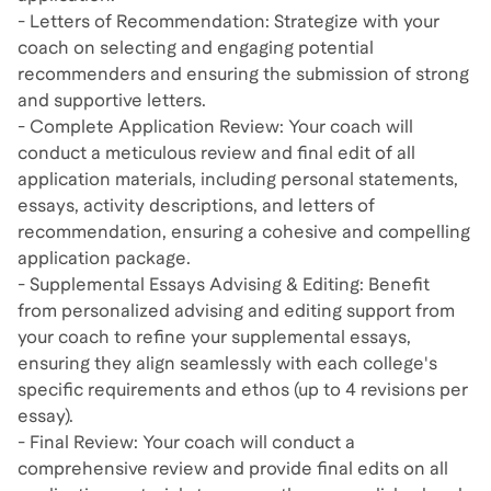
- Letters of Recommendation: Strategize with your
coach on selecting and engaging potential
recommenders and ensuring the submission of strong
and supportive letters.
- Complete Application Review: Your coach will
conduct a meticulous review and final edit of all
application materials, including personal statements,
essays, activity descriptions, and letters of
recommendation, ensuring a cohesive and compelling
application package.
- Supplemental Essays Advising & Editing: Benefit
from personalized advising and editing support from
your coach to refine your supplemental essays,
ensuring they align seamlessly with each college's
specific requirements and ethos (up to 4 revisions per
essay).
- Final Review: Your coach will conduct a
comprehensive review and provide final edits on all