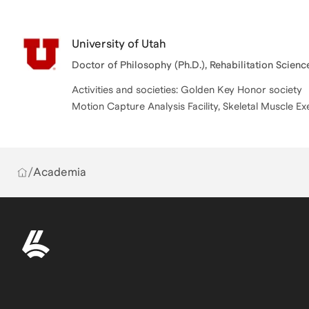
University of Utah
Doctor of Philosophy (Ph.D.), Rehabilitation Scienc
Activities and societies: Golden Key Honor society
Motion Capture Analysis Facility, Skeletal Muscle Ex
/
Academia