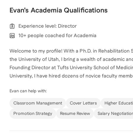
Evan
’s
Academia
Qualifications
Experience level: Director
10+ people coached for Academia
Welcome to my profile! With a Ph.D. in Rehabilitation
the University of Utah, I bring a wealth of academic a
Founding Director at Tufts University School of Medic
University, I have hired dozens of novice faculty mem
skills needed to break into the industry and excel in 
Evan
can help with:
particularly in the field of physical therapy and motio
achieving their academic and career goals. Having coa
Classroom Management
Cover Letters
Higher Educat
professional backgrounds, I am passionate about helpi
Promotion Strategy
Resume Review
Salary Negotiatio
work together to unlock your potential and achieve you