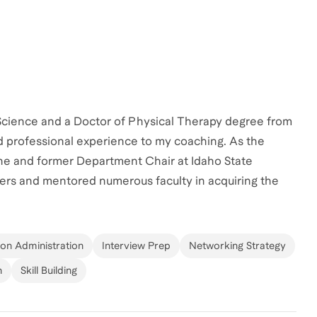
 Science and a Doctor of Physical Therapy degree from
nd professional experience to my coaching. As the
ine and former Department Chair at Idaho State
bers and mentored numerous faculty in acquiring the
higher education. My research and teaching experience,
n analysis, have equipped me to guide professionals in
ched various individuals across wide social and
ion Administration
Interview Prep
Networking Strategy
ng others navigate the complexities of academia. Let's
n
Skill Building
r aspirations!