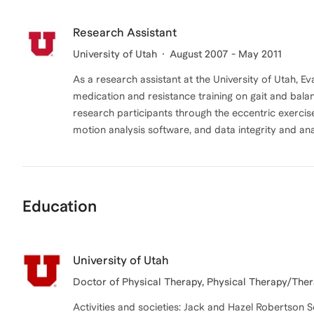
Research Assistant
University of Utah
August 2007 - May 2011
As a research assistant at the University of Utah, Ev
medication and resistance training on gait and balan
research participants through the eccentric exerci
motion analysis software, and data integrity and ana
Education
University of Utah
Doctor of Physical Therapy, Physical Therapy/Ther
Activities and societies: Jack and Hazel Robertson 