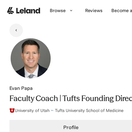
Skip to main content
Browse
Reviews
Become a
Evan Papa
Faculty Coach | Tufts Founding Direc
University of Utah
Tufts University School of Medicine
Profile