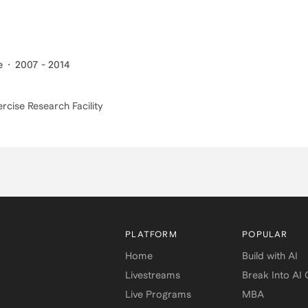
e
2007 - 2014
ercise Research Facility
PLATFORM
POPULAR
Home
Build with AI
Livestreams
Break Into AI
Live Programs
MBA