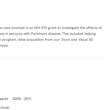
an was involved in an NIH R15 grant to investigate the effects of
ce in persons with Parkinson disease. This included helping
se program, data acquisition from our Vicon and Visual 3D
lysis.
apist
2008 - 2011
Scholar