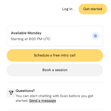
Log in
Get started
Available Monday
Starting at
8:00 PM UTC
Schedule a free intro call
Book a session
Questions?
You can start chatting with
Evan
before you get
started.
Send a message