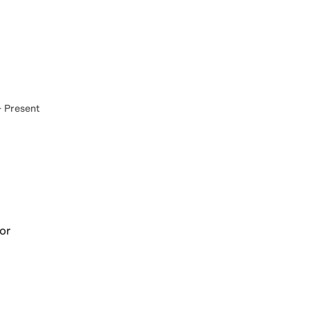
 Present
sor