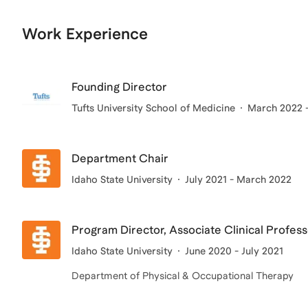
Work Experience
Founding Director
Tufts University School of Medicine
March 2022 -
Department Chair
Idaho State University
July 2021 - March 2022
Program Director, Associate Clinical Profes
Idaho State University
June 2020 - July 2021
Department of Physical & Occupational Therapy