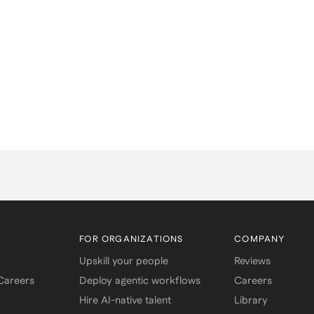
FOR ORGANIZATIONS
COMPANY
Upskill your people
Reviews
 Careers
Deploy agentic workflows
Careers
Hire AI-native talent
Library