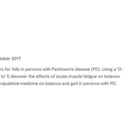
ctober 2017
rs for falls in persons with Parkinson's disease (PD). Using a 12-
o 1) discover the effects of acute muscle fatigue on balance
anipulative medicine on balance and gait in persons with PD.