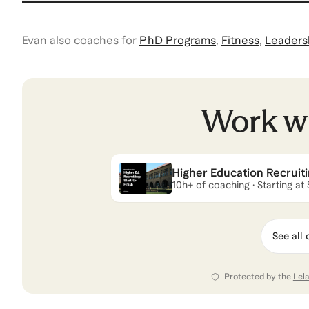
Evan
also coaches for
PhD Programs
,
Fitness
,
Leaders
Work w
Higher Education Recruitin
10h+ of coaching · Starting at
See all 
Protected by the
Lel