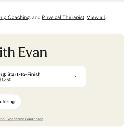
hip Coaching
,
and
Physical Therapist
.
View all
.
ith
Evan
g: Start-to-Finish
 $1,350
offerings
and Experience Guarantee