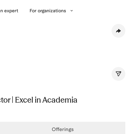
n expert
For organizations
tor | Excel in Academia
Offerings