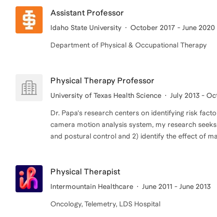
Assistant Professor
Idaho State University
October 2017 - June 2020
Department of Physical & Occupational Therapy
Physical Therapy Professor
University of Texas Health Science
July 2013 - O
Dr. Papa's research centers on identifying risk facto
camera motion analysis system, my research seeks t
and postural control and 2) identify the effect of m
Physical Therapist
Intermountain Healthcare
June 2011 - June 2013
Oncology, Telemetry, LDS Hospital