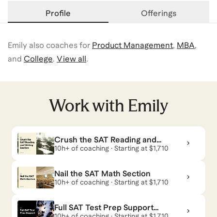
Profile
Offerings
Emily
also coaches for
Product Management
,
MBA
,
and
College
.
View all
.
Work with
Emily
Crush the SAT Reading and
Writing Section
10h+ of coaching · Starting at $1,710
Nail the SAT Math Section
10h+ of coaching · Starting at $1,710
Full SAT Test Prep Support
— Achieve Your Target Score
10h+ of coaching · Starting at $1,710