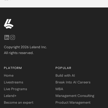
Copyright
2026
Leland Inc.
All rights reserved.
PLATFORM
POPULAR
Home
Build with AI
Livestreams
Break Into AI Careers
Live Programs
MBA
Leland+
Management Consulting
Become an expert
Product Management