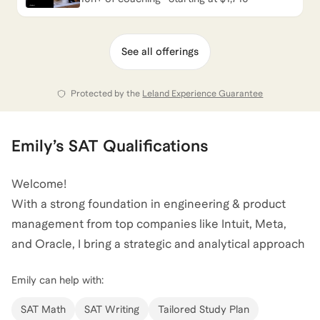
See all offerings
Protected by the
Leland Experience Guarantee
Emily
’s
SAT
Qualifications
Welcome!
With a strong foundation in engineering & product
management from top companies like Intuit, Meta,
and Oracle, I bring a strategic and analytical approach
to SAT coaching.
Emily
can help with:
My experience in these roles has honed my ability to
break down complex problems and communicate
SAT Math
SAT Writing
Tailored Study Plan