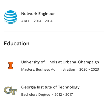
Network Engineer
AT&T
2014 - 2014
Education
University of Illinois at Urbana-Champaign
Masters
, Business Administration
2020 - 2023
Georgia Institute of Technology
Bachelors Degree
2012 - 2017