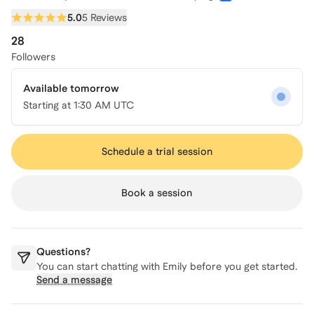
5.0
5 Reviews
28
Followers
Available tomorrow
Starting at
1:30 AM UTC
Schedule a trial session
Book a session
Questions?
You can start chatting with
Emily
before you get started.
Send a message