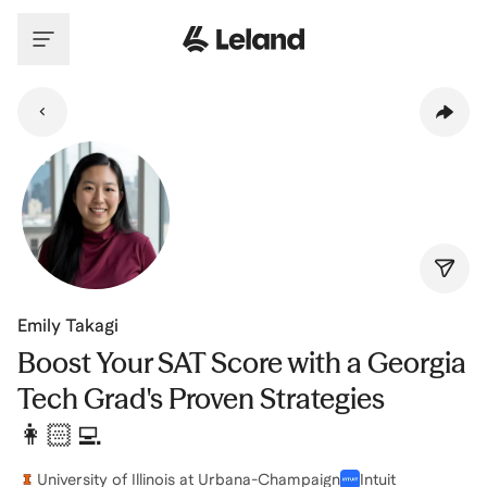
Skip to main content
Emily Takagi
Boost Your SAT Score with a Georgia
Tech Grad's Proven Strategies
👩🏻‍💻
University of Illinois at Urbana-Champaign
Intuit