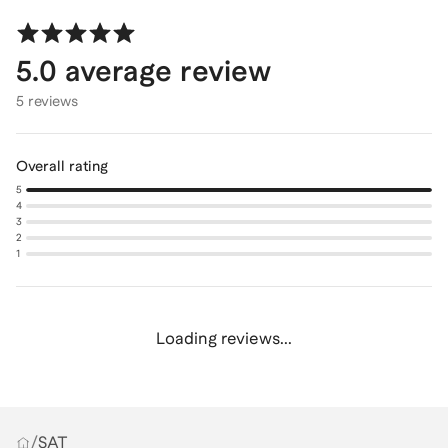
5.0
average review
5 reviews
Overall rating
5
4
3
2
1
Loading reviews...
/
SAT