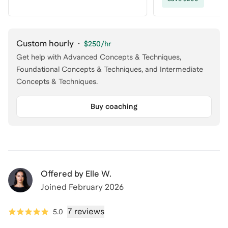
Custom hourly
·
$250
/hr
Get help with Advanced Concepts & Techniques,
Foundational Concepts & Techniques, and Intermediate
Concepts & Techniques.
Buy coaching
Offered by
Elle W.
Joined
February 2026
7 reviews
5.0