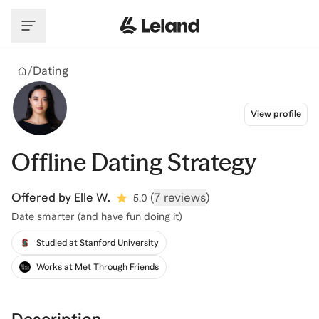
Skip to main content
/
Dating
View profile
Offline Dating Strategy
Offered by
Elle W.
(
7 reviews
)
5.0
Date smarter (and have fun doing it)
Studied at Stanford University
Works at Met Through Friends