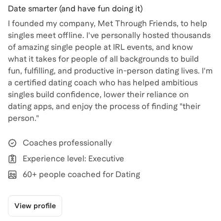
Date smarter (and have fun doing it)
I founded my company, Met Through Friends, to help
singles meet offline. I've personally hosted thousands
of amazing single people at IRL events, and know
what it takes for people of all backgrounds to build
fun, fulfilling, and productive in-person dating lives. I'm
a certified dating coach who has helped ambitious
singles build confidence, lower their reliance on
dating apps, and enjoy the process of finding "their
person."
Coaches professionally
Experience level: Executive
60+ people coached for Dating
View profile