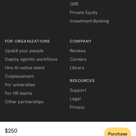
GRE
Private Equity
Investment Banking
FOR ORGANIZATIONS
COMPANY
Upskill your people
Reviews
Deploy agentic workflows
Careers
Hire AI-native talent
Library
Outplacement
RESOURCES
For universities
Support
For HR teams
Legal
Other partnerships
Privacy
$250
Purchase