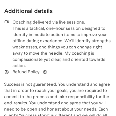
Additional details
Coaching delivered via
live sessions
.
This is a tactical, one-hour session designed to
identify immediate action items to improve your
offline dating experience. We'll identify strengths,
weaknesses, and things you can change right
away to move the needle. My coaching is
compassionate yet clear, and oriented towards
action.
Refund Policy
View refund policy details
Success is not guaranteed. You understand and agree
that in order to reach your goals, you are required to
commit to the process and take responsibility for the
end-results. You understand and agree that you will
need to be open and honest about your needs. Each
client’s “success story” is different and we will do all