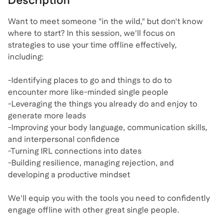
Description
Want to meet someone "in the wild," but don't know
where to start? In this session, we'll focus on
strategies to use your time offline effectively,
including:
-Identifying places to go and things to do to
encounter more like-minded single people
-Leveraging the things you already do and enjoy to
generate more leads
-Improving your body language, communication skills,
and interpersonal confidence
-Turning IRL connections into dates
-Building resilience, managing rejection, and
developing a productive mindset
We'll equip you with the tools you need to confidently
engage offline with other great single people.