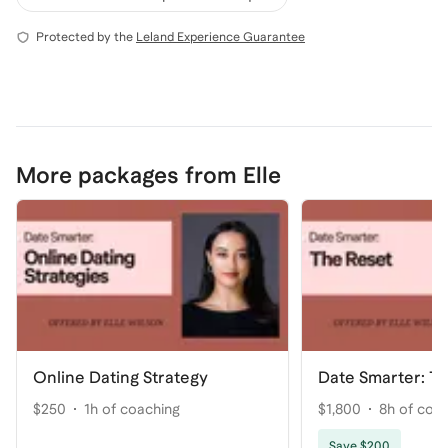
Protected by the
Leland Experience Guarantee
More packages from Elle
Online Dating Strategy
Date Smarter: T
$250
1h of coaching
$1,800
8h of coa
Save $200