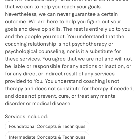
that we can to help you reach your goals.
Nevertheless, we can never guarantee a certain
outcome. We are here to help you figure out your
goals and develop skills. The rest is entirely up to you
and the people you meet. You understand that the
coaching relationship is not psychotherapy or
psychological counseling, nor is it a substitute for
these services. You agree that we are not and will not
be liable or responsible for any actions or inaction, or
for any direct or indirect result of any services
provided to You. You understand coaching is not
therapy and does not substitute for therapy if needed,
and does not prevent, cure, or treat any mental
disorder or medical disease.
Services included:
Foundational Concepts & Techniques
Intermediate Concepts & Techniques