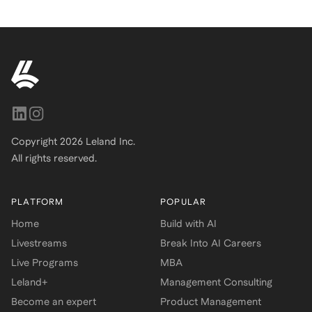
Copyright
2026
Leland Inc.
All rights reserved.
PLATFORM
POPULAR
Home
Build with AI
Livestreams
Break Into AI Careers
Live Programs
MBA
Leland+
Management Consulting
Become an expert
Product Management