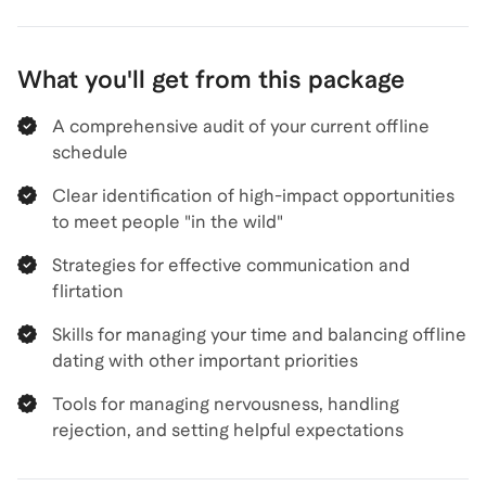
What you'll get from this package
A comprehensive audit of your current offline
schedule
Clear identification of high-impact opportunities
to meet people "in the wild"
Strategies for effective communication and
flirtation
Skills for managing your time and balancing offline
dating with other important priorities
Tools for managing nervousness, handling
rejection, and setting helpful expectations