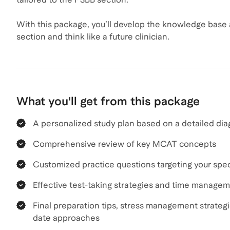
With this package, you’ll develop the knowledge base
section and think like a future clinician.
What you'll get from this package
A personalized study plan based on a detailed dia
Comprehensive review of key MCAT concepts
Customized practice questions targeting your speci
Effective test-taking strategies and time manage
Final preparation tips, stress management strateg
date approaches