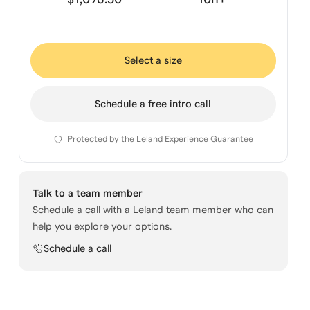
Select a size
Schedule a free intro call
Protected by the
Leland Experience Guarantee
Talk to a team member
Schedule a call with a Leland team member who can
help you explore your options.
Schedule a call