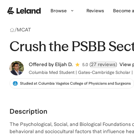
Skip to main content
Browse
Reviews
Become a
/
MCAT
Crush the PSBB Sec
Offered by
Elijah D.
(
27 reviews
)
View p
5.0
Columbia Med Student | Gates-Cambridge Scholar |
Studied at Columbia Vagelos College of Physicians and Surgeons
Description
The Psychological, Social, and Biological Foundations o
behavioral and sociocultural factors that influence hea