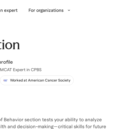
n expert
For organizations
tion
rofile
 MCAT Expert in CPBS
Worked at American Cancer Society
f Behavior section tests your ability to analyze
lth and decision-making—critical skills for future