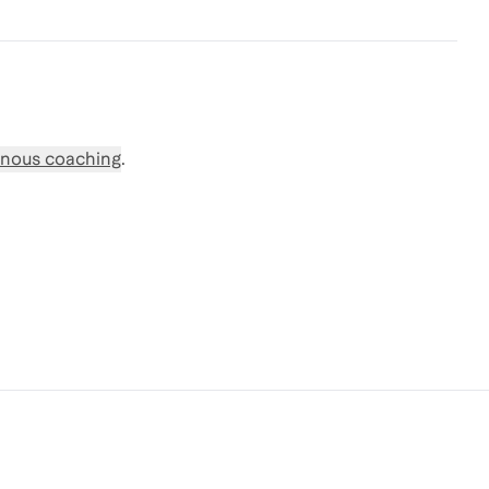
nous coaching
.