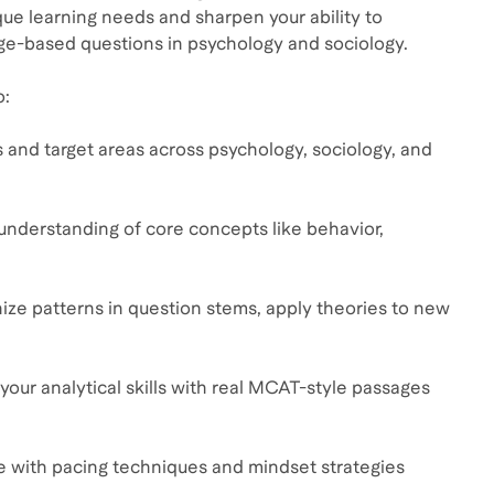
que learning needs and sharpen your ability to
ge-based questions in psychology and sociology.
o:
 and target areas across psychology, sociology, and
 understanding of core concepts like behavior,
nize patterns in question stems, apply theories to new
our analytical skills with real MCAT-style passages
e with pacing techniques and mindset strategies