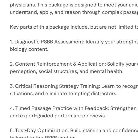
physicians. This package is designed to meet your uni
understand, apply, and reason through complex passa
Key parts of this package include, but are not limited t
1. Diagnostic PSBB Assessment: Identify your strengths
biology content.
2. Content Reinforcement & Application: Solidify your
perception, social structures, and mental health.
3. Critical Reasoning Strategy Training: Learn to recog
situations, and eliminate tempting distractors.
4. Timed Passage Practice with Feedback: Strengthen y
and expert-guided performance reviews.
5. Test-Day Optimization: Build stamina and confidenc
tailored to the PSBB section.