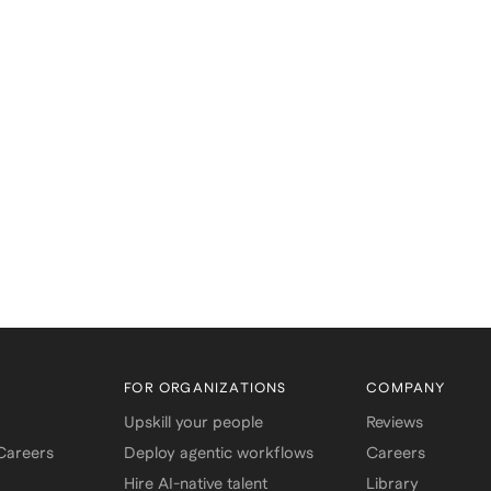
FOR ORGANIZATIONS
COMPANY
Upskill your people
Reviews
 Careers
Deploy agentic workflows
Careers
Hire AI-native talent
Library