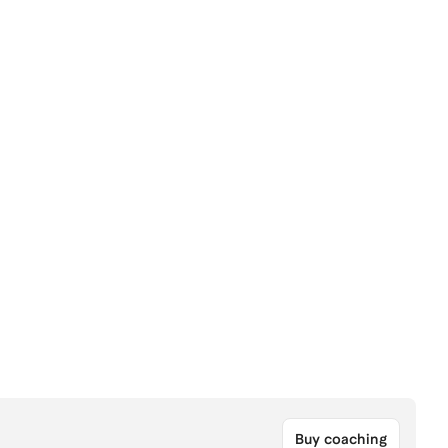
Buy coaching