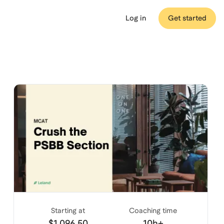
Log in
Get started
Starting at
Coaching time
$1,096.50
10h+