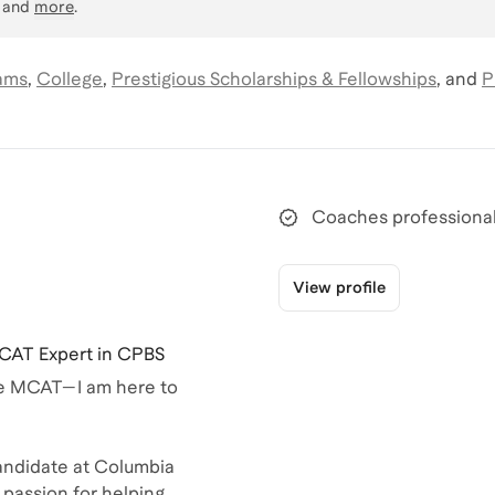
, and
more
.
ams
,
College
,
Prestigious Scholarships & Fellowships
,
and
P
Coaches professional
View profile
CAT Expert in CPBS
the MCAT—I am here to
ndidate at Columbia
 passion for helping