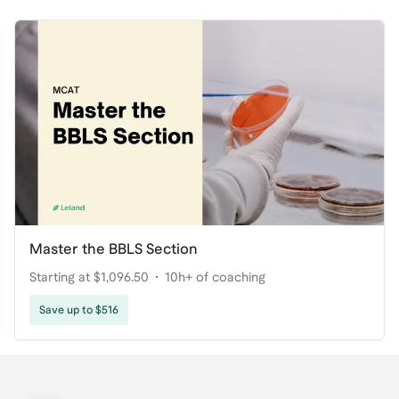
Master the BBLS Section
Starting at $1,096.50
10h+ of coaching
Save up to $516