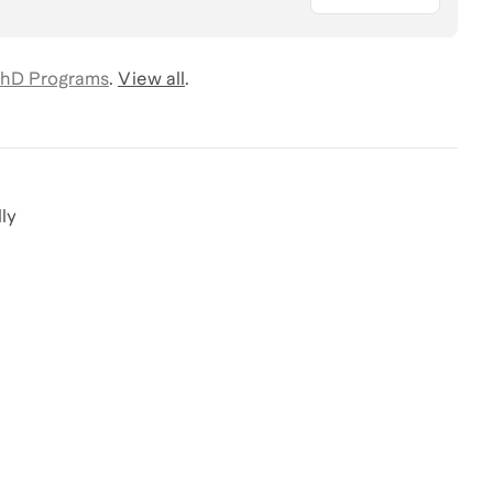
hD Programs
.
View all
.
ly