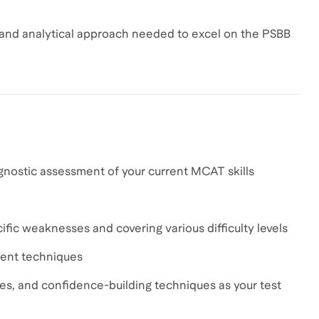
 and analytical approach needed to excel on the PSBB
gnostic assessment of your current MCAT skills
fic weaknesses and covering various difficulty levels
ment techniques
ies, and confidence-building techniques as your test