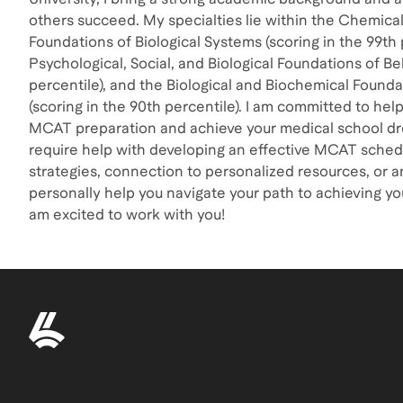
others succeed. My specialties lie within the Chemica
Foundations of Biological Systems (scoring in the 99th 
Psychological, Social, and Biological Foundations of Be
percentile), and the Biological and Biochemical Founda
(scoring in the 90th percentile). I am committed to help
MCAT preparation and achieve your medical school d
require help with developing an effective MCAT schedu
strategies, connection to personalized resources, or an
personally help you navigate your path to achieving y
am excited to work with you!