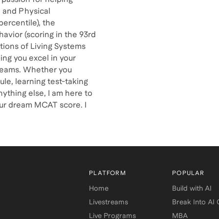
l and Physical
percentile), the
havior (scoring in the 93rd
tions of Living Systems
ing you excel in your
reams. Whether you
le, learning test-taking
ything else, I am here to
our dream MCAT score. I
PLATFORM
POPULAR
Home
Build with AI
Livestreams
Break Into AI
Live Programs
MBA