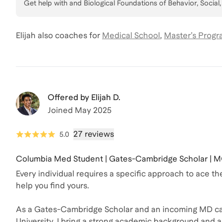
Get help with
and Biological Foundations of Behavior, Social
Elijah
also coaches for
Medical School
,
Master’s Progr
Offered by
Elijah D.
Joined
May 2025
27 reviews
5.0
Columbia Med Student | Gates-Cambridge Scholar | M
Every individual requires a specific approach to ace 
help you find yours.
As a Gates-Cambridge Scholar and an incoming MD ca
University, I bring a strong academic background and a