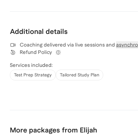
Additional details
Coaching delivered via
live sessions and
asynchro
Refund Policy
View refund policy details
Services included:
Test Prep Strategy
Tailored Study Plan
More packages from Elijah