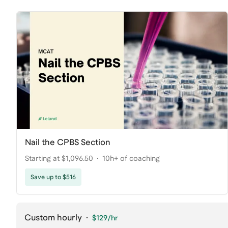
Nail the CPBS Section
Starting at $1,096.50
10h+ of coaching
Save up to $516
Custom hourly
·
$129
/hr