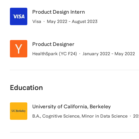
Product Design Intern
Visa
May 2022 - August 2023
Product Designer
HealthSpark (YC F24)
January 2022 - May 2022
Education
University of California, Berkeley
B.A.
, Cognitive Science, Minor in Data Science
20