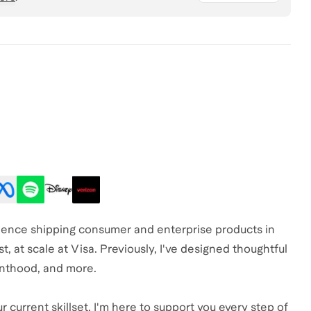
erience shipping consumer and enterprise products in
st, at scale at Visa. Previously, I've designed thoughtful
nthood, and more.
 current skillset, I'm here to support you every step of