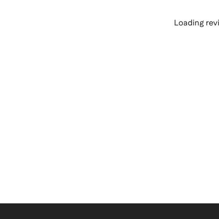
Loading revi