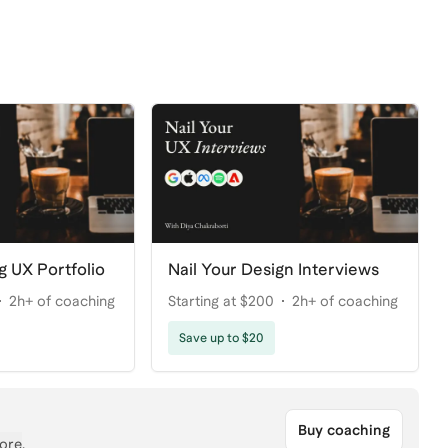
g UX Portfolio
Nail Your Design Interviews
2h+ of coaching
Starting at $200
2h+ of coaching
Save up to $20
Buy coaching
ore
.