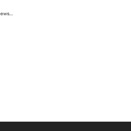
ews...