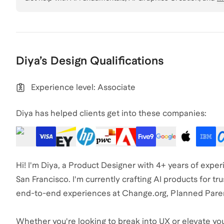
Diya
’s
Design
Qualifications
Experience level: Associate
Diya has helped clients get into these companies:
Hi! I'm Diya, a Product Designer with 4+ years of exp
San Francisco. I'm currently crafting AI products for tru
end-to-end experiences at Change.org, Planned Pare
Whether you're looking to break into UX or elevate your