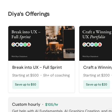
Diya's Offerings
Break into UX – Full Sprint
Craft a Winnin
Starting at $500
5h+ of coaching
Starting at $200
Save up to $50
Save up to $20
Custom hourly
·
$105
/hr
Get help with
AI Fundamentals, AI Graphics Creation
, and
m