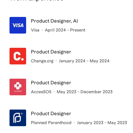
Product Designer, AI
Visa
April 2024 - Present
Product Designer
Change.org
January 2024 - May 2024
Product Designer
AccesSOS
May 2023 - December 2023
Product Designer
Planned Parenthood
January 2023 - May 2023