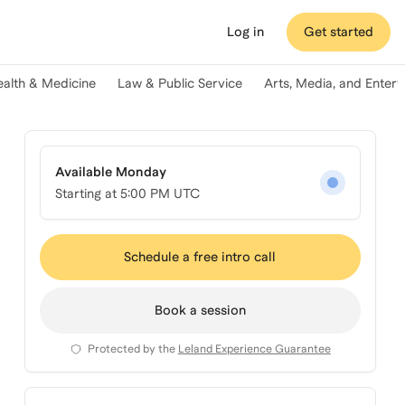
Log in
Get started
ealth & Medicine
Law & Public Service
Arts, Media, and Enter
Available Monday
Starting at
5:00 PM UTC
Schedule a free intro call
Book a session
Protected by the
Leland Experience Guarantee