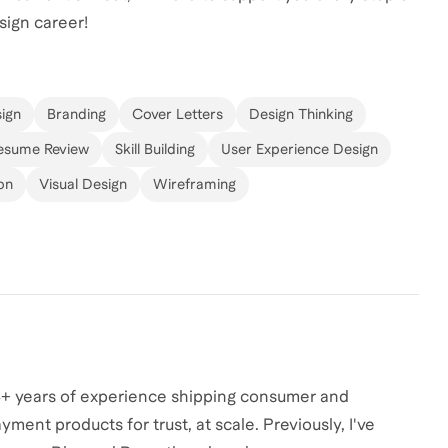
sign career!
ign
Branding
Cover Letters
Design Thinking
esume Review
Skill Building
User Experience Design
on
Visual Design
Wireframing
h 4+ years of experience shipping consumer and
yment products for trust, at scale. Previously, I've