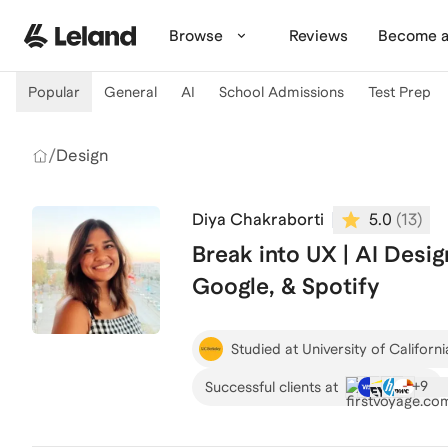
Skip to main content
Browse
Reviews
Become a
Popular
General
AI
School Admissions
Test Prep
/
Design
Diya Chakraborti
5.0
(
13
)
Break into UX | AI Desig
Google, & Spotify
Studied at University of Californi
+
9
Successful clients at