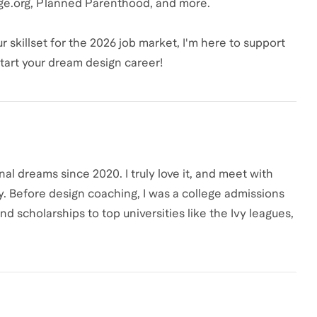
ge.org, Planned Parenthood, and more.
 skillset for the 2026 job market, I'm here to support
start your dream design career!
al dreams since 2020. I truly love it, and meet with
y. Before design coaching, I was a college admissions
 scholarships to top universities like the Ivy leagues,