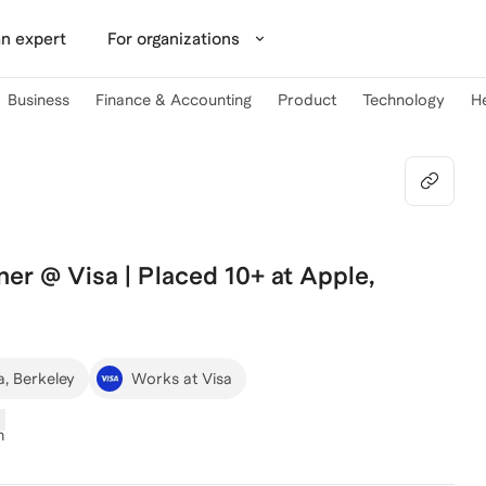
n expert
For organizations
Business
Finance & Accounting
Product
Technology
H
ner @ Visa | Placed 10+ at Apple,
a, Berkeley
Works at Visa