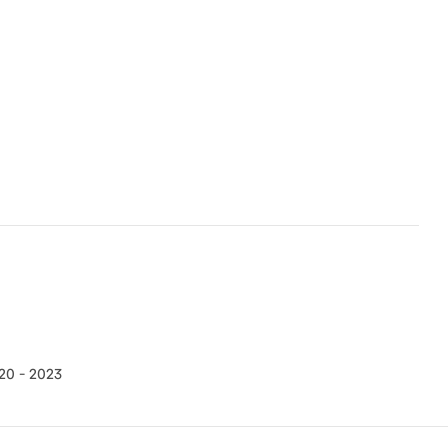
20 - 2023