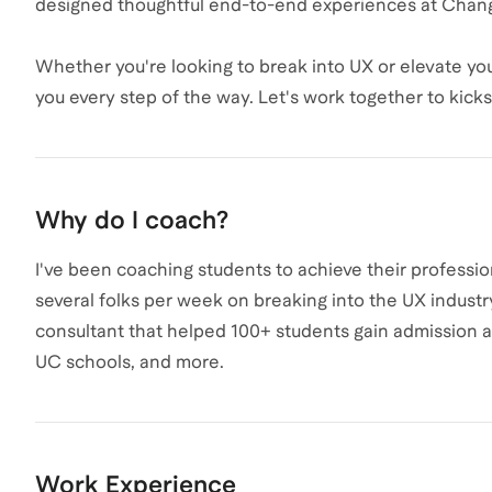
designed thoughtful end-to-end experiences at Chan
Whether you're looking to break into UX or elevate your
you every step of the way. Let's work together to kick
Why do I coach?
I've been coaching students to achieve their profession
several folks per week on breaking into the UX industr
consultant that helped 100+ students gain admission and
UC schools, and more.
Work Experience