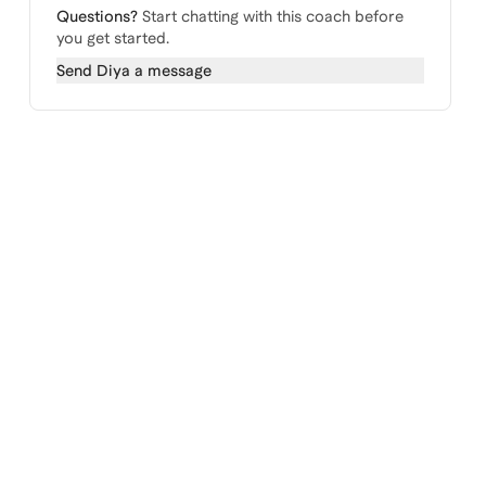
Questions?
Start chatting with this coach before
you get started.
Send
Diya
a message