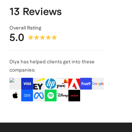
13 Reviews
Overall Rating
5.0
Diya has helped clients get into these
companies: