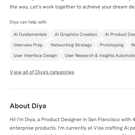
the way. Let's work together to achieve your dream de
Diya
can help with:
AI Fundamentals
AI Graphics Creation
AI Product Des
Interview Prep
Networking Strategy
Prototyping
R
User Interface Design
User Research & Insights Automati
View all of
Diya
’s categories
About
Diya
Hi! I'm Diya, a Product Designer in San Francisco wit
enterprise products. I'm currently at Visa crafting AI pa