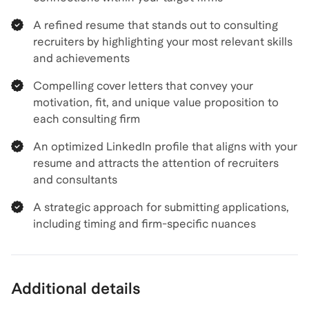
A refined resume that stands out to consulting
recruiters by highlighting your most relevant skills
and achievements
Compelling cover letters that convey your
motivation, fit, and unique value proposition to
each consulting firm
An optimized LinkedIn profile that aligns with your
resume and attracts the attention of recruiters
and consultants
A strategic approach for submitting applications,
including timing and firm-specific nuances
Additional details