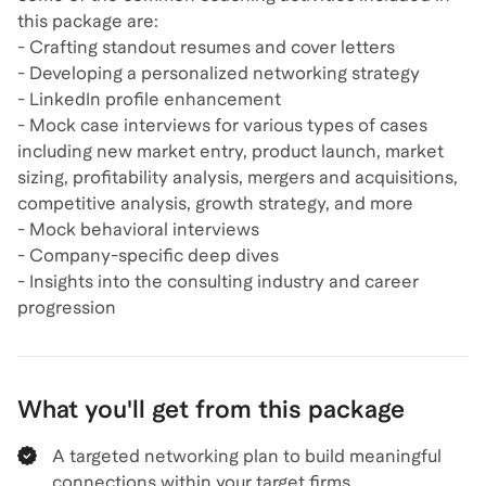
this package are:
- Crafting standout resumes and cover letters
- Developing a personalized networking strategy
- LinkedIn profile enhancement
- Mock case interviews for various types of cases
including new market entry, product launch, market
sizing, profitability analysis, mergers and acquisitions,
competitive analysis, growth strategy, and more
- Mock behavioral interviews
- Company-specific deep dives
- Insights into the consulting industry and career
What you'll get from this package
A targeted networking plan to build meaningful
connections within your target firms