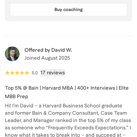
Buy coaching
Offered by
David W.
Joined
August 2025
17 reviews
5.0
Top 5% @ Bain | Harvard MBA | 400+ Interviews | Elite
MBB Prep
Hi! I’m David – a Harvard Business School graduate
and former Bain & Company Consultant, Case Team
Leader, and Manager ranked in the top 5% of my class
as someone who “Frequently Exceeds Expectations.” I
know what it takes to break into – and succeed at –