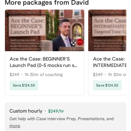
More packages from David
Ace the Case: BEGINNER'S
Ace the Case:
Launch Pad (0-5 mocks run so
INTERMEDIATE'S
far)
Tune-Up (5-25 m
$249
1h 30m of coaching
$249
1h 30m of 
far)
Save $124.50
Save $124.50
Custom hourly
·
$249
/hr
Get help with
Case Interview Prep, Presentations
, and
more
.