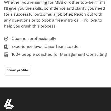
Whether you're aiming for MBB or other top-tier firms,
I'll give you the skills, confidence and clarity you need
for a successful outcome: a job offer. Reach out with
any questions or to book a free intro call - I'd love to
help you crush this process.
Coaches professionally
Experience level: Case Team Leader
100+ people coached for Management Consulting
View profile