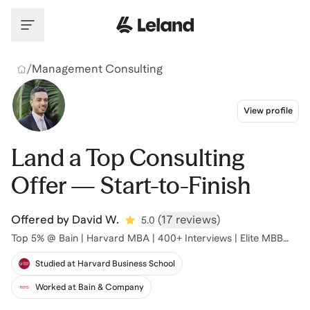
Skip to main content
/
Management Consulting
View profile
Land a Top Consulting
Offer — Start-to-Finish
Offered by
David W.
(
17 reviews
)
5.0
Top 5% @ Bain | Harvard MBA | 400+ Interviews | Elite MBB
Prep
Studied at Harvard Business School
Worked at Bain & Company