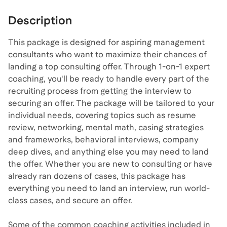
Description
This package is designed for aspiring management
consultants who want to maximize their chances of
landing a top consulting offer. Through 1-on-1 expert
coaching, you'll be ready to handle every part of the
recruiting process from getting the interview to
securing an offer. The package will be tailored to your
individual needs, covering topics such as resume
review, networking, mental math, casing strategies
and frameworks, behavioral interviews, company
deep dives, and anything else you may need to land
the offer. Whether you are new to consulting or have
already ran dozens of cases, this package has
everything you need to land an interview, run world-
class cases, and secure an offer.
Some of the common coaching activities included in