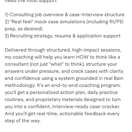
need the most support:
1) Consulting job overview & case-interview structure
2) "Real feel" mock case simulations (including fit/PEI
prep, as desired)
3) Recruiting strategy, resume & application support
Delivered through structured, high-impact sessions,
my coaching will help you learn HOW to think like a
consultant (not just "what" to think), structure your
answers under pressure, and crack cases with clarity
and confidence using a system grounded in real Bain
methodology. It's an end-to-end coaching program:
you'll get a personalized action plan, daily practice
routines, and proprietary materials designed to turn
you into a confident, interview-ready case-cracker.
And you’ll get real-time, actionable feedback every
step of the way.