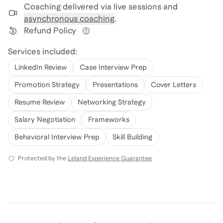
Coaching delivered via
live sessions and
asynchronous coaching
.
Refund Policy
View refund policy details
Services included:
LinkedIn Review
Case Interview Prep
Promotion Strategy
Presentations
Cover Letters
Resume Review
Networking Strategy
Salary Negotiation
Frameworks
Behavioral Interview Prep
Skill Building
Protected by the
Leland Experience Guarantee