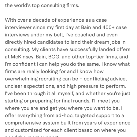
the world’s top consulting firms.
With over a decade of experience as a case
interviewer since my first day at Bain and 400+ case
interviews under my belt, I've coached and even
directly hired candidates to land their dream jobs in
consulting. My clients have successfully landed offers
at McKinsey, Bain, BCG, and other top-tier firms, and
I’m confident I can help you do the same. I know what
firms are really looking for and I know how
overwhelming recruiting can be – conflicting advice,
unclear expectations, and high pressure to perform.
I've been through it all myself, and whether you’re just
starting or preparing for final rounds, I’ll meet you
where you are and get you where you want to be. I
offer everything from ad-hoc, targeted support to a
comprehensive system built from years of experience
and customized for each client based on where you