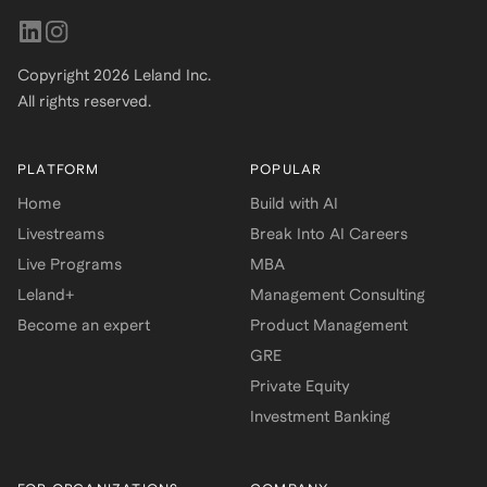
Copyright
2026
Leland Inc.
All rights reserved.
PLATFORM
POPULAR
Home
Build with AI
Livestreams
Break Into AI Careers
Live Programs
MBA
Leland+
Management Consulting
Become an expert
Product Management
GRE
Private Equity
Investment Banking