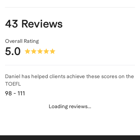
43 Reviews
Overall Rating
5.0
Daniel has helped clients achieve
these scores on the
TOEFL
98 - 111
Loading reviews...