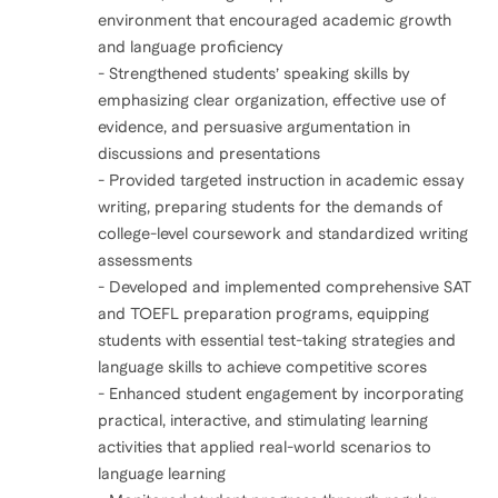
environment that encouraged academic growth
and language proficiency
- Strengthened students’ speaking skills by
emphasizing clear organization, effective use of
evidence, and persuasive argumentation in
discussions and presentations
- Provided targeted instruction in academic essay
writing, preparing students for the demands of
college-level coursework and standardized writing
assessments
- Developed and implemented comprehensive SAT
and TOEFL preparation programs, equipping
students with essential test-taking strategies and
language skills to achieve competitive scores
- Enhanced student engagement by incorporating
practical, interactive, and stimulating learning
activities that applied real-world scenarios to
language learning