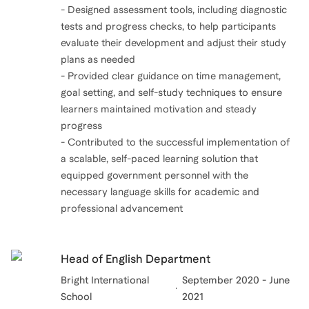
- Designed assessment tools, including diagnostic
tests and progress checks, to help participants
evaluate their development and adjust their study
plans as needed
- Provided clear guidance on time management,
goal setting, and self-study techniques to ensure
learners maintained motivation and steady
progress
- Contributed to the successful implementation of
a scalable, self-paced learning solution that
equipped government personnel with the
necessary language skills for academic and
professional advancement
Head of English Department
Bright International
September 2020 - June
School
2021