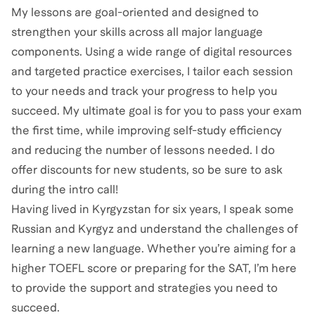
My lessons are goal-oriented and designed to
strengthen your skills across all major language
components. Using a wide range of digital resources
and targeted practice exercises, I tailor each session
to your needs and track your progress to help you
succeed. My ultimate goal is for you to pass your exam
the first time, while improving self-study efficiency
and reducing the number of lessons needed. I do
offer discounts for new students, so be sure to ask
during the intro call!
Having lived in Kyrgyzstan for six years, I speak some
Russian and Kyrgyz and understand the challenges of
learning a new language. Whether you’re aiming for a
higher TOEFL score or preparing for the SAT, I’m here
to provide the support and strategies you need to
succeed.