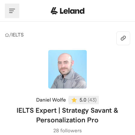
Skip to main content
/
IELTS
Daniel Wolfe
5.0
(
43
)
IELTS Expert | Strategy Savant &
Personalization Pro
28 followers