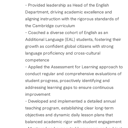
- Provided leadership as Head of the English
Department, driving academic excellence and
aligning instruction with the rigorous standards of
the Cambridge curriculum
- Coached a diverse cohort of English as an
Additional Language (EAL) students, fostering their
growth as confident global citizens with strong
language proficiency and cross-cultural
competence
- Applied the Assessment for Learning approach to
conduct regular and comprehensive evaluations of
student progress, proactively identifying and
addressing learning gaps to ensure continuous
improvement
- Developed and implemented a detailed annual
teaching program, establishing clear long-term
objectives and dynamic daily lesson plans that
balanced academic rigor with student engagement