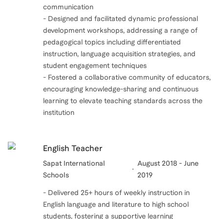
communication
- Designed and facilitated dynamic professional
development workshops, addressing a range of
pedagogical topics including differentiated
instruction, language acquisition strategies, and
student engagement techniques
- Fostered a collaborative community of educators,
encouraging knowledge-sharing and continuous
learning to elevate teaching standards across the
institution
English Teacher
Sapat International
August 2018 - June
Schools
2019
- Delivered 25+ hours of weekly instruction in
English language and literature to high school
students, fostering a supportive learning