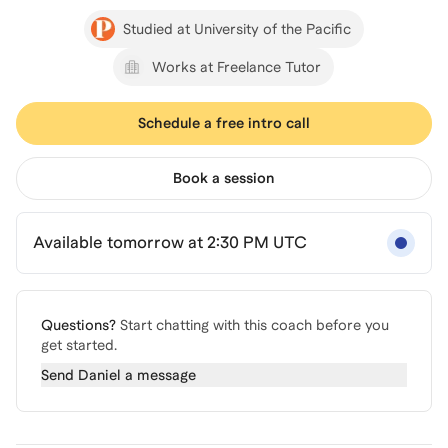
Studied at University of the Pacific
Works at Freelance Tutor
Schedule a free intro call
Book a session
Available tomorrow at 2:30 PM UTC
Questions?
Start chatting with this coach before you
get started.
Send
Daniel
a message