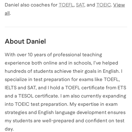
Daniel
also coaches for
TOEFL
,
SAT
,
and
TOEIC
.
View
all
.
About
Daniel
With over 10 years of professional teaching
experience both online and in schools, I’ve helped
hundreds of students achieve their goals in English. I
specialize in test preparation for exams like TOEFL,
IELTS and SAT, and I hold a TOEFL certificate from ETS
and a TESOL certificate. I am also currently expanding
into TOEIC test preparation. My expertise in exam
strategies and English language development ensures
my students are well-prepared and confident on test
day.