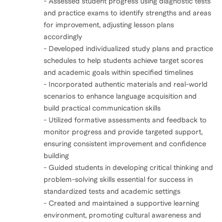
- Assessed student progress using diagnostic tests
and practice exams to identify strengths and areas
for improvement, adjusting lesson plans
accordingly
- Developed individualized study plans and practice
schedules to help students achieve target scores
and academic goals within specified timelines
- Incorporated authentic materials and real-world
scenarios to enhance language acquisition and
build practical communication skills
- Utilized formative assessments and feedback to
monitor progress and provide targeted support,
ensuring consistent improvement and confidence
building
- Guided students in developing critical thinking and
problem-solving skills essential for success in
standardized tests and academic settings
- Created and maintained a supportive learning
environment, promoting cultural awareness and