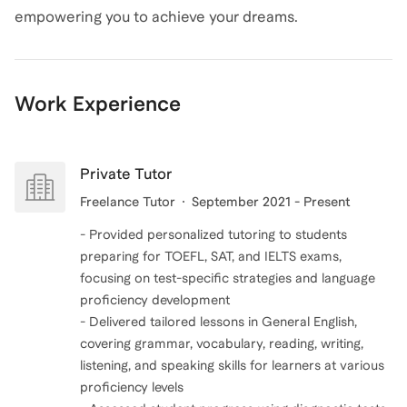
empowering you to achieve your dreams.
Work Experience
Private Tutor
Freelance Tutor
September 2021 - Present
- Provided personalized tutoring to students
preparing for TOEFL, SAT, and IELTS exams,
focusing on test-specific strategies and language
proficiency development
- Delivered tailored lessons in General English,
covering grammar, vocabulary, reading, writing,
listening, and speaking skills for learners at various
proficiency levels