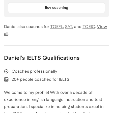
Buy coaching
Daniel
also coaches for
TOEFL
,
SAT
,
and
TOEIC
.
View
all
.
Daniel
’s
IELTS
Qualifications
Coaches professionally
20+ people coached for IELTS
Welcome to my profile! With over a decade of
experience in English language instruction and test
preparation, I specialize in helping students excel in