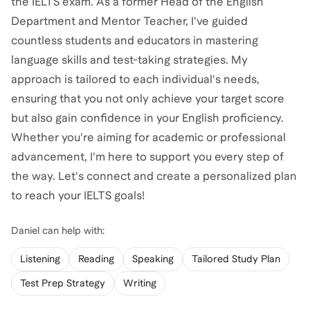
the IELTS exam. As a former Head of the English
Department and Mentor Teacher, I've guided
countless students and educators in mastering
language skills and test-taking strategies. My
approach is tailored to each individual's needs,
ensuring that you not only achieve your target score
but also gain confidence in your English proficiency.
Whether you're aiming for academic or professional
advancement, I'm here to support you every step of
the way. Let's connect and create a personalized plan
to reach your IELTS goals!
Daniel
can help with:
Listening
Reading
Speaking
Tailored Study Plan
Test Prep Strategy
Writing