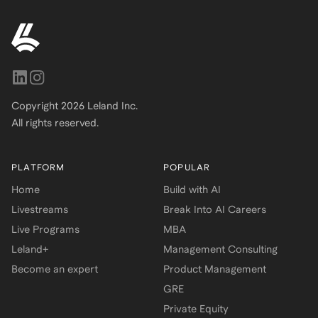
Copyright
2026
Leland Inc.
All rights reserved.
PLATFORM
POPULAR
Home
Build with AI
Livestreams
Break Into AI Careers
Live Programs
MBA
Leland+
Management Consulting
Become an expert
Product Management
GRE
Private Equity