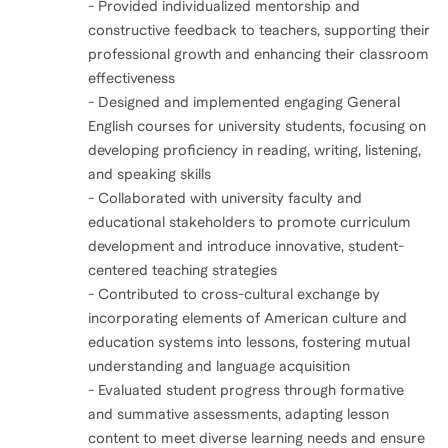
- Provided individualized mentorship and
constructive feedback to teachers, supporting their
professional growth and enhancing their classroom
effectiveness
- Designed and implemented engaging General
English courses for university students, focusing on
developing proficiency in reading, writing, listening,
and speaking skills
- Collaborated with university faculty and
educational stakeholders to promote curriculum
development and introduce innovative, student-
centered teaching strategies
- Contributed to cross-cultural exchange by
incorporating elements of American culture and
education systems into lessons, fostering mutual
understanding and language acquisition
- Evaluated student progress through formative
and summative assessments, adapting lesson
content to meet diverse learning needs and ensure