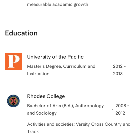
measurable academic growth
Education
University of the Pacific
Master's Degree, Curriculum and
2012 -
Instruction
2013
Rhodes College
Bachelor of Arts (B.A.), Anthropology
2008 -
and Sociology
2012
Activities and societies: Varsity Cross Country and
Track