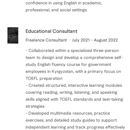
confidence in using English in academic,
professional, and social settings
Educational Consultant
Freelance Consultant
July 2021 - August 2022
- Collaborated within a specialized three-person
team to design and develop a comprehensive self-
study English fluency course for government
employees in Kyrgyzstan, with a primary focus on
TOEFL preparation
- Created structured, interactive learning modules
covering reading, writing, listening, and speaking
skills aligned with TOEFL standards and test-taking
strategies
- Developed multimedia resources, practice
exercises, and detailed study guides to support
independent learning and track progress effectively