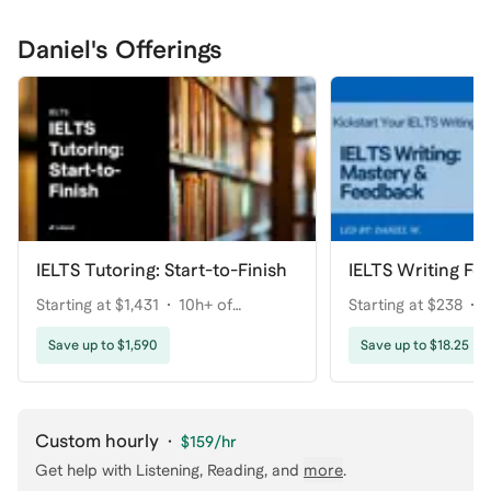
Daniel's Offerings
IELTS Tutoring: Start-to-Finish
IELTS Writing Fe
Starting at $1,431
10h+ of
Starting at $238
1
coaching
coaching
Save up to $1,590
Save up to $18.25
Custom hourly
·
$159
/hr
Get help with
Listening, Reading
, and
more
.