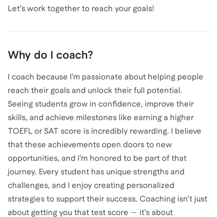
Let’s work together to reach your goals!
Why do I coach?
I coach because I’m passionate about helping people
reach their goals and unlock their full potential.
Seeing students grow in confidence, improve their
skills, and achieve milestones like earning a higher
TOEFL or SAT score is incredibly rewarding. I believe
that these achievements open doors to new
opportunities, and I’m honored to be part of that
journey. Every student has unique strengths and
challenges, and I enjoy creating personalized
strategies to support their success. Coaching isn’t just
about getting you that test score — it’s about