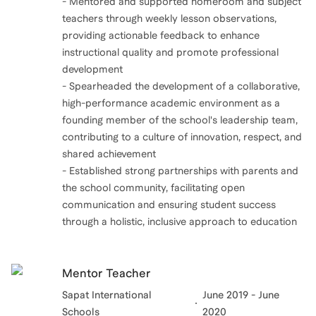
- Mentored and supported homeroom and subject
teachers through weekly lesson observations,
providing actionable feedback to enhance
instructional quality and promote professional
development
- Spearheaded the development of a collaborative,
high-performance academic environment as a
founding member of the school's leadership team,
contributing to a culture of innovation, respect, and
shared achievement
- Established strong partnerships with parents and
the school community, facilitating open
communication and ensuring student success
through a holistic, inclusive approach to education
Mentor Teacher
Sapat International
June 2019 - June
Schools
2020