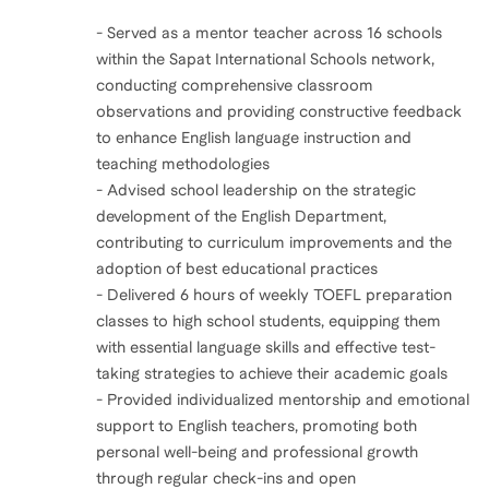
- Served as a mentor teacher across 16 schools
within the Sapat International Schools network,
conducting comprehensive classroom
observations and providing constructive feedback
to enhance English language instruction and
teaching methodologies
- Advised school leadership on the strategic
development of the English Department,
contributing to curriculum improvements and the
adoption of best educational practices
- Delivered 6 hours of weekly TOEFL preparation
classes to high school students, equipping them
with essential language skills and effective test-
taking strategies to achieve their academic goals
- Provided individualized mentorship and emotional
support to English teachers, promoting both
personal well-being and professional growth
through regular check-ins and open