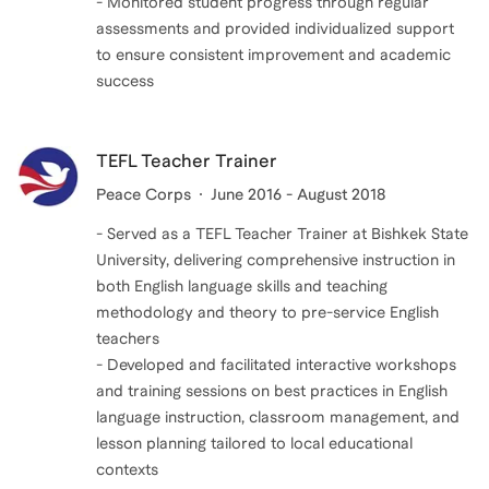
- Monitored student progress through regular
assessments and provided individualized support
to ensure consistent improvement and academic
success
TEFL Teacher Trainer
Peace Corps
June 2016 - August 2018
- Served as a TEFL Teacher Trainer at Bishkek State
University, delivering comprehensive instruction in
both English language skills and teaching
methodology and theory to pre-service English
teachers
- Developed and facilitated interactive workshops
and training sessions on best practices in English
language instruction, classroom management, and
lesson planning tailored to local educational
contexts