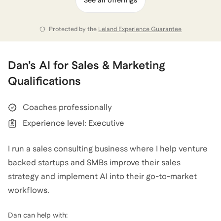
traveled to 41 U.S. national parks, all 50 US states, and
100+ Italian restaurants in Manhattan. That curiosity
Protected by the
Leland Experience Guarantee
fuels the way I coach: experiment, iterate, refine.
Today I run Startup Sales Consulting to help founders
Dan
’s
AI for Sales & Marketing
build repeatable, scalable GTM engines. One wrong
Qualifications
move can set you back a year; the right move can
ignite escape velocity. Let’s make sure it’s the latter.
Coaches professionally
Experience level: Executive
Dan
also coaches for
Sales
,
Sales Operations
,
Business Development & Partnerships
,
and
Break Into
I run a sales consulting business where I help venture
AI Careers
.
View all
.
backed startups and SMBs improve their sales
strategy and implement AI into their go-to-market
workflows.
Dan
can help with:
I work directly with founders, sales leaders, AEs, and