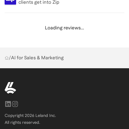
clients get into
Zip
Loading reviews...
/
AI for Sales & Marketing
Copyright
2026
Leland Inc.
All rights reserved.