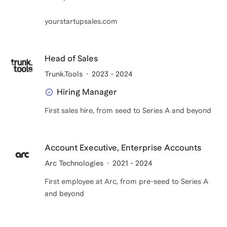
reminds me that great products deserve great
yourstartupsales.com
distribution.
I coach because founders should be wrestling with
Head of Sales
scale problems five years from now, not still
Trunk.Tools
2023 - 2024
wondering how to win their first customer today.
Hiring Manager
First sales hire, from seed to Series A and beyond
Account Executive, Enterprise Accounts
Arc Technologies
2021 - 2024
First employee at Arc, from pre-seed to Series A
and beyond