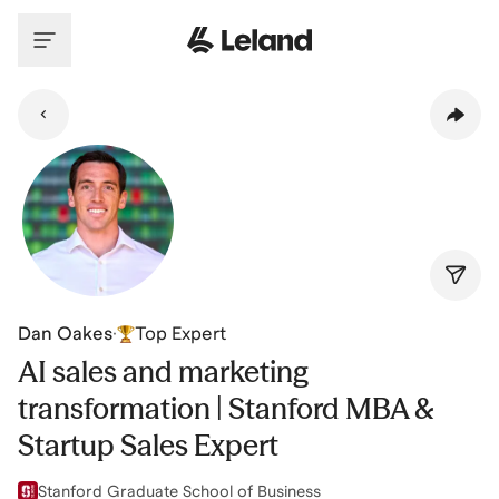
Skip to main content
Dan Oakes
·
Top Expert
AI sales and marketing
transformation | Stanford MBA &
Startup Sales Expert
Stanford Graduate School of Business