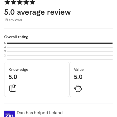
5.0
average review
18 reviews
Overall rating
5
4
3
2
1
Knowledge
Value
5.0
5.0
Dan
has helped Leland