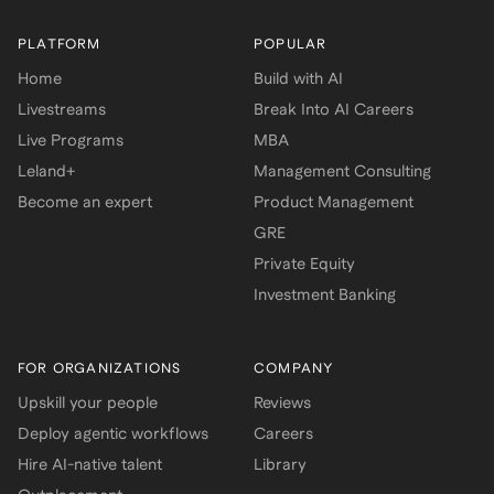
PLATFORM
POPULAR
Home
Build with AI
Livestreams
Break Into AI Careers
Live Programs
MBA
Leland+
Management Consulting
Become an expert
Product Management
GRE
Private Equity
Investment Banking
FOR ORGANIZATIONS
COMPANY
Upskill your people
Reviews
Deploy agentic workflows
Careers
Hire AI-native talent
Library