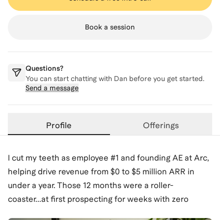
Book a session
Questions?
You can start chatting with
Dan
before you get started.
Send a message
Profile
Offerings
I cut my teeth as employee #1 and founding AE at Arc,
helping drive revenue from $0 to $5 million ARR in
under a year. Those 12 months were a roller-
coaster...at first prospecting for weeks with zero
meetings, watching our first demo crash, then