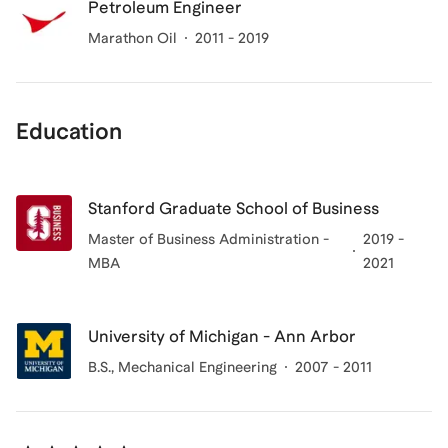
Petroleum Engineer
Marathon Oil
2011 - 2019
Education
Stanford Graduate School of Business
Master of Business Administration -
2019 -
MBA
2021
University of Michigan - Ann Arbor
B.S., Mechanical Engineering
2007 - 2011