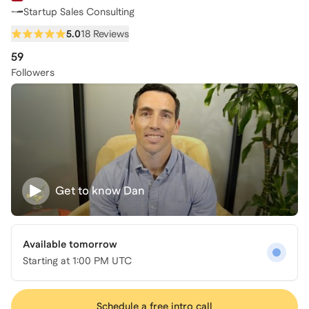
Startup Sales Consulting
5.0
18 Reviews
59
Followers
Get to know
Dan
Available tomorrow
Starting at
1:00 PM UTC
Schedule a free intro call