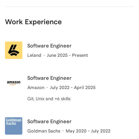
Work Experience
Software Engineer
Leland
June 2025 - Present
Software Engineer
Amazon
July 2022 - April 2025
Git, Unix and +6 skills
Software Engineer
Goldman Sachs
May 2020 - July 2022