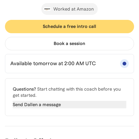
Worked at Amazon
Schedule a free intro call
Book a session
Available tomorrow at 2:00 AM UTC
Questions?
Start chatting with this coach before you
get started.
Send
Dallen
a message