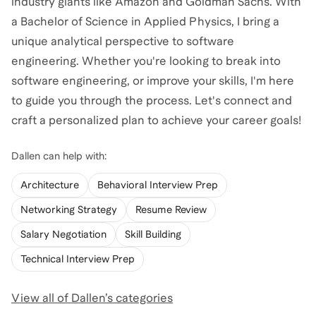
industry giants like Amazon and Goldman Sachs. With
a Bachelor of Science in Applied Physics, I bring a
unique analytical perspective to software
engineering. Whether you're looking to break into
software engineering, or improve your skills, I'm here
to guide you through the process. Let's connect and
craft a personalized plan to achieve your career goals!
Dallen
can help with:
Architecture
Behavioral Interview Prep
Networking Strategy
Resume Review
Salary Negotiation
Skill Building
Technical Interview Prep
View all of
Dallen
’s categories