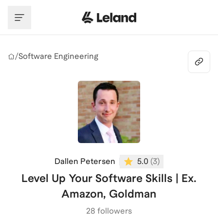
Skip to main content
/
Software Engineering
Dallen Petersen
5.0
(
3
)
Level Up Your Software Skills | Ex.
Amazon, Goldman
28 followers