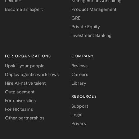
Leland+
Management Consulting
Become an expert
Product Management
GRE
Private Equity
Investment Banking
FOR ORGANIZATIONS
COMPANY
Upskill your people
Reviews
Deploy agentic workflows
Careers
Hire AI-native talent
Library
Outplacement
RESOURCES
For universities
Support
For HR teams
Legal
Other partnerships
Privacy