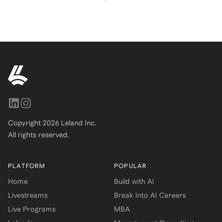
Copyright
2026
Leland Inc.
All rights reserved.
PLATFORM
POPULAR
Home
Build with AI
Livestreams
Break Into AI Careers
Live Programs
MBA