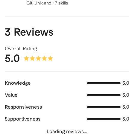
Git, Unix and +7 skills
3 Reviews
Overall Rating
5.0
Knowledge
5.0
Value
5.0
Responsiveness
5.0
Supportiveness
5.0
Loading reviews...