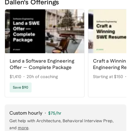
Dallen's Offerings
Land a Software Engineering
Craft a Winning
Offer — Complete Package
Engineering Re
$1,410
20h of coaching
Starting at $150
2
Save $90
Custom hourly
·
$75
/hr
Get help with
Architecture, Behavioral Interview Prep
,
and
more
.