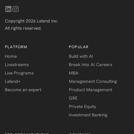
Copyright
2026
Leland Inc.
All rights reserved.
PLATFORM
POPULAR
Home
Build with AI
Livestreams
Break Into AI Careers
Live Programs
MBA
Leland+
Management Consulting
Become an expert
Product Management
GRE
Private Equity
Investment Banking