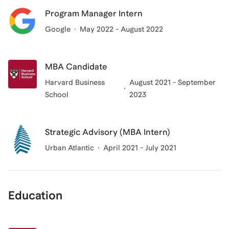
Program Manager Intern
Google
May 2022 - August 2022
MBA Candidate
Harvard Business
August 2021 - September
School
2023
Strategic Advisory (MBA Intern)
Urban Atlantic
April 2021 - July 2021
Education