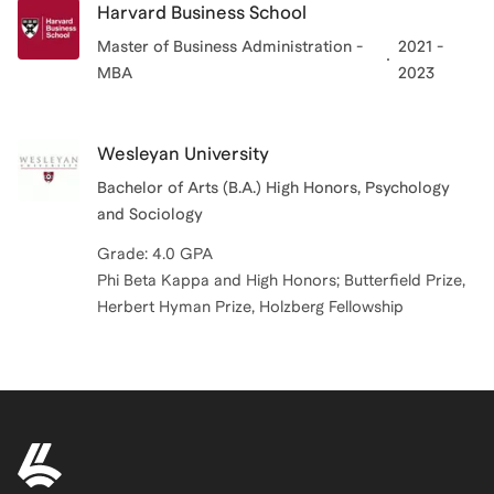
Harvard Business School
Master of Business Administration -
2021 -
MBA
2023
Wesleyan University
Bachelor of Arts (B.A.) High Honors, Psychology
and Sociology
Grade: 4.0 GPA
Phi Beta Kappa and High Honors; Butterfield Prize,
Herbert Hyman Prize, Holzberg Fellowship