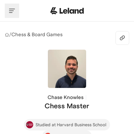
Skip to main content
/
Chess & Board Games
Chase Knowles
Chess Master
Studied at Harvard Business School