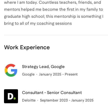
where I am today. Countless teachers, friends, and
mentors helped me become the first in my family to
graduate high school; this mentorship is something I
bring to all of my coaching sessions
Work Experience
Strategy Lead, Google
Google
January 2025 - Present
Consultant - Senior Consultant
Deloitte
September 2023 - January 2025