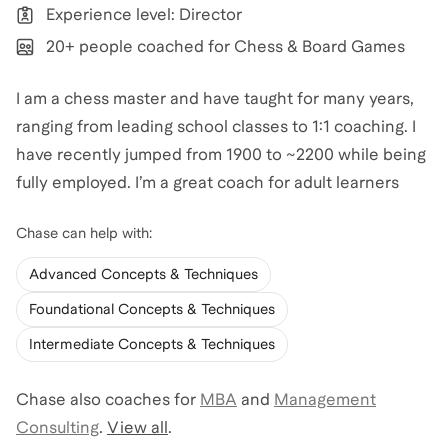
Experience level: Director
20+ people coached for Chess & Board Games
I am a chess master and have taught for many years,
ranging from leading school classes to 1:1 coaching. I
have recently jumped from 1900 to ~2200 while being
fully employed. I’m a great coach for adult learners
Chase
can help with:
Advanced Concepts & Techniques
Foundational Concepts & Techniques
Intermediate Concepts & Techniques
Chase
also coaches for
MBA
and
Management
Consulting
.
View all
.