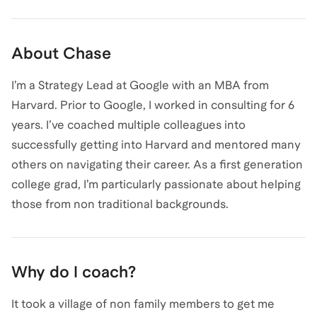
About
Chase
I’m a Strategy Lead at Google with an MBA from
Harvard. Prior to Google, I worked in consulting for 6
years. I’ve coached multiple colleagues into
successfully getting into Harvard and mentored many
others on navigating their career. As a first generation
college grad, I’m particularly passionate about helping
those from non traditional backgrounds.
Why do I coach?
It took a village of non family members to get me