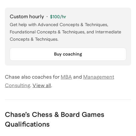
Custom hourly
·
$100
/hr
Get help with Advanced Concepts & Techniques,
Foundational Concepts & Techniques, and Intermediate
Concepts & Techniques.
Buy coaching
Chase
also coaches for
MBA
and
Management
Consulting
.
View all
.
Chase
’s
Chess & Board Games
Qualifications