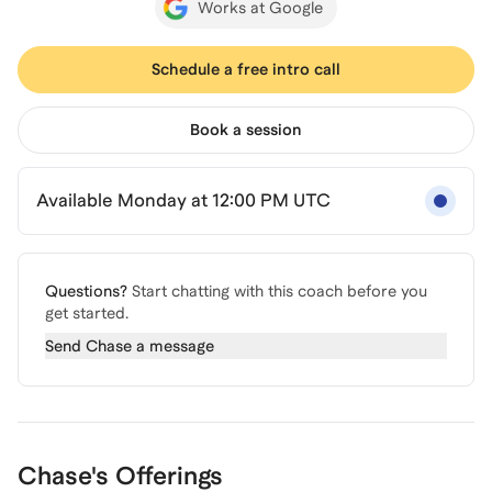
Works at Google
Schedule a free intro call
Book a session
Available Monday at 12:00 PM UTC
Questions?
Start chatting with this coach before you
get started.
Send
Chase
a message
Chase's Offerings