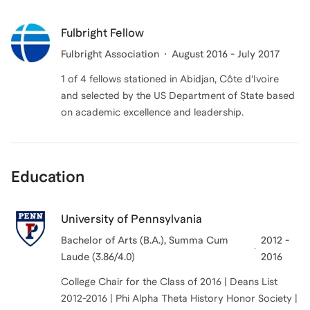
Fulbright Fellow
Fulbright Association
August 2016 - July 2017
1 of 4 fellows stationed in Abidjan, Côte d'Ivoire
and selected by the US Department of State based
on academic excellence and leadership.
Education
University of Pennsylvania
Bachelor of Arts (B.A.), Summa Cum
2012 -
Laude (3.86/4.0)
2016
College Chair for the Class of 2016 | Deans List
2012-2016 | Phi Alpha Theta History Honor Society |