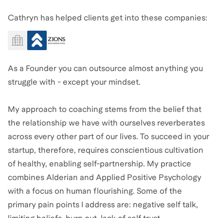
Cathryn has helped clients get into these companies:
As a Founder you can outsource almost anything you
struggle with - except your mindset.
My approach to coaching stems from the belief that
the relationship we have with ourselves reverberates
across every other part of our lives. To succeed in your
startup, therefore, requires conscientious cultivation
of healthy, enabling self-partnership. My practice
combines Alderian and Applied Positive Psychology
with a focus on human flourishing. Some of the
primary pain points I address are: negative self talk,