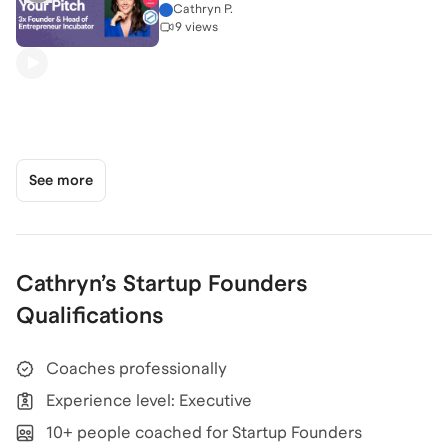
Cathryn P.
9 views
See more
Cathryn
’s
Startup Founders
Qualifications
Coaches professionally
Experience level: Executive
10+ people coached for Startup Founders