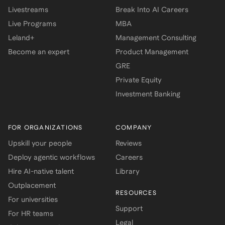
Livestreams
Break Into AI Careers
Live Programs
MBA
Leland+
Management Consulting
Become an expert
Product Management
GRE
Private Equity
Investment Banking
FOR ORGANIZATIONS
COMPANY
Upskill your people
Reviews
Deploy agentic workflows
Careers
Hire AI-native talent
Library
Outplacement
RESOURCES
For universities
Support
For HR teams
Legal