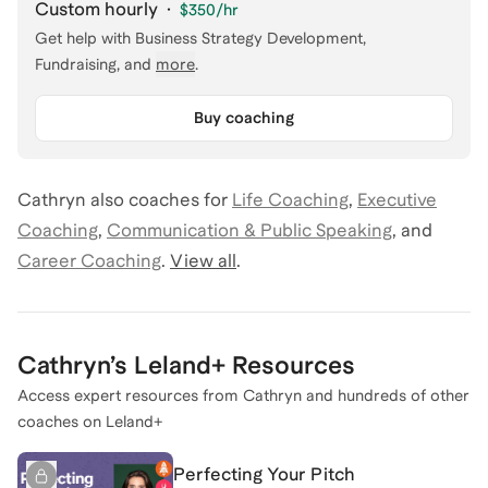
Custom hourly
·
$350
/hr
Get help with
Business Strategy Development,
Fundraising
, and
more
.
Buy coaching
Cathryn
also coaches for
Life Coaching
,
Executive
Coaching
,
Communication & Public Speaking
,
and
Career Coaching
.
View all
.
Cathryn
’s Leland+ Resources
Access expert resources from
Cathryn
and hundreds of other
coaches on Leland+
Perfecting Your Pitch