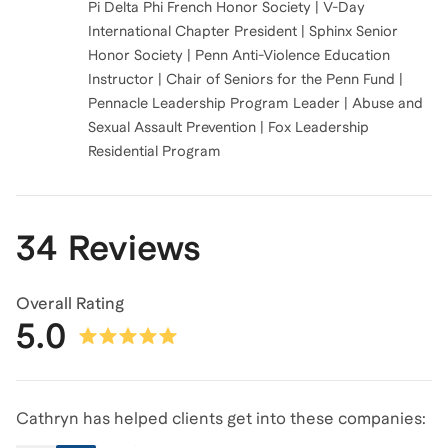
Pi Delta Phi French Honor Society | V-Day
International Chapter President | Sphinx Senior
Honor Society | Penn Anti-Violence Education
Instructor | Chair of Seniors for the Penn Fund |
Pennacle Leadership Program Leader | Abuse and
Sexual Assault Prevention | Fox Leadership
Residential Program
34 Reviews
Overall Rating
5.0
Cathryn has helped clients get into these companies: