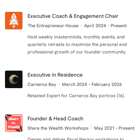
Executive Coach & Engagement Chair
The Entrepreneur House
April 2024 - Present
Host weekly masterminds, monthly events, and
quarterly retreats to maximize the personal and
professional growth of our founder community.
Executive in Residence
Carneros Bay
March 2024 - February 2026
Retained Expert for Carneros Bay portcos (16).
Founder & Head Coach
Share the Wealth Workshops
May 2021 - Present
Design and deliver fiscal literacy workshops to