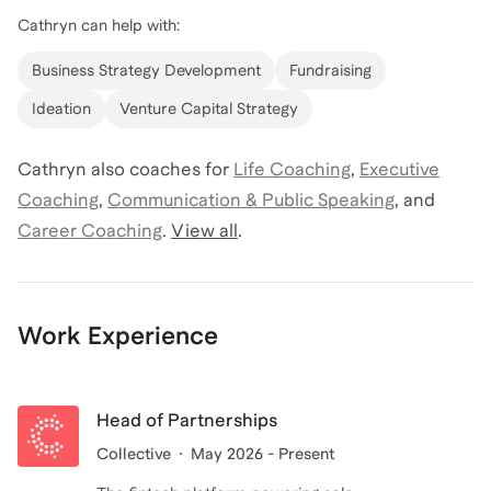
Cathryn
can help with:
Business Strategy Development
Fundraising
Ideation
Venture Capital Strategy
Cathryn
also coaches for
Life Coaching
,
Executive
Coaching
,
Communication & Public Speaking
,
and
Career Coaching
.
View all
.
Work Experience
Head of Partnerships
Collective
May 2026 - Present