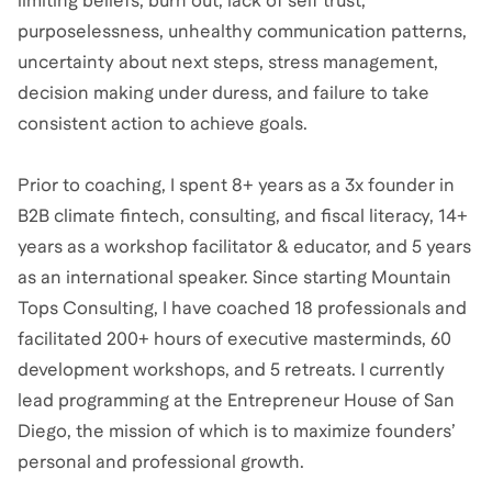
limiting beliefs, burn out, lack of self trust,
purposelessness, unhealthy communication patterns,
uncertainty about next steps, stress management,
decision making under duress, and failure to take
consistent action to achieve goals.
Prior to coaching, I spent 8+ years as a 3x founder in
B2B climate fintech, consulting, and fiscal literacy, 14+
years as a workshop facilitator & educator, and 5 years
as an international speaker. Since starting Mountain
Tops Consulting, I have coached 18 professionals and
facilitated 200+ hours of executive masterminds, 60
development workshops, and 5 retreats. I currently
lead programming at the Entrepreneur House of San
Diego, the mission of which is to maximize founders’
personal and professional growth.