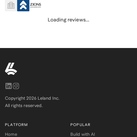
Loading reviews...
Copyright
2026
Leland Inc.
All rights reserved.
PLATFORM
POPULAR
Home
Build with AI