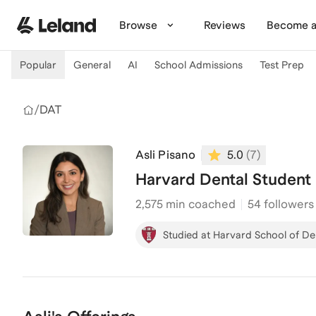
Skip to main content
Browse
Reviews
Become a
Popular
General
AI
School Admissions
Test Prep
/
DAT
Asli Pisano
5.0
(
7
)
Harvard Dental Student
2,575
min coached
54 followers
Studied at Harvard School of De