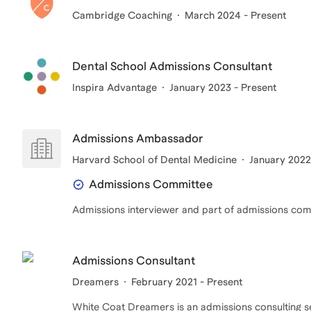
Cambridge Coaching
March 2024 - Present
Dental School Admissions Consultant
Inspira Advantage
January 2023 - Present
Admissions Ambassador
Harvard School of Dental Medicine
January 2022
Admissions Committee
Admissions interviewer and part of admissions co
Admissions Consultant
Dreamers
February 2021 - Present
White Coat Dreamers is an admissions consulting ser