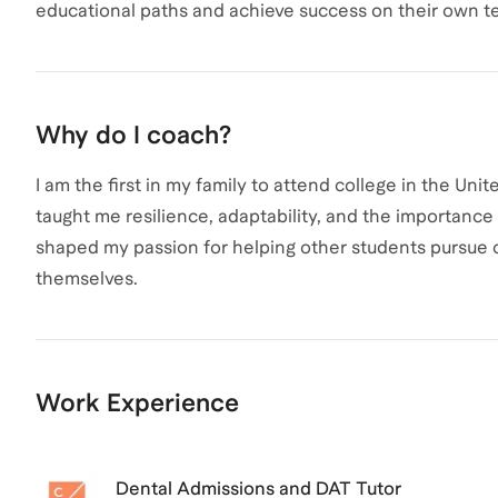
educational paths and achieve success on their own t
Why do I coach?
I am the first in my family to attend college in the U
taught me resilience, adaptability, and the importan
shaped my passion for helping other students pursue 
themselves.
Work Experience
Dental Admissions and DAT Tutor