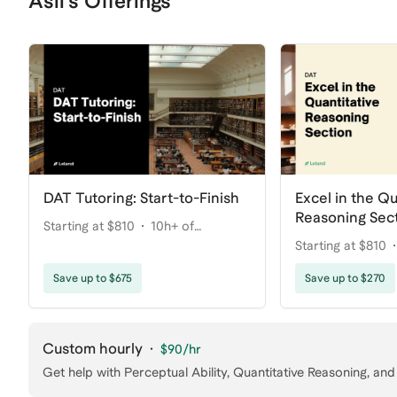
Asli's Offerings
DAT Tutoring: Start-to-Finish
Excel in the Qu
Reasoning Sec
Starting at $810
10h+ of
Starting at $810
coaching
coaching
Save up to $675
Save up to $270
Custom hourly
·
$90
/hr
Get help with
Perceptual Ability, Quantitative Reasoning
, and