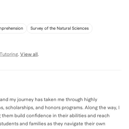
mprehension
Survey of the Natural Sciences
 Tutoring
.
View all
.
, and my journey has taken me through highly
s, scholarships, and honors programs. Along the way, I
them build confidence in their abilities and reach
students and families as they navigate their own