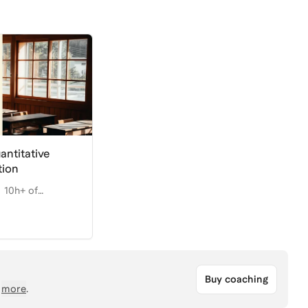
antitative
tion
10h+ of
Buy coaching
more
.