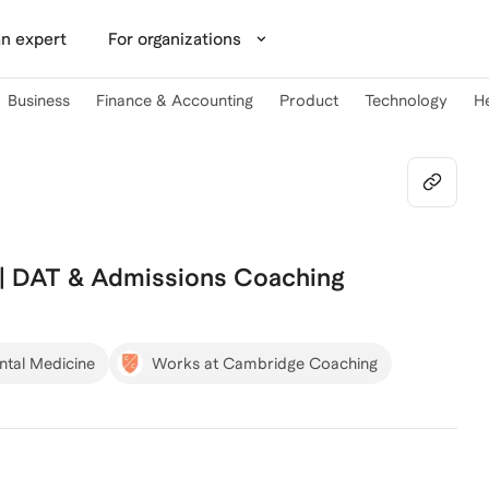
n expert
For organizations
Business
Finance & Accounting
Product
Technology
H
 | DAT & Admissions Coaching
ntal Medicine
Works at Cambridge Coaching