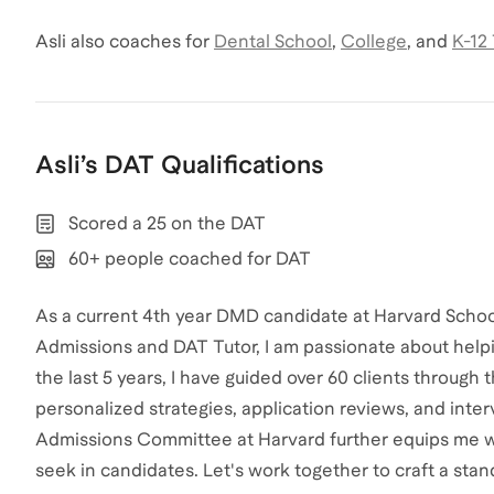
Asli
also coaches for
Dental School
,
College
,
and
K-12
Asli
’s
DAT
Qualifications
Scored a 25 on the DAT
60+ people coached for DAT
As a current 4th year DMD candidate at Harvard Scho
Admissions and DAT Tutor, I am passionate about helpi
the last 5 years, I have guided over 60 clients through 
personalized strategies, application reviews, and int
Admissions Committee at Harvard further equips me w
seek in candidates. Let's work together to craft a sta