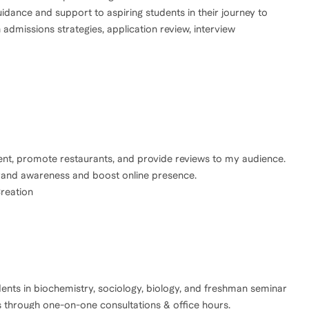
idance and support to aspiring students in their journey to
 admissions strategies, application review, interview
tent, promote restaurants, and provide reviews to my audience.
 brand awareness and boost online presence.
reation
ents in biochemistry, sociology, biology, and freshman seminar
s through one-on-one consultations & office hours.