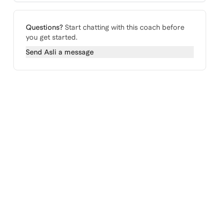
Questions?
Start chatting with this coach before
you get started.
Send
Asli
a message