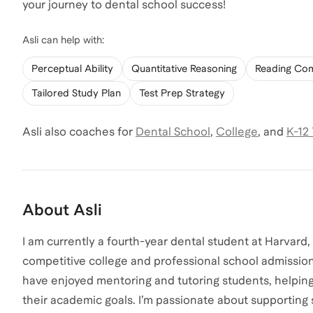
your journey to dental school success!
Asli
can help with:
Perceptual Ability
Quantitative Reasoning
Reading Co
Tailored Study Plan
Test Prep Strategy
Asli
also coaches for
Dental School
,
College
,
and
K-12
About
Asli
I am currently a fourth-year dental student at Harvard
competitive college and professional school admission
have enjoyed mentoring and tutoring students, helping 
their academic goals. I’m passionate about supporting 