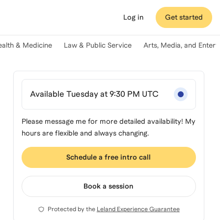
Log in
Get started
ealth & Medicine
Law & Public Service
Arts, Media, and Enter
Available Tuesday at 9:30 PM UTC
Please message me for more detailed availability! My
hours are flexible and always changing.
Schedule a free intro call
Book a session
Protected by the
Leland Experience Guarantee