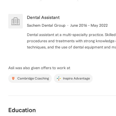
Dental Assistant
Sachem Dental Group
June 2016 - May 2022
Dental assistant at a multi-specialty practice. Skille
procedures and treatments with strong knowledge of
techniques, and the use of dental equipment and mat
Asli
was also given offers to work at
Cambridge Coaching
Inspira Advantage
Education