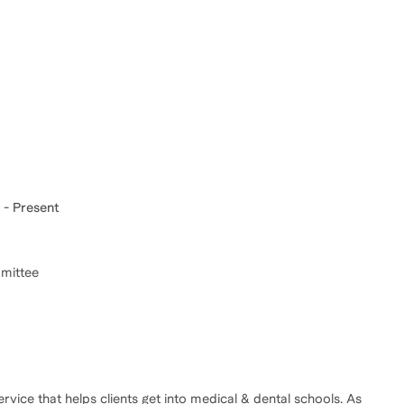
 - Present
mmittee
vice that helps clients get into medical & dental schools. As