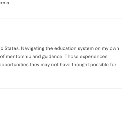
erms.
nited States. Navigating the education system on my own
ce of mentorship and guidance. Those experiences
opportunities they may not have thought possible for