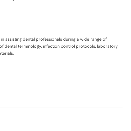
d in assisting dental professionals during a wide range of
 dental terminology, infection control protocols, laboratory
erials.