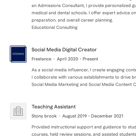
an Admissions Consultant, I provide personalized gu
medical and dental schools. I offer expert advice on
preparation, and overall career planning.
Educational Consulting
Social Media Digital Creator
Freelance
April 2020 - Present
As a social media influencer, I create engaging con
I collaborate with various establishments to drive
Social Media Marketing and Social Media Content C
Teaching Assistant
Stony brook
August 2019 - December 2021
Provided instructional support and guidance to stud
courses, held review sessions, and assisted student