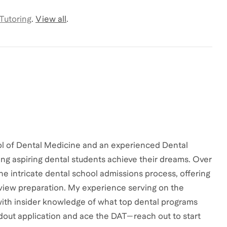
 Tutoring
.
View all
.
ol of Dental Medicine and an experienced Dental
ng aspiring dental students achieve their dreams. Over
the intricate dental school admissions process, offering
erview preparation. My experience serving on the
ith insider knowledge of what top dental programs
ndout application and ace the DAT—reach out to start