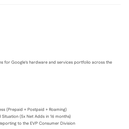
s for Google’s hardware and services portfolio across the
ss (Prepaid + Postpaid + Roaming)
Situation (5x Net Adds in 16 months)
Reporting to the EVP Consumer Division