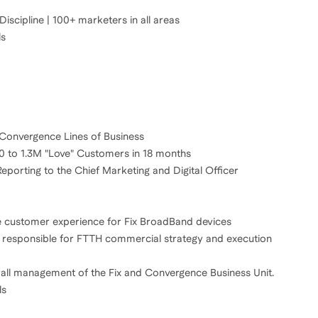
cipline | 100+ marketers in all areas
ls
Convergence Lines of Business
0 to 1.3M "Love" Customers in 18 months
porting to the Chief Marketing and Digital Officer
e customer experience for Fix BroadBand devices
, responsible for FTTH commercial strategy and execution
all management of the Fix and Convergence Business Unit.
ls