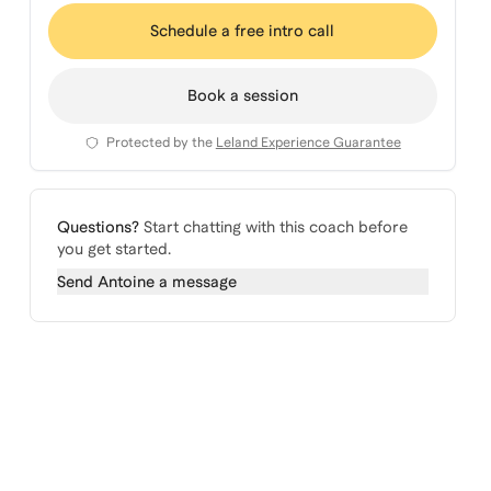
Schedule a free intro call
Book a session
Protected by the
Leland Experience Guarantee
Questions?
Start chatting with this coach before
you get started.
Send
Antoine
a message