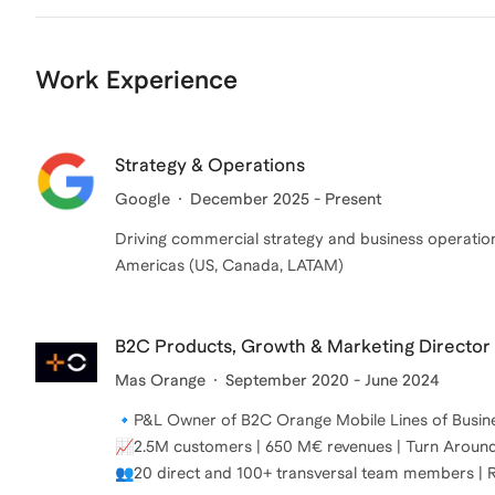
Work Experience
Strategy & Operations
Google
December 2025 - Present
Driving commercial strategy and business operation
Americas (US, Canada, LATAM)
B2C Products, Growth & Marketing Director
Mas Orange
September 2020 - June 2024
🔹P&L Owner of B2C Orange Mobile Lines of Busine
📈2.5M customers | 650 M€ revenues | Turn Around 
👥20 direct and 100+ transversal team members | 