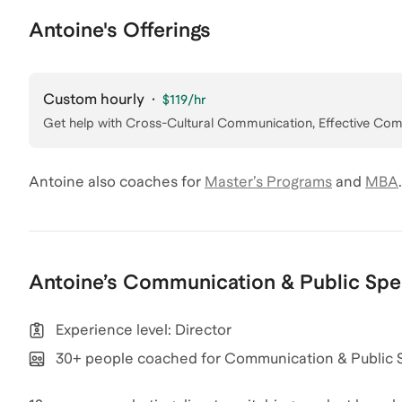
Antoine's Offerings
Custom hourly
·
$119
/hr
Get help with
Cross-Cultural Communication, Effective Co
Antoine
also coaches for
Master’s Programs
and
MBA
.
Antoine
’s
Communication & Public Spe
Experience level: Director
30+ people coached for Communication & Public 