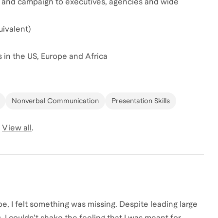
ch and campaign to executives, agencies and wide
ivalent)
s in the US, Europe and Africa
Nonverbal Communication
Presentation Skills
View all
.
e, I felt something was missing. Despite leading large
 I couldn’t shake the feeling that I was meant for