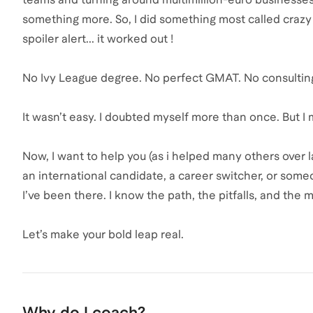
something more. So, I did something most called crazy :
spoiler alert... it worked out !
No Ivy League degree. No perfect GMAT. No consulting
It wasn’t easy. I doubted myself more than once. But I 
Now, I want to help you (as i helped many others over 
an international candidate, a career switcher, or some
I’ve been there. I know the path, the pitfalls, and the 
Let’s make your bold leap real.
Why do I coach?