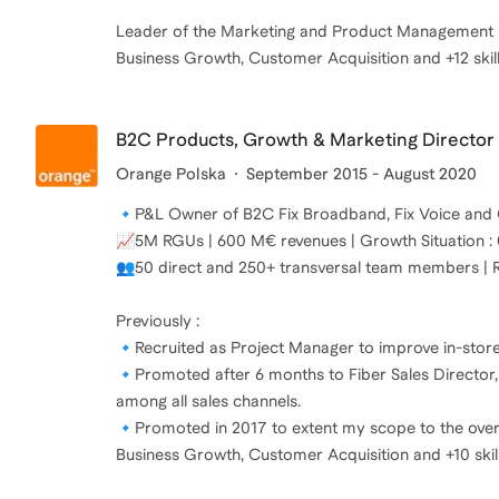
Leader of the Marketing and Product Management Dis
Business Growth, Customer Acquisition and +12 skil
B2C Products, Growth & Marketing Director
Orange Polska
September 2015 - August 2020
🔹P&L Owner of B2C Fix Broadband, Fix Voice and 
📈5M RGUs | 600 M€ revenues | Growth Situation : 
👥50 direct and 250+ transversal team members | Re
Previously :
🔹Recruited as Project Manager to improve in-stor
🔹Promoted after 6 months to Fiber Sales Director
among all sales channels.
🔹Promoted in 2017 to extent my scope to the over
Business Growth, Customer Acquisition and +10 skil