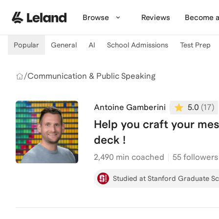
Skip to main content
Browse
Reviews
Become a
Popular
General
AI
School Admissions
Test Prep
/
Communication & Public Speaking
Antoine Gamberini
5.0
(
17
)
Help you craft your mes
deck !
2,490
min coached
55 followers
Studied at Stanford Graduate Sc