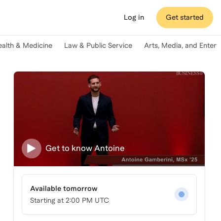
Log in
Get started
ealth & Medicine
Law & Public Service
Arts, Media, and Enter
Get to know
Antoine
Available tomorrow
Starting at
2:00 PM UTC