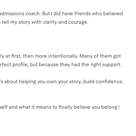
 admissions coach. But I did have friends who believed
ell my story with clarity and courage.
y at first, then more intentionally. Many of them got
fect profile, but because they had the right support.
’s about helping you own your story, build confidence,
self and what it means to finally believe you belong !