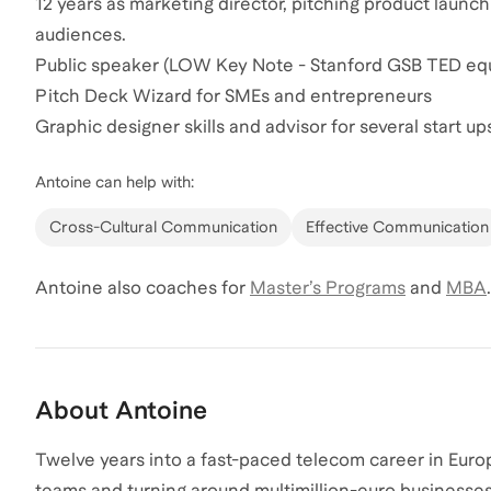
12 years as marketing director, pitching product laun
audiences.
Public speaker (LOW Key Note - Stanford GSB TED equ
Pitch Deck Wizard for SMEs and entrepreneurs
Graphic designer skills and advisor for several start up
Antoine
can help with:
Cross-Cultural Communication
Effective Communication
Antoine
also coaches for
Master’s Programs
and
MBA
.
About
Antoine
Twelve years into a fast-paced telecom career in Europ
teams and turning around multimillion-euro businesses,