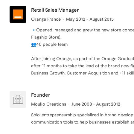
Retail Sales Manager
Orange France
May 2012 - August 2015
🔹Opened, managed and grew the new store concep
Flagship Store).
👥40 people team
After joining Orange, as part of the Orange Gradu
after 11 months to take the lead of the brand new fl
Business Growth, Customer Acquisition and +11 skill
Founder
Moulio Creations
June 2008 - August 2012
Solo-entrepreneurship specialized in brand develop
communication tools to help businesses establish an