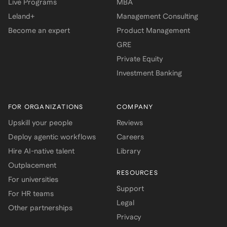
Live Programs
MBA
Leland+
Management Consulting
Become an expert
Product Management
GRE
Private Equity
Investment Banking
FOR ORGANIZATIONS
COMPANY
Upskill your people
Reviews
Deploy agentic workflows
Careers
Hire AI-native talent
Library
Outplacement
RESOURCES
For universities
Support
For HR teams
Legal
Other partnerships
Privacy