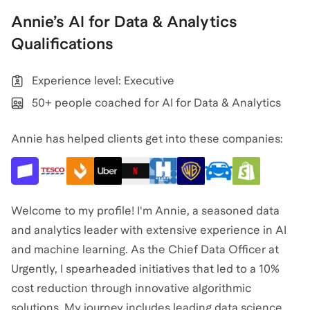
Annie
’s
AI for Data & Analytics
Qualifications
Experience level: Executive
50+ people coached for AI for Data & Analytics
Annie has helped clients get into these companies:
Welcome to my profile! I'm Annie, a seasoned data
and analytics leader with extensive experience in AI
and machine learning. As the Chief Data Officer at
Urgently, I spearheaded initiatives that led to a 10%
cost reduction through innovative algorithmic
solutions. My journey includes leading data science