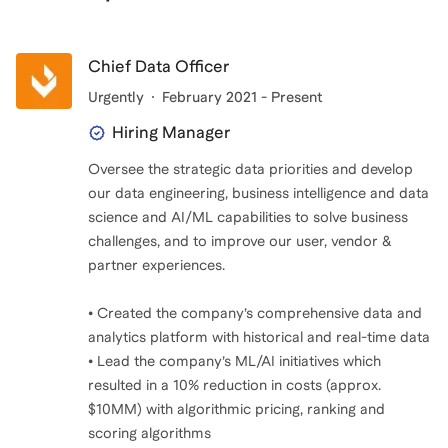
Chief Data Officer
Urgently
February 2021 - Present
Hiring Manager
Oversee the strategic data priorities and develop
our data engineering, business intelligence and data
science and AI/ML capabilities to solve business
challenges, and to improve our user, vendor &
partner experiences.
• Created the company’s comprehensive data and
analytics platform with historical and real-time data
• Lead the company’s ML/AI initiatives which
resulted in a 10% reduction in costs (approx.
$10MM) with algorithmic pricing, ranking and
scoring algorithms