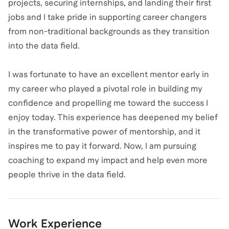
projects, securing internships, and landing their first
jobs and I take pride in supporting career changers
from non-traditional backgrounds as they transition
into the data field.
I was fortunate to have an excellent mentor early in
my career who played a pivotal role in building my
confidence and propelling me toward the success I
enjoy today. This experience has deepened my belief
in the transformative power of mentorship, and it
inspires me to pay it forward. Now, I am pursuing
coaching to expand my impact and help even more
people thrive in the data field.
Work Experience