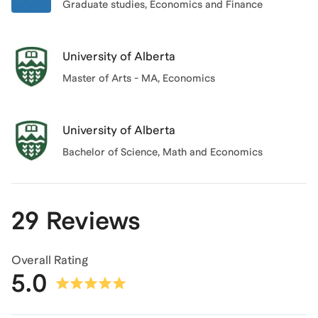
Graduate studies
, Economics and Finance
University of Alberta
Master of Arts - MA, Economics
University of Alberta
Bachelor of Science
, Math and Economics
29 Reviews
Overall Rating
5.0