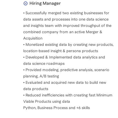
Hiring Manager
• Successfully merged two existing businesses for
data assets and processes into one data science
and insights team with improved throughput of the
combined company from an active Merger &
Acquisition
• Monetized existing data by creating new products,
location-based insight & persona products
• Developed & Implemented data analytics and
data science roadmaps
• Provided modeling, predictive analysis, scenario
planning, A/B testing
• Evaluated and acquired new data to build new
data products
• Reduced inefficiencies with creating fast Minimum
Viable Products using data