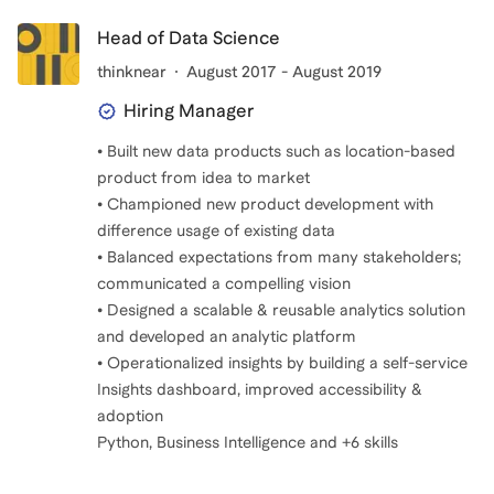
Head of Data Science
thinknear
August 2017 - August 2019
Hiring Manager
• Built new data products such as location-based
product from idea to market
• Championed new product development with
difference usage of existing data
• Balanced expectations from many stakeholders;
communicated a compelling vision
• Designed a scalable & reusable analytics solution
and developed an analytic platform
• Operationalized insights by building a self-service
Insights dashboard, improved accessibility &
adoption