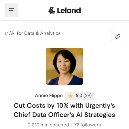
Skip to main content
/
AI for Data & Analytics
Annie Flippo
5.0
(
29
)
Cut Costs by 10% with Urgently's
Chief Data Officer's AI Strategies
2,010
min coached
72 followers