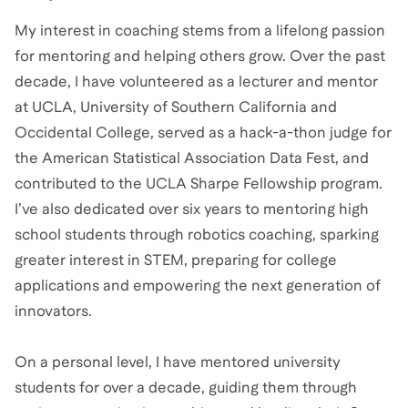
My interest in coaching stems from a lifelong passion
for mentoring and helping others grow. Over the past
decade, I have volunteered as a lecturer and mentor
at UCLA, University of Southern California and
Occidental College, served as a hack-a-thon judge for
the American Statistical Association Data Fest, and
contributed to the UCLA Sharpe Fellowship program.
I’ve also dedicated over six years to mentoring high
school students through robotics coaching, sparking
greater interest in STEM, preparing for college
applications and empowering the next generation of
innovators.
On a personal level, I have mentored university
students for over a decade, guiding them through