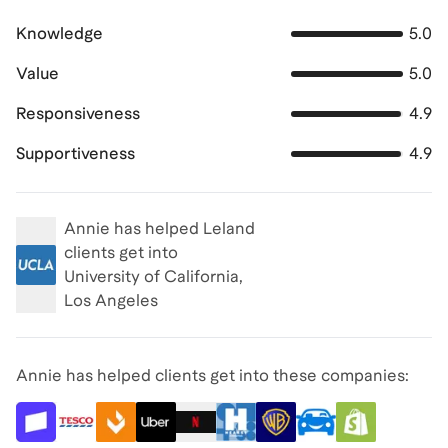
Knowledge
5.0
Value
5.0
Responsiveness
4.9
Supportiveness
4.9
Annie
has helped Leland
clients get into
University of California,
Los Angeles
Annie has helped clients get into these companies: