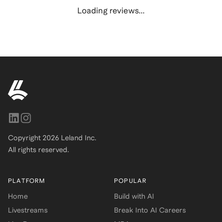
Loading reviews...
Copyright
2026
Leland Inc.
All rights reserved.
PLATFORM
POPULAR
Home
Build with AI
Livestreams
Break Into AI Careers