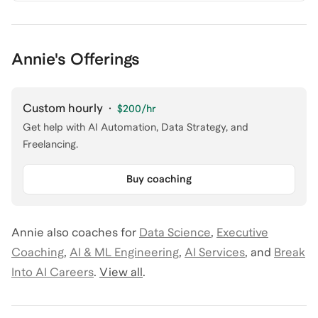
Annie's Offerings
Custom hourly
·
$200
/hr
Get help with AI Automation, Data Strategy, and
Freelancing.
Buy coaching
Annie
also coaches for
Data Science
,
Executive
Coaching
,
AI & ML Engineering
,
AI Services
,
and
Break
Into AI Careers
.
View all
.