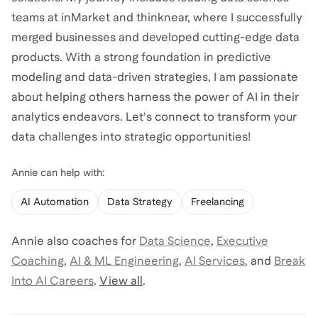
teams at inMarket and thinknear, where I successfully
merged businesses and developed cutting-edge data
products. With a strong foundation in predictive
modeling and data-driven strategies, I am passionate
about helping others harness the power of AI in their
analytics endeavors. Let's connect to transform your
data challenges into strategic opportunities!
Annie
can help with:
AI Automation
Data Strategy
Freelancing
Annie
also coaches for
Data Science
,
Executive
Coaching
,
AI & ML Engineering
,
AI Services
,
and
Break
Into AI Careers
.
View all
.