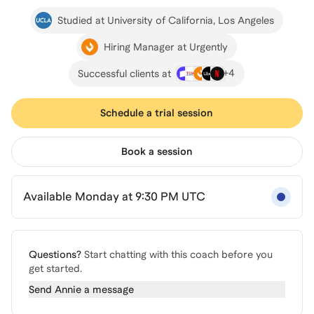
Studied at University of California, Los Angeles
Hiring Manager at Urgently
+
4
Successful clients at
Schedule a trial session
Book a session
Available Monday at 9:30 PM UTC
Questions?
Start chatting with this coach before you
get started.
Send
Annie
a message