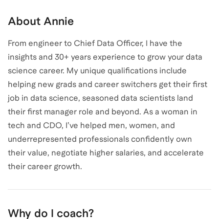
About
Annie
From engineer to Chief Data Officer, I have the
insights and 30+ years experience to grow your data
science career. My unique qualifications include
helping new grads and career switchers get their first
job in data science, seasoned data scientists land
their first manager role and beyond. As a woman in
tech and CDO, I’ve helped men, women, and
underrepresented professionals confidently own
their value, negotiate higher salaries, and accelerate
their career growth.
Why do I coach?