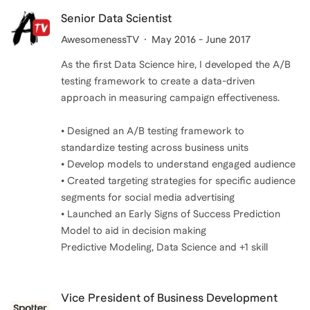
Senior Data Scientist
AwesomenessTV
May 2016 - June 2017
As the first Data Science hire, I developed the A/B
testing framework to create a data-driven
approach in measuring campaign effectiveness.
• Designed an A/B testing framework to
standardize testing across business units
• Develop models to understand engaged audience
• Created targeting strategies for specific audience
segments for social media advertising
• Launched an Early Signs of Success Prediction
Model to aid in decision making
Predictive Modeling, Data Science and +1 skill
Vice President of Business Development