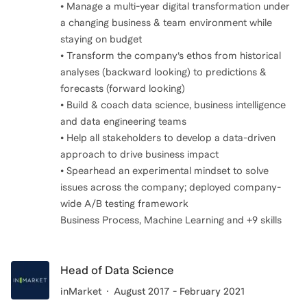
• Manage a multi-year digital transformation under
a changing business & team environment while
staying on budget
• Transform the company’s ethos from historical
analyses (backward looking) to predictions &
forecasts (forward looking)
• Build & coach data science, business intelligence
and data engineering teams
• Help all stakeholders to develop a data-driven
approach to drive business impact
• Spearhead an experimental mindset to solve
issues across the company; deployed company-
wide A/B testing framework
Business Process, Machine Learning and +9 skills
Head of Data Science
inMarket
August 2017 - February 2021