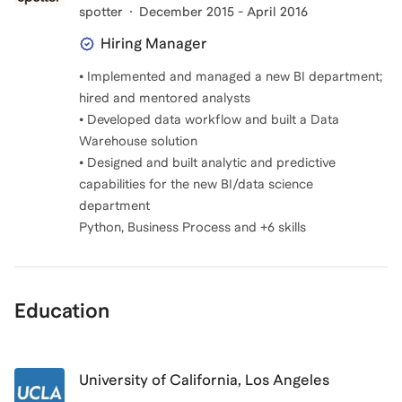
spotter
December 2015 - April 2016
Hiring Manager
• Implemented and managed a new BI department;
hired and mentored analysts
• Developed data workflow and built a Data
Warehouse solution
• Designed and built analytic and predictive
capabilities for the new BI/data science
department
Python, Business Process and +6 skills
Education
University of California, Los Angeles