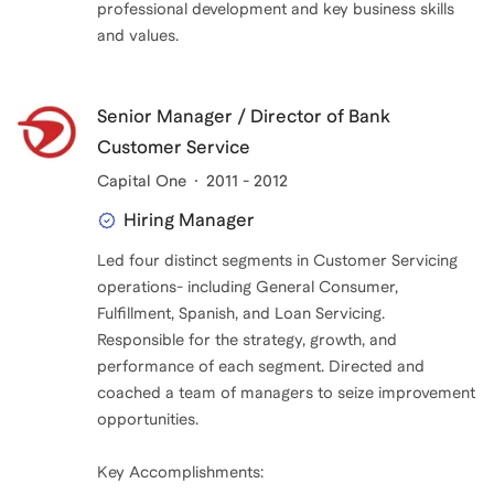
professional development and key business skills
and values.
Senior Manager / Director of Bank
Customer Service
Capital One
2011 - 2012
Hiring Manager
Led four distinct segments in Customer Servicing
operations- including General Consumer,
Fulfillment, Spanish, and Loan Servicing.
Responsible for the strategy, growth, and
performance of each segment. Directed and
coached a team of managers to seize improvement
opportunities.
Key Accomplishments: