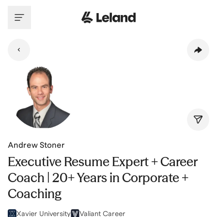
Skip to main content
Andrew Stoner
Executive Resume Expert + Career
Coach | 20+ Years in Corporate +
Coaching
Xavier University
Valiant Career