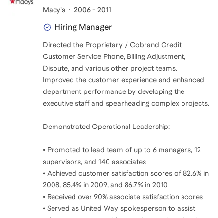
Macy's
2006 - 2011
Hiring Manager
Directed the Proprietary / Cobrand Credit
Customer Service Phone, Billing Adjustment,
Dispute, and various other project teams.
Improved the customer experience and enhanced
department performance by developing the
executive staff and spearheading complex projects.
Demonstrated Operational Leadership:
• Promoted to lead team of up to 6 managers, 12
supervisors, and 140 associates
• Achieved customer satisfaction scores of 82.6% in
2008, 85.4% in 2009, and 86.7% in 2010
• Received over 90% associate satisfaction scores
• Served as United Way spokesperson to assist