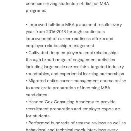
coaches serving students in 4 distinct MBA
programs.
• Improved full-time MBA placement results every
year from 2016-2018 through continuous
improvement of career readiness efforts and
employer relationship management
• Cultivated deep employer/alumni relationships
through broad range of engagement activities
including large-scale career fairs, targeted industry
roundtables, and experiential learning partnerships
• Migrated entire career management course online
to accelerate preparation of incoming MBA
candidates
• Headed Cox Consulting Academy to provide
recruitment preparation and employer exposure
for students
• Performed hundreds of resume reviews as well as
behavioral and technical mock interviews every