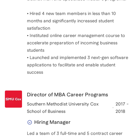
• Hired 4 new team members in less than 10
months and significantly increased student
satisfaction
• Instituted online career management course to
accelerate preparation of incoming business
students
• Launched and implemented 3 next-gen software
applications to facilitate and enable student
success
Director of MBA Career Programs
Southern Methodist University Cox
2017 -
School of Business
2018
Hiring Manager
Led a team of 3 full-time and 5 contract career