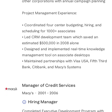
other corporations with annual campaign planning
Project Management Experience:
• Coordinated four center budgeting, hiring, and
scheduling for 1000+ associates
• Led CRM development team which saved an
estimated $500,000 in 2008 alone
• Designed and implemented real-time knowledge
management tool on associate desktops
• Maintained partnerships with Visa USA, Fifth Third
Bank, Citibank, and Macy’s Systems
Manager of Credit Services
Macy's
2001 - 2006
Hiring Manager
Completed Executive Development Program with