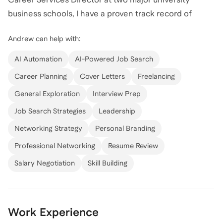
business schools, I have a proven track record of
helping professionals achieve their career goals.
Andrew
can help with:
More recently, I have worked through partnerships
AI Automation
AI-Powered Job Search
with top executive search firms and recruiters, as well
Career Planning
Cover Letters
Freelancing
as Storeyline Resumes. My clients have worked in
General Exploration
Interview Prep
Individual Contributor through CEO roles across all
industries- including Finance, Technology, Consulting,
Job Search Strategies
Leadership
Real Estate, Health Care, and more. Now I am offering
Networking Strategy
Personal Branding
my services directly to individuals like you.
Professional Networking
Resume Review
Salary Negotiation
Skill Building
My expertise spans resume writing, LinkedIn profiles,
professional job search, interview preparation, and
executive coaching having worked with hundreds of
clients to advance their careers with clarity and
Work Experience
confidence. Whether you're looking to refine your