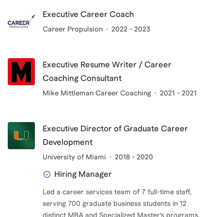
Executive Career Coach
Career Propulsion
2022 - 2023
Executive Resume Writer / Career
Coaching Consultant
Mike Mittleman Career Coaching
2021 - 2021
Executive Director of Graduate Career
Development
University of Miami
2018 - 2020
Hiring Manager
Led a career services team of 7 full-time staff,
serving 700 graduate business students in 12
distinct MBA and Specialized Master’s programs.