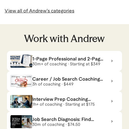
View all of
Andrew
’s categories
Work with
Andrew
1-Page Professional and 2-Page
Executive Resume Writing
30m+ of coaching · Starting at $349
Packages
Career / Job Search Coaching
Package
3h of coaching · $449
Interview Prep Coaching
Package
1h+ of coaching · Starting at $175
Job Search Diagnosis: Find
What’s Blocking Your Job Search
30m of coaching · $74.50