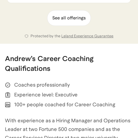
See all offerings
Protected by the
Leland Experience Guarantee
Andrew
’s
Career Coaching
Qualifications
Coaches professionally
Experience level: Executive
100+ people coached for Career Coaching
With experience as a Hiring Manager and Operations
Leader at two Fortune 500 companies and as the
Career Services Director at two major university