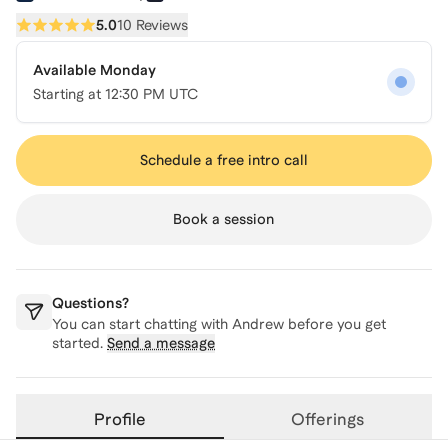
5.0
10 Reviews
Available Monday
Starting at
12:30 PM UTC
Schedule a free intro call
Book a session
Questions?
You can start chatting with
Andrew
before you get
started.
Send a message
Profile
Offerings