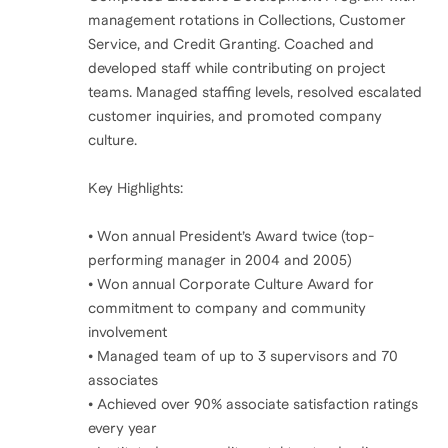
management rotations in Collections, Customer
Service, and Credit Granting. Coached and
developed staff while contributing on project
teams. Managed staffing levels, resolved escalated
customer inquiries, and promoted company
culture.
Key Highlights:
• Won annual President’s Award twice (top-
performing manager in 2004 and 2005)
• Won annual Corporate Culture Award for
commitment to company and community
involvement
• Managed team of up to 3 supervisors and 70
associates
• Achieved over 90% associate satisfaction ratings
every year