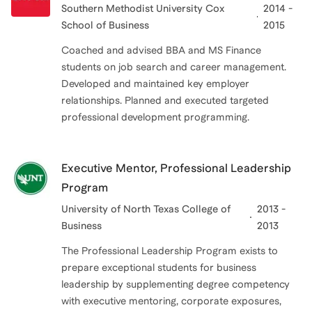
Southern Methodist University Cox
2014 -
School of Business
2015
Coached and advised BBA and MS Finance
students on job search and career management.
Developed and maintained key employer
relationships. Planned and executed targeted
professional development programming.
Executive Mentor, Professional Leadership
Program
University of North Texas College of
2013 -
Business
2013
The Professional Leadership Program exists to
prepare exceptional students for business
leadership by supplementing degree competency
with executive mentoring, corporate exposures,