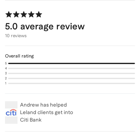
5.0
average review
10 reviews
Overall rating
5
4
3
2
1
Andrew
has helped
Leland clients get into
Citi Bank