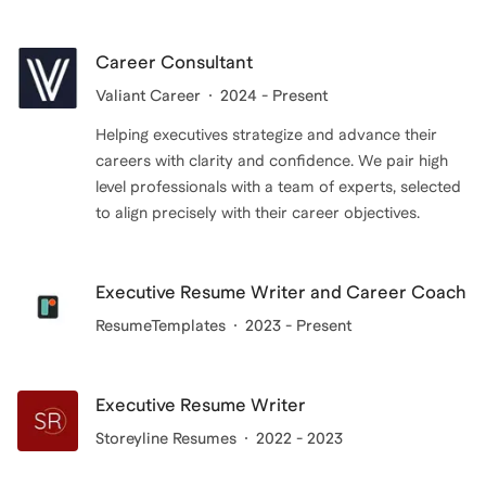
resume or navigate a career transition, I'm here to
provide customized guidance and support.
Career Consultant
Valiant Career
2024 - Present
Helping executives strategize and advance their
careers with clarity and confidence. We pair high
level professionals with a team of experts, selected
to align precisely with their career objectives.
Executive Resume Writer and Career Coach
ResumeTemplates
2023 - Present
Executive Resume Writer
Storeyline Resumes
2022 - 2023