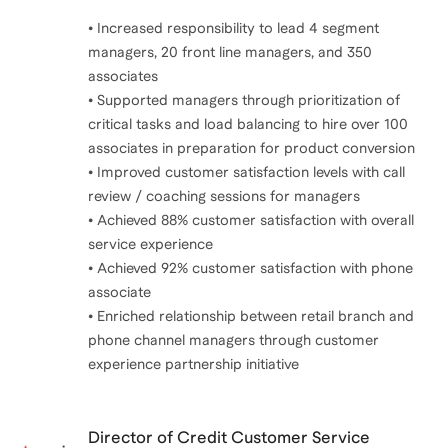
• Increased responsibility to lead 4 segment
managers, 20 front line managers, and 350
associates
• Supported managers through prioritization of
critical tasks and load balancing to hire over 100
associates in preparation for product conversion
• Improved customer satisfaction levels with call
review / coaching sessions for managers
• Achieved 88% customer satisfaction with overall
service experience
• Achieved 92% customer satisfaction with phone
associate
• Enriched relationship between retail branch and
phone channel managers through customer
experience partnership initiative
Director of Credit Customer Service