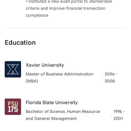
• Instituted a new audit portal to standardize
criteria and improve financial transaction
compliance
Education
Xavier University
Master of Business Administration
2006 -
(MBA)
2008
Florida State University
Bachelor of Science, Human Resource
1996 -
and General Management
2001