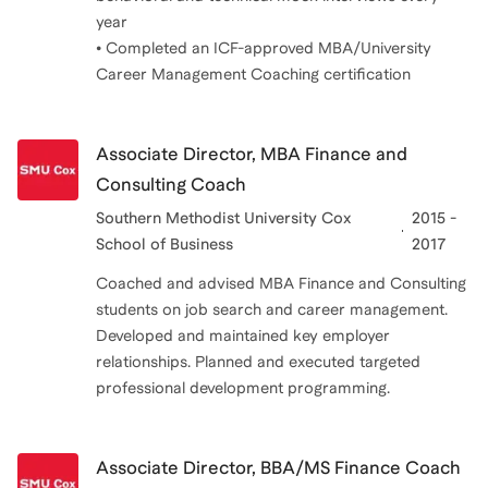
year
• Completed an ICF-approved MBA/University
Career Management Coaching certification
Associate Director, MBA Finance and
Consulting Coach
Southern Methodist University Cox
2015 -
School of Business
2017
Coached and advised MBA Finance and Consulting
students on job search and career management.
Developed and maintained key employer
relationships. Planned and executed targeted
professional development programming.
Associate Director, BBA/MS Finance Coach