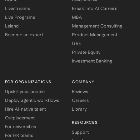
Livestreams
Break Into AI Careers
Live Programs
MBA
Leland+
Management Consulting
Become an expert
Product Management
GRE
Private Equity
Investment Banking
FOR ORGANIZATIONS
COMPANY
Upskill your people
Reviews
Deploy agentic workflows
Careers
Hire AI-native talent
Library
Outplacement
RESOURCES
For universities
Support
For HR teams