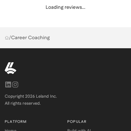
Loading reviews...
/
Career Coaching
Copyright
2026
Leland Inc.
All rights reserved.
PLATFORM
POPULAR
Home
Build with AI