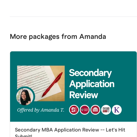
More packages from Amanda
Secondary MBA Application Review -- Let's Hit
Submit!