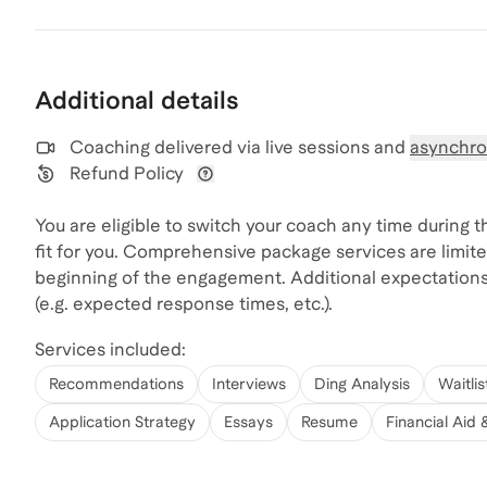
Additional details
Coaching delivered via
live sessions and
asynchro
Refund Policy
View refund policy details
You are eligible to switch your coach any time during 
fit for you. Comprehensive package services are limite
beginning of the engagement. Additional expectation
(e.g. expected response times, etc.).
Services included:
Recommendations
Interviews
Ding Analysis
Waitlis
Application Strategy
Essays
Resume
Financial Aid 