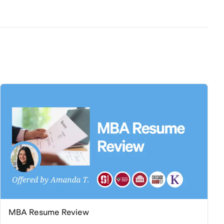
MBA Resume Review