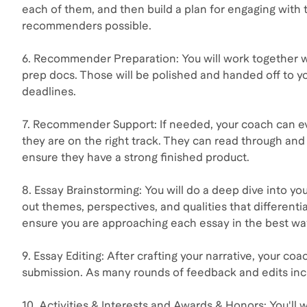
each of them, and then build a plan for engaging with 
recommenders possible.
6. Recommender Preparation: You will work together 
prep docs. Those will be polished and handed off to 
deadlines.
7. Recommender Support: If needed, your coach can e
they are on the right track. They can read through a
ensure they have a strong finished product.
8. Essay Brainstorming: You will do a deep dive into y
out themes, perspectives, and qualities that differentia
ensure you are approaching each essay in the best wa
9. Essay Editing: After crafting your narrative, your coa
submission. As many rounds of feedback and edits incl
10. Activities & Interests and Awards & Honors: You'll w