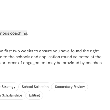
nous coaching
.
the first two weeks to ensure you have found the right
d to the schools and application round selected at the
s or terms of engagement may be provided by coaches
t Strategy
School Selection
Secondary Review
& Scholarships
Editing