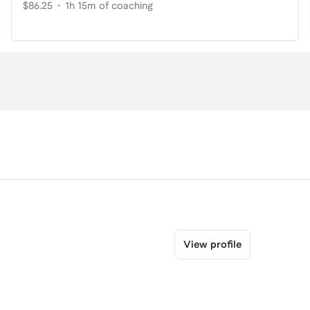
$86.25
1h 15m of coaching
View profile