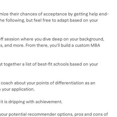
ximize their chances of acceptance by getting help end-
he following, but feel free to adapt based on your
ck-off session where you dive deep on your background,
s, and more. From there, you'll build a custom MBA
t together a list of best-fit schools based on your
r coach about your points of differentiation as an
 your application.
t is dripping with achievement.
f your potential recommender options, pros and cons of