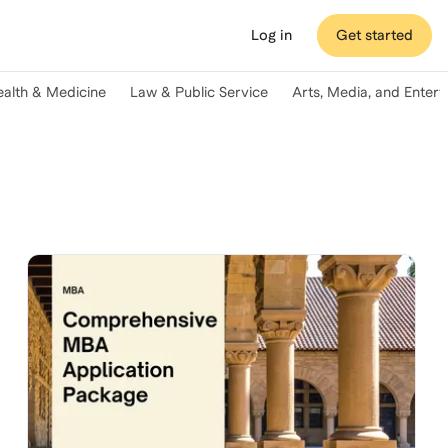
Log in
Get started
ealth & Medicine
Law & Public Service
Arts, Media, and Enter