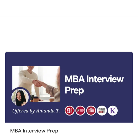
MBA Interview Prep