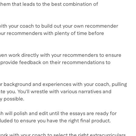
them that leads to the best combination of
with your coach to build out your own recommender
your recommenders with plenty of time before
ven work directly with your recommenders to ensure
nd provide feedback on their recommendations to
our background and experiences with your coach, pulling
te you. You'll wrestle with various narratives and
y possible.
ch will polish and edit until the essays are ready for
uded to ensure you have the right final product.
ork with your coach to select the right extracurriculars,