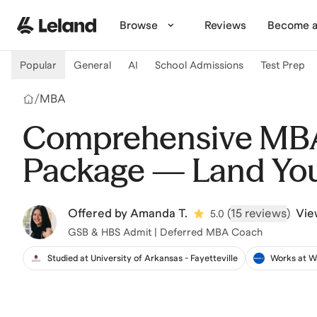
Skip to main content
Browse
Reviews
Become a
Popular
General
AI
School Admissions
Test Prep
/
MBA
Comprehensive MBA
Package — Land Yo
Offered by
Amanda T.
(
15 reviews
)
Vie
5.0
GSB & HBS Admit | Deferred MBA Coach
Studied at University of Arkansas - Fayetteville
Works at W