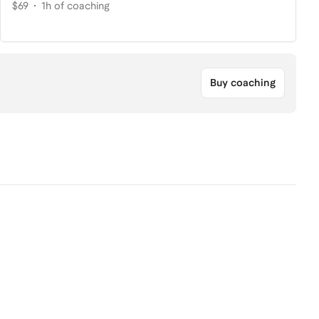
$69
1h of coaching
Buy coaching