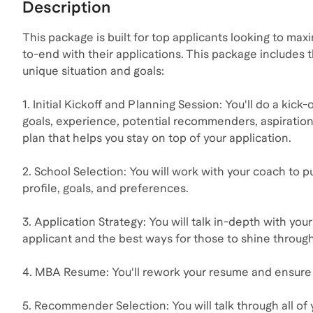
Description
This package is built for top applicants looking to ma
to-end with their applications. This package includes t
unique situation and goals:
1. Initial Kickoff and Planning Session: You'll do a ki
goals, experience, potential recommenders, aspiration
plan that helps you stay on top of your application.
2. School Selection: You will work with your coach to pu
profile, goals, and preferences.
3. Application Strategy: You will talk in-depth with you
applicant and the best ways for those to shine through
4. MBA Resume: You'll rework your resume and ensure i
5. Recommender Selection: You will talk through all o