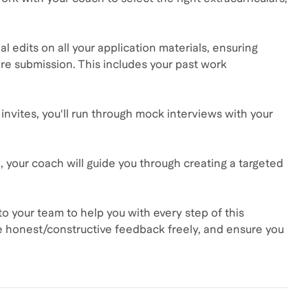
al edits on all your application materials, ensuring
re submission. This includes your past work
invites, you'll run through mock interviews with your
ted, your coach will guide you through creating a targeted
o your team to help you with every step of this
re honest/constructive feedback freely, and ensure you