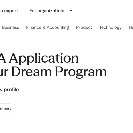
n expert
For organizations
Business
Finance & Accounting
Product
Technology
H
 Application
ur Dream Program
w profile
almart