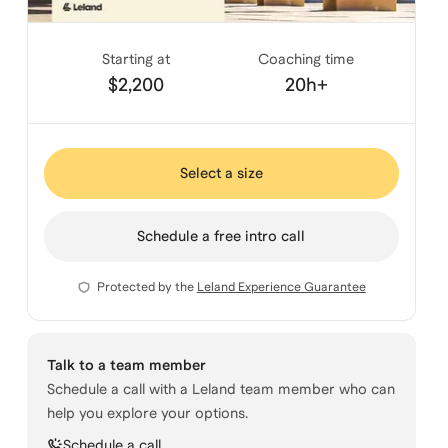
Starting at
Coaching time
$2,200
20h+
Select a size
Schedule a free intro call
Protected by the
Leland Experience Guarantee
Talk to a team member
Schedule a call with a Leland team member who can
help you explore your options.
Schedule a call