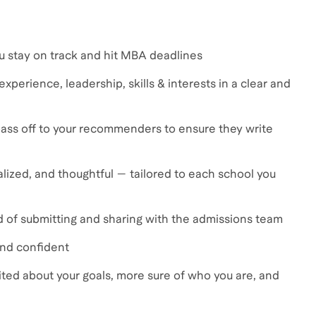
ou stay on track and hit MBA deadlines
xperience, leadership, skills & interests in a clear and
ass off to your recommenders to ensure they write
lized, and thoughtful — tailored to each school you
ud of submitting and sharing with the admissions team
and confident
cited about your goals, more sure of who you are, and