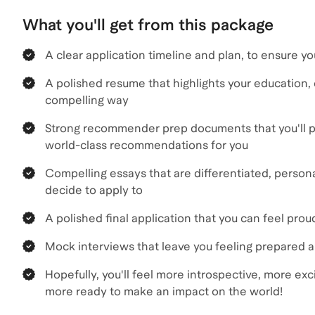
What you'll get from this package
A clear application timeline and plan, to ensure y
A polished resume that highlights your education, e
compelling way
Strong recommender prep documents that you'll p
world-class recommendations for you
Compelling essays that are differentiated, persona
decide to apply to
A polished final application that you can feel pro
Mock interviews that leave you feeling prepared 
Hopefully, you'll feel more introspective, more ex
more ready to make an impact on the world!