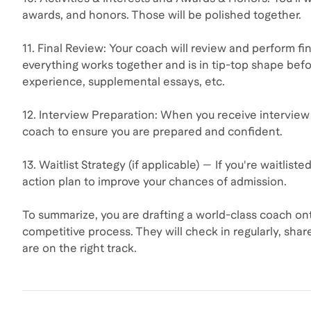
awards, and honors. Those will be polished together.
11. Final Review: Your coach will review and perform fin
everything works together and is in tip-top shape befo
experience, supplemental essays, etc.
12. Interview Preparation: When you receive interview 
coach to ensure you are prepared and confident.
13. Waitlist Strategy (if applicable) — If you're waitlis
action plan to improve your chances of admission.
To summarize, you are drafting a world-class coach ont
competitive process. They will check in regularly, sha
are on the right track.