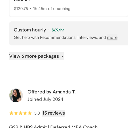
$120.75
1h 45m of coaching
Custom hourly
·
$69
/hr
Get help with
Recommendations, Interviews
, and
more
.
View 6 more packages
Offered by
Amanda T.
Joined
July 2024
15 reviews
5.0
GSB & HBS Admit | Deferred MBA Coach