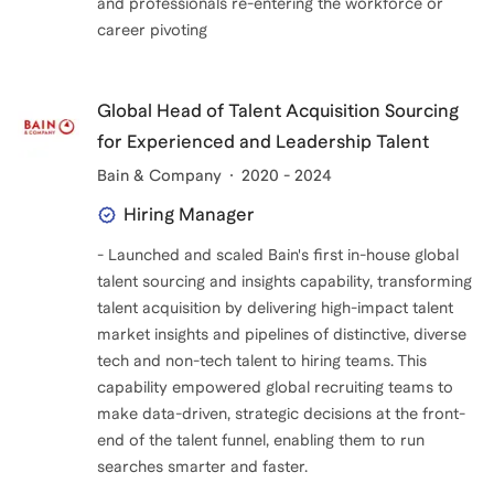
and professionals re-entering the workforce or
career pivoting
Global Head of Talent Acquisition Sourcing
for Experienced and Leadership Talent
Bain & Company
2020 - 2024
Hiring Manager
- Launched and scaled Bain's first in-house global
talent sourcing and insights capability, transforming
talent acquisition by delivering high-impact talent
market insights and pipelines of distinctive, diverse
tech and non-tech talent to hiring teams. This
capability empowered global recruiting teams to
make data-driven, strategic decisions at the front-
end of the talent funnel, enabling them to run
searches smarter and faster.