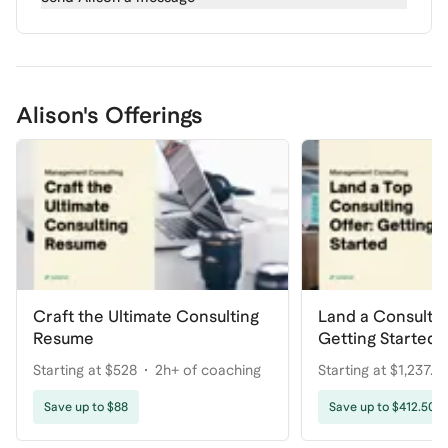
Alison's Offerings
Craft the Ultimate Consulting
Land a Consulti
Resume
Getting Started
Starting at $528
2h+ of coaching
Starting at $1,237.5
coaching
Save up to $88
Save up to $412.50