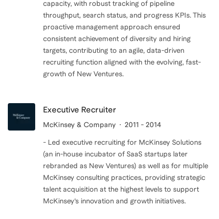
capacity, with robust tracking of pipeline
throughput, search status, and progress KPIs. This
proactive management approach ensured
consistent achievement of diversity and hiring
targets, contributing to an agile, data-driven
recruiting function aligned with the evolving, fast-
growth of New Ventures.
Executive Recruiter
McKinsey & Company
2011 - 2014
- Led executive recruiting for McKinsey Solutions
(an in-house incubator of SaaS startups later
rebranded as New Ventures) as well as for multiple
McKinsey consulting practices, providing strategic
talent acquisition at the highest levels to support
McKinsey’s innovation and growth initiatives.