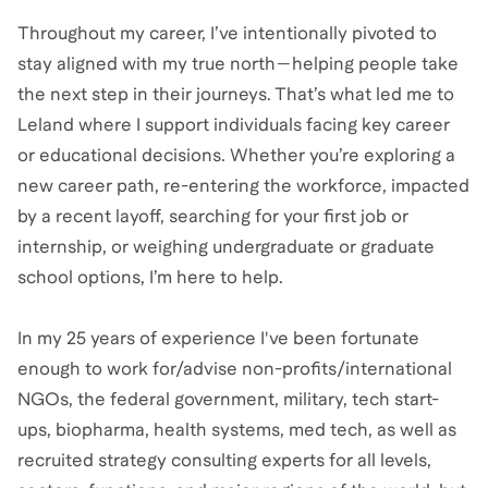
Throughout my career, I’ve intentionally pivoted to
stay aligned with my true north—helping people take
the next step in their journeys. That’s what led me to
Leland where I support individuals facing key career
or educational decisions. Whether you’re exploring a
new career path, re-entering the workforce, impacted
by a recent layoff, searching for your first job or
internship, or weighing undergraduate or graduate
school options, I’m here to help.
In my 25 years of experience I've been fortunate
enough to work for/advise non-profits/international
NGOs, the federal government, military, tech start-
ups, biopharma, health systems, med tech, as well as
recruited strategy consulting experts for all levels,