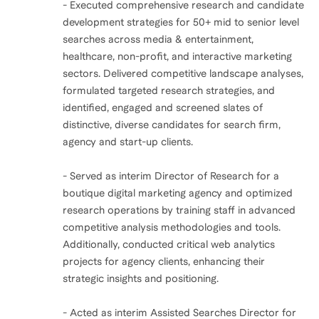
- Executed comprehensive research and candidate
development strategies for 50+ mid to senior level
searches across media & entertainment,
healthcare, non-profit, and interactive marketing
sectors. Delivered competitive landscape analyses,
formulated targeted research strategies, and
identified, engaged and screened slates of
distinctive, diverse candidates for search firm,
agency and start-up clients.
- Served as interim Director of Research for a
boutique digital marketing agency and optimized
research operations by training staff in advanced
competitive analysis methodologies and tools.
Additionally, conducted critical web analytics
projects for agency clients, enhancing their
strategic insights and positioning.
- Acted as interim Assisted Searches Director for