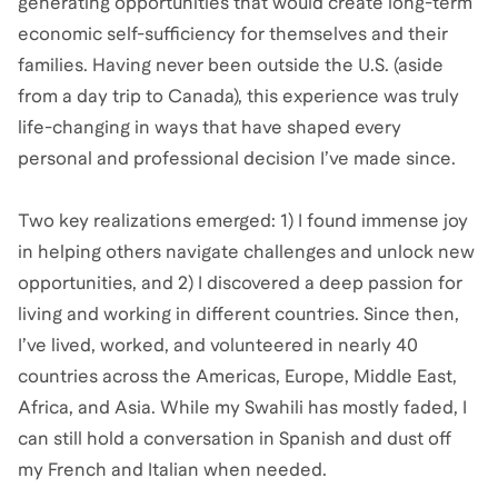
generating opportunities that would create long-term
economic self-sufficiency for themselves and their
families. Having never been outside the U.S. (aside
from a day trip to Canada), this experience was truly
life-changing in ways that have shaped every
personal and professional decision I’ve made since.
Two key realizations emerged: 1) I found immense joy
in helping others navigate challenges and unlock new
opportunities, and 2) I discovered a deep passion for
living and working in different countries. Since then,
I’ve lived, worked, and volunteered in nearly 40
countries across the Americas, Europe, Middle East,
Africa, and Asia. While my Swahili has mostly faded, I
can still hold a conversation in Spanish and dust off
my French and Italian when needed.