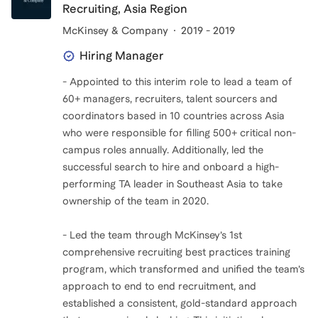
Recruiting, Asia Region
McKinsey & Company
2019 - 2019
Hiring Manager
- Appointed to this interim role to lead a team of
60+ managers, recruiters, talent sourcers and
coordinators based in 10 countries across Asia
who were responsible for filling 500+ critical non-
campus roles annually. Additionally, led the
successful search to hire and onboard a high-
performing TA leader in Southeast Asia to take
ownership of the team in 2020.
- Led the team through McKinsey’s 1st
comprehensive recruiting best practices training
program, which transformed and unified the team’s
approach to end to end recruitment, and
established a consistent, gold-standard approach