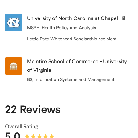
University of North Carolina at Chapel Hill
MSPH, Health Policy and Analysis
Lettie Pate Whitehead Scholarship recipient
McIntire School of Commerce - University
of Virginia
BS
, Information Systems and Management
22 Reviews
Overall Rating
5.0