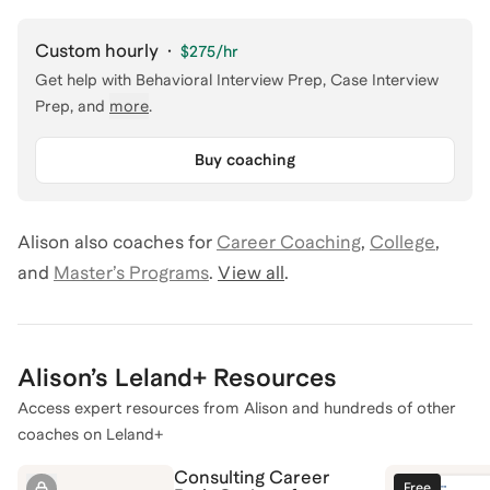
Custom hourly
·
$275
/hr
Get help with
Behavioral Interview Prep, Case Interview
Prep
, and
more
.
Buy coaching
Alison
also coaches for
Career Coaching
,
College
,
and
Master’s Programs
.
View all
.
Alison
’s Leland+ Resources
Access expert resources from
Alison
and hundreds of other
coaches on Leland+
Consulting Career
Free