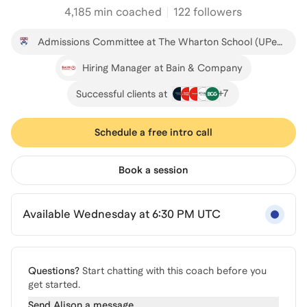
4,185
min coached
122 followers
Admissions Committee at The Wharton School (UPenn)
Hiring Manager at Bain & Company
+
7
Successful clients at
Schedule a free intro call
Book a session
Available Wednesday at 6:30 PM UTC
Questions?
Start chatting with this coach before you
get started.
Send
Alison
a message