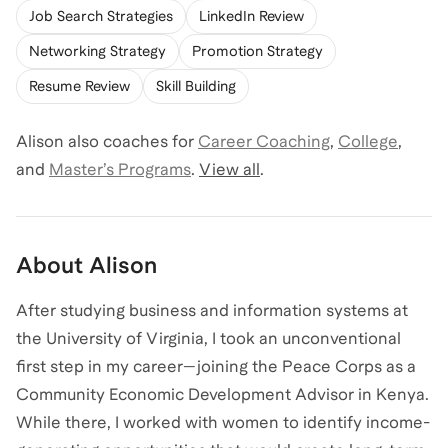
Job Search Strategies
LinkedIn Review
Networking Strategy
Promotion Strategy
Resume Review
Skill Building
Alison
also coaches for
Career Coaching
,
College
,
and
Master’s Programs
.
View all
.
About
Alison
After studying business and information systems at
the University of Virginia, I took an unconventional
first step in my career—joining the Peace Corps as a
Community Economic Development Advisor in Kenya.
While there, I worked with women to identify income-