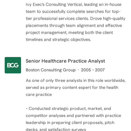
Ivy Exec’s Consulting Vertical, leading an in-house
team to successfully complete searches for top-
tier professional services clients. Drove high-quality
placements through team alignment and effective
project management, meeting both the client
timelines and strategic objectives.
Senior Healthcare Practice Analyst
Boston Consulting Group
2005 - 2007
As one of only three analysts in this role worldwide,
served as primary content expert for the health
care practice
- Conducted strategic product, market, and
competitor analyses and partnered with practice
leadership in preparing client proposals, pitch
decks, and satisfaction surveys