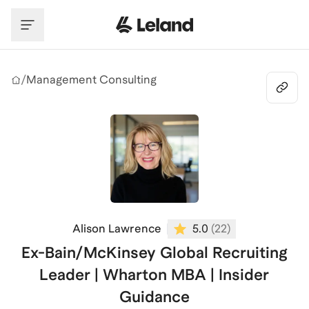
Skip to main content
/
Management Consulting
Alison Lawrence
5.0
(
22
)
Ex-Bain/McKinsey Global Recruiting
Leader | Wharton MBA | Insider
Guidance