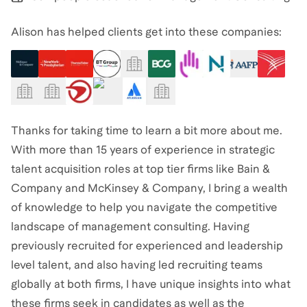
Alison has helped clients get into these companies:
Thanks for taking time to learn a bit more about me.
With more than 15 years of experience in strategic
talent acquisition roles at top tier firms like Bain &
Company and McKinsey & Company, I bring a wealth
of knowledge to help you navigate the competitive
landscape of management consulting. Having
previously recruited for experienced and leadership
level talent, and also having led recruiting teams
globally at both firms, I have unique insights into what
these firms seek in candidates as well as the