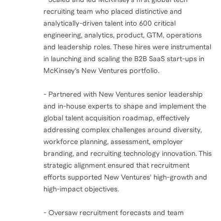
recruiting team who placed distinctive and
analytically-driven talent into 600 critical
engineering, analytics, product, GTM, operations
and leadership roles. These hires were instrumental
in launching and scaling the B2B SaaS start-ups in
McKinsey’s New Ventures portfolio.
- Partnered with New Ventures senior leadership
and in-house experts to shape and implement the
global talent acquisition roadmap, effectively
addressing complex challenges around diversity,
workforce planning, assessment, employer
branding, and recruiting technology innovation. This
strategic alignment ensured that recruitment
efforts supported New Ventures' high-growth and
high-impact objectives.
- Oversaw recruitment forecasts and team