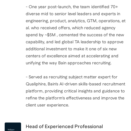
- One year post-launch, the team identified 70+
diverse mid to senior level leaders and experts in
engineering, product, analytics, GTM, operations, et
al. who received offers, which reduced agency
spend by ~$5M , cemented the success of the new
capability, and led global TA leadership to approve
additional investment to make it one of six new
centers of excellence aimed at accelerating and
unifying the way Bain approaches recruiting.
- Served as recruiting subject matter expert for
Qualiphire, Bain’s AI-driven skills-based recruitment
platform, providing critical insights and guidance to
refine the platform’s effectiveness and improve the
client user experience.
Head of Experienced Professional