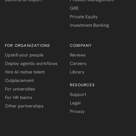
GRE
Private Equity
Investment Banking
FOR ORGANIZATIONS
COMPANY
Upskill your people
Reviews
Deploy agentic workflows
Careers
Hire AI-native talent
Library
Outplacement
RESOURCES
For universities
Support
For HR teams
Legal
Other partnerships
Privacy