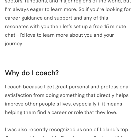
sectors, functions, and major regions of the world, but
I'm always eager to learn more. So if you're looking for
career guidance and support and any of this
resonates with you then let’s set up a free 15 minute
chat—I’d love to learn more about you and your
journey.
Why do I coach?
I coach because I get great personal and professional
satisfaction from doing something that directly helps
improve other people's lives, especially if it means
helping them find a career or role that they love.
I was also recently recognized as one of Leland’s top