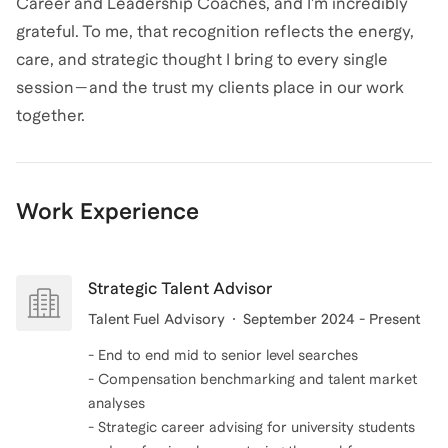
Career and Leadership Coaches, and I’m incredibly
grateful. To me, that recognition reflects the energy,
care, and strategic thought I bring to every single
session—and the trust my clients place in our work
together.
Work Experience
Strategic Talent Advisor
Talent Fuel Advisory
September 2024 - Present
- End to end mid to senior level searches
- Compensation benchmarking and talent market
analyses
- Strategic career advising for university students