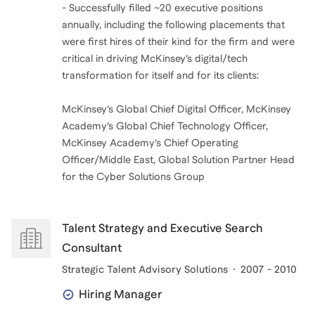
- Successfully filled ~20 executive positions
annually, including the following placements that
were first hires of their kind for the firm and were
critical in driving McKinsey’s digital/tech
transformation for itself and for its clients:
McKinsey’s Global Chief Digital Officer, McKinsey
Academy’s Global Chief Technology Officer,
McKinsey Academy’s Chief Operating
Officer/Middle East, Global Solution Partner Head
for the Cyber Solutions Group
Talent Strategy and Executive Search
Consultant
Strategic Talent Advisory Solutions
2007 - 2010
Hiring Manager