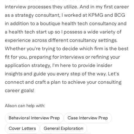
interview processes they utilize. And in my first career
as a strategy consultant, I worked at KPMG and BCG
in addition to a boutique health tech consultancy and
a health tech start up so I possess a wide variety of
experience across different consultancy settings.
Whether you're trying to decide which firm is the best
fit for you, preparing for interviews or refining your
application strategy, I'm here to provide insider
insights and guide you every step of the way. Let's
connect and craft a plan to achieve your consulting
career goals!
Alison
can help with:
Behavioral Interview Prep
Case Interview Prep
Cover Letters
General Exploration