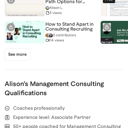
Path Options for
Experienced
Alison L.
Professionals
3 views
How to Stand Apart in
Consulting Recruiting
3 contributors
14 views
See more
Alison
’s
Management Consulting
Qualifications
Coaches professionally
Experience level: Associate Partner
50+ people coached for Management Consulting