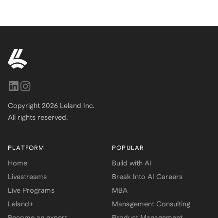
Copyright
2026
Leland Inc.
All rights reserved.
PLATFORM
POPULAR
Home
Build with AI
Livestreams
Break Into AI Careers
Live Programs
MBA
Leland+
Management Consulting
Become an expert
Product Management