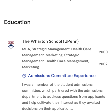
Education
The Wharton School (UPenn)
MBA, Strategic Management, Health Care
2000
Management, Marketing
, Strategic
-
Management, Health Care Management,
2002
Marketing
Admissions Committee Experience
I was a member of the student admissions
committee, which partnered with the admissions
department to address questions from applicants
and help cultivate their interest as they awaited
decisions on their applications.