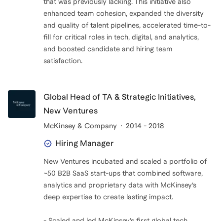
that was previously lacking. This initiative also
enhanced team cohesion, expanded the diversity
and quality of talent pipelines, accelerated time-to-
fill for critical roles in tech, digital, and analytics,
and boosted candidate and hiring team
satisfaction.
Global Head of TA & Strategic Initiatives,
New Ventures
McKinsey & Company
2014 - 2018
Hiring Manager
New Ventures incubated and scaled a portfolio of
~50 B2B SaaS start-ups that combined software,
analytics and proprietary data with McKinsey’s
deep expertise to create lasting impact.
- Scaled and led McKinsey’s first global tech