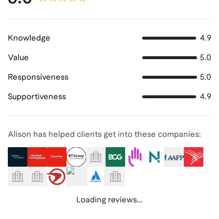
Knowledge
4.9
Value
5.0
Responsiveness
5.0
Supportiveness
4.9
Alison has helped clients get into these companies:
Loading reviews...