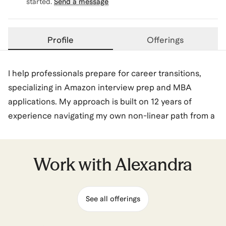
started.
Send a message
Profile
Offerings
I help professionals prepare for career transitions,
specializing in Amazon interview prep and MBA
applications. My approach is built on 12 years of
experience navigating my own non-linear path from a
liberal arts graduate to a business professional, from
financial services to landing an MBA internship and
full-time role in big tech, and transitioning from
Work with
Alexandra
Corporate Finance to Product Management during a
6.5-year tenure at Amazon.
See all offerings
I specialize in hearing your experiences and distilling