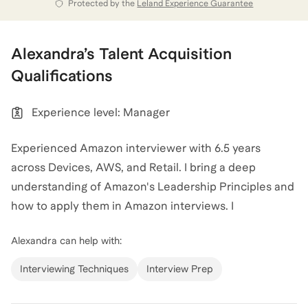
them into stories that align with your aspirations.
Protected by the
Leland Experience Guarantee
Whether you are crafting an MBA application or
preparing for an Amazon interview, I provide
Alexandra
’s
Talent Acquisition
frameworks to help you translate your background
Qualifications
into the language that will resonate with hiring
organizations and admissions.
Experience level: Manager
View all of
Alexandra
’s categories
Experienced Amazon interviewer with 6.5 years
across Devices, AWS, and Retail. I bring a deep
understanding of Amazon's Leadership Principles and
how to apply them in Amazon interviews. I
successfully interviewed for and landed an MBA
Alexandra
can help with:
internship in the Finance Leadership Development
Program, received a full-time offer, and interviewed
Interviewing Techniques
Interview Prep
for three internal roles while at Amazon, including a
successful transition to Product Management from