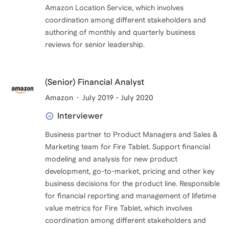
Amazon Location Service, which involves
coordination among different stakeholders and
authoring of monthly and quarterly business
reviews for senior leadership.
(Senior) Financial Analyst
Amazon
July 2019 - July 2020
Interviewer
Business partner to Product Managers and Sales &
Marketing team for Fire Tablet. Support financial
modeling and analysis for new product
development, go-to-market, pricing and other key
business decisions for the product line. Responsible
for financial reporting and management of lifetime
value metrics for Fire Tablet, which involves
coordination among different stakeholders and