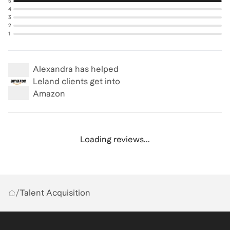
5
4
3
2
1
Alexandra
has helped
Leland clients get into
Amazon
Loading reviews...
/
Talent Acquisition