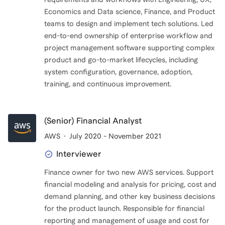
Economics and Data science, Finance, and Product
teams to design and implement tech solutions. Led
end-to-end ownership of enterprise workflow and
project management software supporting complex
product and go-to-market lifecycles, including
system configuration, governance, adoption,
training, and continuous improvement.
(Senior) Financial Analyst
AWS
July 2020 - November 2021
Interviewer
Finance owner for two new AWS services. Support
financial modeling and analysis for pricing, cost and
demand planning, and other key business decisions
for the product launch. Responsible for financial
reporting and management of usage and cost for