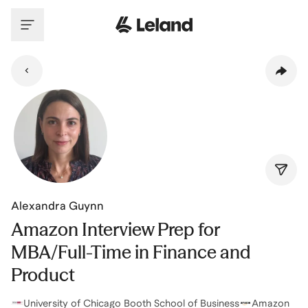
Skip to main content
Alexandra Guynn
Amazon Interview Prep for
MBA/Full-Time in Finance and
Product
University of Chicago Booth School of Business
Amazon