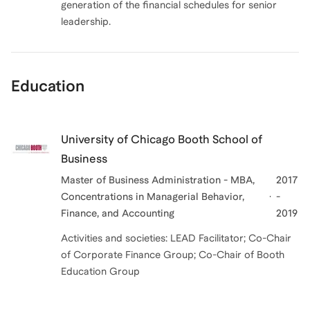
generation of the financial schedules for senior
leadership.
Education
University of Chicago Booth School of
Business
Master of Business Administration - MBA,
2017
Concentrations in Managerial Behavior,
-
Finance, and Accounting
2019
Activities and societies: LEAD Facilitator; Co-Chair
of Corporate Finance Group; Co-Chair of Booth