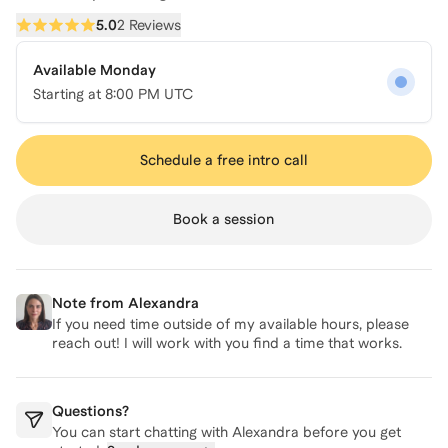
5.0
2 Reviews
Available Monday
Starting at
8:00 PM UTC
Schedule a free intro call
Book a session
Note from
Alexandra
If you need time outside of my available hours, please
reach out! I will work with you find a time that works.
Questions?
You can start chatting with
Alexandra
before you get