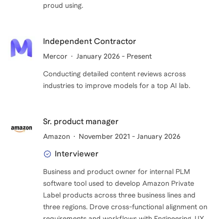
proud using.
Independent Contractor
Mercor
January 2026 - Present
Conducting detailed content reviews across
industries to improve models for a top AI lab.
Sr. product manager
Amazon
November 2021 - January 2026
Interviewer
Business and product owner for internal PLM
software tool used to develop Amazon Private
Label products across three business lines and
three regions. Drove cross-functional alignment on
requirements and workflows with Engineering, UX,