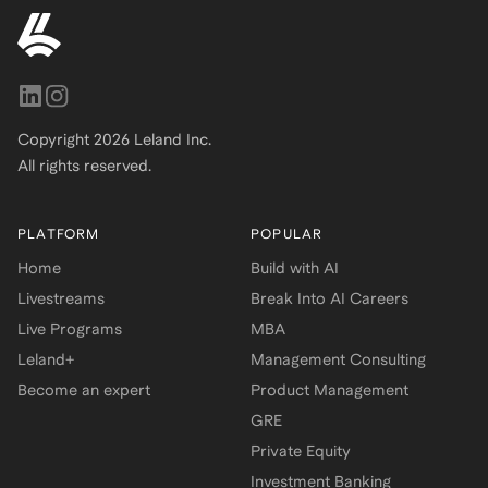
Copyright
2026
Leland Inc.
All rights reserved.
PLATFORM
POPULAR
Home
Build with AI
Livestreams
Break Into AI Careers
Live Programs
MBA
Leland+
Management Consulting
Become an expert
Product Management
GRE
Private Equity
Investment Banking