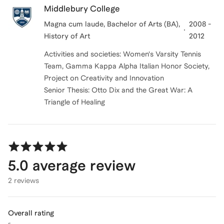
Middlebury College
Magna cum laude, Bachelor of Arts (BA),
2008 -
History of Art
2012
Activities and societies: Women's Varsity Tennis
Team, Gamma Kappa Alpha Italian Honor Society,
Project on Creativity and Innovation
Senior Thesis: Otto Dix and the Great War: A
Triangle of Healing
5.0
average review
2 reviews
Overall rating