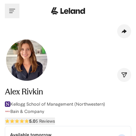
Skip to main content
Alex Rivkin
Kellogg School of Management (Northwestern)
Bain & Company
5.0
5 Reviews
Available tomorrow