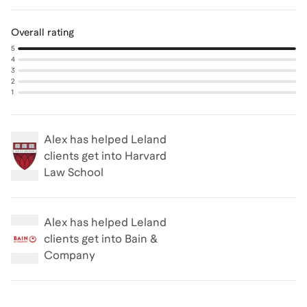
Overall rating
5
4
3
2
1
Alex
has helped Leland
clients get into
Harvard
Law School
Alex
has helped Leland
clients get into
Bain &
Company