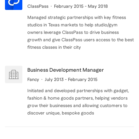
ClassPass
February 2015 - May 2018
Managed strategic partnerships with key fitness
studios in Texas markets to help studio/gym
owners leverage ClassPass to drive business
growth and give ClassPass users access to the best
fitness classes in their city
Business Development Manager
Fancy
July 2013 - February 2015
Initiated and developed partnerships with gadget,
fashion & home goods partners, helping vendors
grow their businesses and allowing customers to
discover unique, bespoke goods