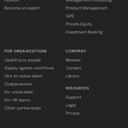
Leland+
Management Consulting
Become an expert
Product Management
GRE
Private Equity
Investment Banking
FOR ORGANIZATIONS
COMPANY
Upskill your people
Reviews
Deploy agentic workflows
Careers
Hire AI-native talent
Library
Outplacement
RESOURCES
For universities
Support
For HR teams
Legal
Other partnerships
Privacy