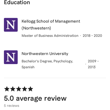
Education
Kellogg School of Management
(Northwestern)
Master of Business Administration
2018 - 2020
Northwestern University
Bachelor's Degree
, Psychology,
2009 -
Spanish
2013
5.0
average review
5 reviews