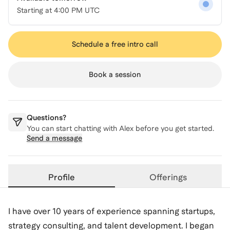
Starting at
4:00 PM UTC
Schedule a free intro call
Book a session
Questions?
You can start chatting with
Alex
before you get started.
Send a message
Profile
Offerings
I have over 10 years of experience spanning startups,
strategy consulting, and talent development. I began