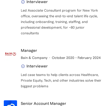
Interviewer
Led Associate Consultant program for New York
office, overseeing the end-to-end talent life cycle,
including onboarding, training, staffing, and
professional development, for ~80 junior
consultants
Manager
Bain & Company
October 2020 - February 2024
Interviewer
Led case teams to help clients across Healthcare,
Private Equity, Tech, and other industries solve their
biggest problems
Senior Account Manager