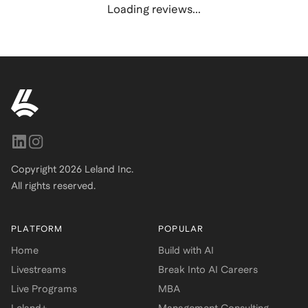
Loading reviews...
Copyright
2026
Leland Inc.
All rights reserved.
PLATFORM
POPULAR
Home
Build with AI
Livestreams
Break Into AI Careers
Live Programs
MBA