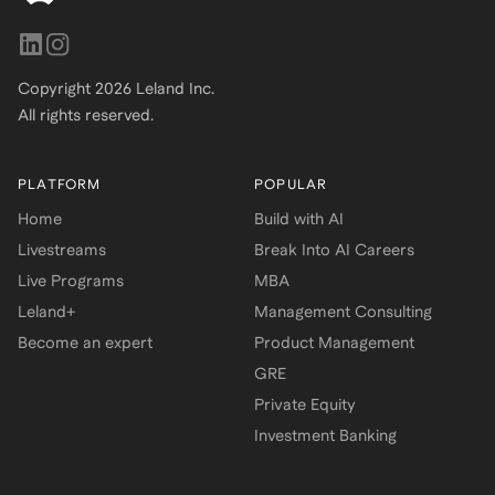
Copyright
2026
Leland Inc.
All rights reserved.
PLATFORM
POPULAR
Home
Build with AI
Livestreams
Break Into AI Careers
Live Programs
MBA
Leland+
Management Consulting
Become an expert
Product Management
GRE
Private Equity
Investment Banking