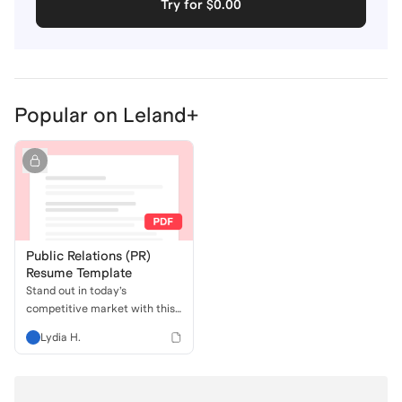
Try for $0.00
Popular on Leland+
Public Relations (PR)
Resume Template
Stand out in today’s
competitive market with this
recruiter-created PR Resume
Lydia H.
Template. Designed to be
ATS-friendly and packed with
strategic keywords and
metrics, this template helps