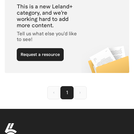
you showcase your PR impact
This is a new Leland+
clearly and professionally—
category, and we’re
boosting your chances of
working hard to add
landing more interviews.
more content.
Tell us what else you’d like
to see!
Request a resource
1