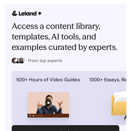
Access a content library,
templates, AI tools, and
examples curated by experts.
From top experts
500+ Hours of Video Guides
1000+ Essays, Re