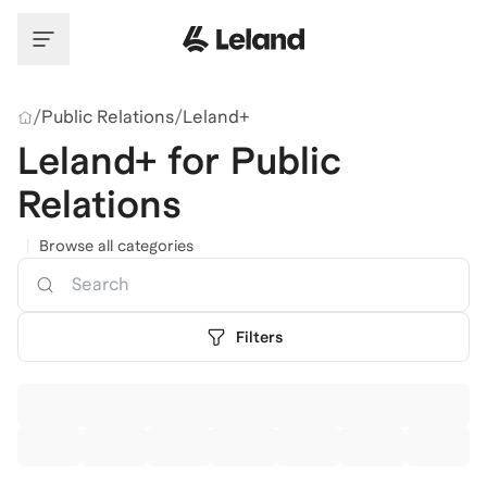
Skip to main content
/
Public Relations
/
Leland+
Leland+ for Public
Relations
|
Browse all categories
Search
Filters