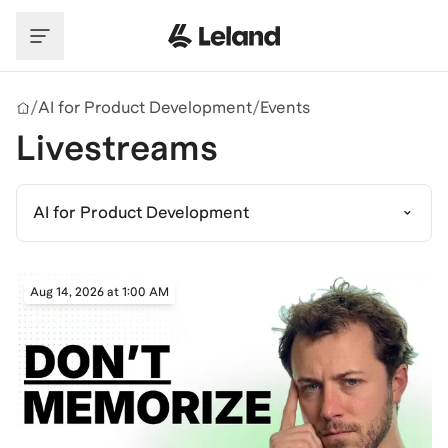
Skip to main content
/
AI for Product Development
/
Events
Livestreams
AI for Product Development
Aug 14, 2026 at 1:00 AM