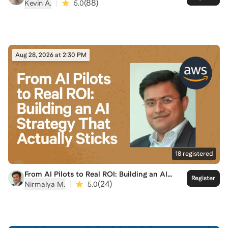
A Practical Playbook for Building at Speed
|
(
88
)
Kevin A.
5.0
Aug 28, 2026 at 2:30 PM
18
registered
From AI Pilots to Real ROI: Building an AI
Register
Strategy That Actually Sticks
|
(
24
)
Nirmalya M.
5.0