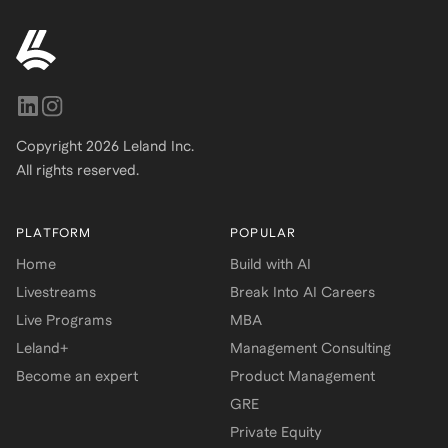
Copyright
2026
Leland Inc.
All rights reserved.
PLATFORM
POPULAR
Home
Build with AI
Livestreams
Break Into AI Careers
Live Programs
MBA
Leland+
Management Consulting
Become an expert
Product Management
GRE
Private Equity