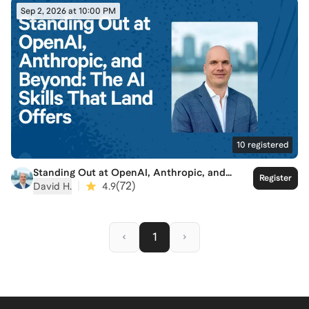
Sep 2, 2026 at 10:00 PM
10
registered
Standing Out at OpenAI, Anthropic, and
Register
Beyond: The AI Skills That Land Offers
|
(
72
)
David H.
4.9
1