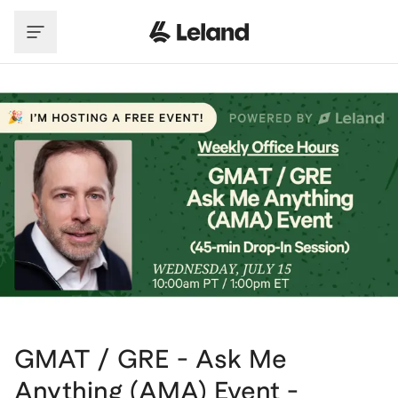
Skip to main content
GMAT / GRE - Ask Me
Anything (AMA) Event -