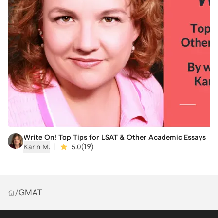
Write On! Top Tips for LSAT & Other Academic Essays
|
(
19
)
Karin M.
5.0
/
GMAT