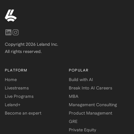
Copyright
2026
Leland Inc.
All rights reserved.
PLATFORM
POPULAR
Home
Build with AI
Livestreams
Break Into AI Careers
Live Programs
MBA
Leland+
Management Consulting
Become an expert
Product Management
GRE
Private Equity