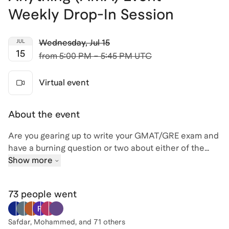
Weekly Drop-In Session
Wednesday
,
Jul 15
JUL
15
from
5:00 PM – 5:45 PM UTC
Virtual event
About the event
Are you gearing up to write your GMAT/GRE exam and
have a burning question or two about either of the
exams (or the test prep process in general)? If so, join
Show more
me, David, for an engaging Ask Me Anything (AMA)
session where you can pick the brain of a highly
73 people
went
experienced tutor and get some expert advice! With
over 25 years teaching and tutoring experience (and
20,000+ hours focused on the GMAT/GRE) , I've
Safdar, Mohammed
, and 71 others