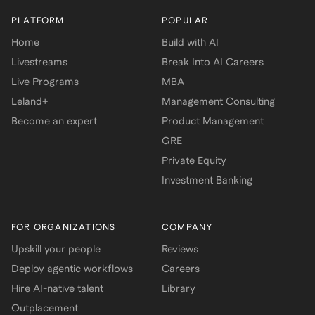
PLATFORM
POPULAR
Home
Build with AI
Livestreams
Break Into AI Careers
Live Programs
MBA
Leland+
Management Consulting
Become an expert
Product Management
GRE
Private Equity
Investment Banking
FOR ORGANIZATIONS
COMPANY
Upskill your people
Reviews
Deploy agentic workflows
Careers
Hire AI-native talent
Library
Outplacement