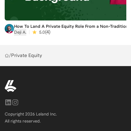
How To Land A Private Equity Role From a Non-Tradition
|
(
4
)
Deji A.
5.0
/
Private Equity
Copyright
2026
Leland Inc.
All rights reserved.