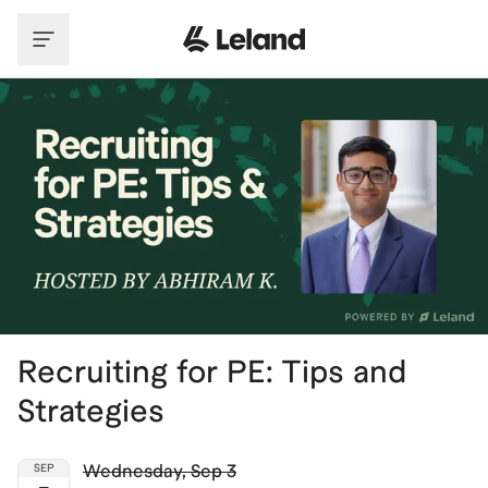
Skip to main content
Recruiting for PE: Tips and
Strategies
Wednesday
,
Sep 3
SEP