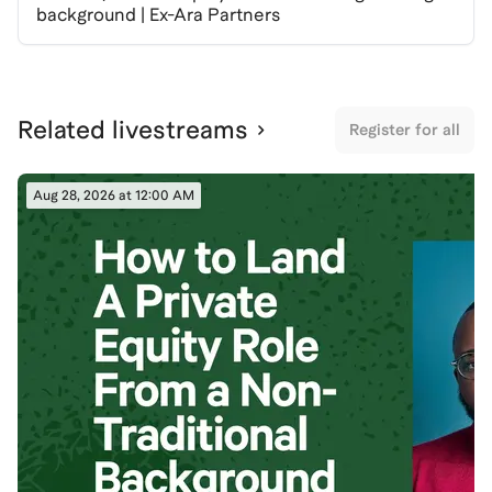
Spaces are limited, so RSVP now to secure your spot
background | Ex-Ara Partners
and take the next step in your private equity career!
Related livestreams
Register for all
Aug 28, 2026 at 12:00 AM