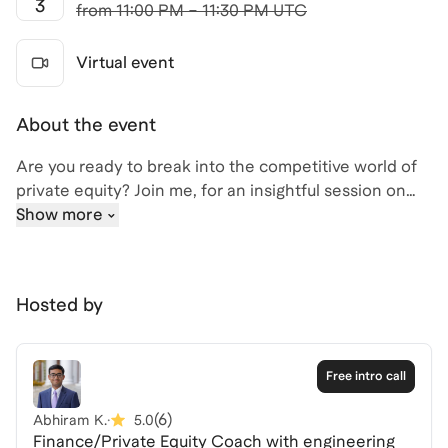
3
from
11:00 PM – 11:30 PM UTC
Virtual event
About the event
Are you ready to break into the competitive world of
private equity? Join me, for an insightful session on
"Recruiting for PE: Tips and Strategies," where we'll
Show more
cover everything from skill-building and resume
reviews to networking strategies and interview prep.
I have a deep understanding of the private equity
Hosted by
landscape and am eager to share strategies that can
help you stand out in your applications and interviews.
Whether you're targeting mega-funds, growth equity,
Free intro call
or middle-market PE, this session will equip you with
the tools you need to succeed.
(
6
)
Abhiram K.
·
5.0
Finance/Private Equity Coach with engineering