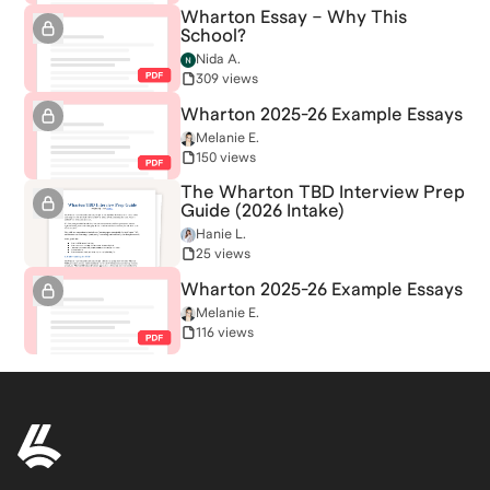
Wharton Essay – Why This
School?
Nida A.
309 views
Wharton 2025-26 Example Essays
Melanie E.
150 views
The Wharton TBD Interview Prep
Guide (2026 Intake)
Hanie L.
25 views
Wharton 2025-26 Example Essays
Melanie E.
116 views