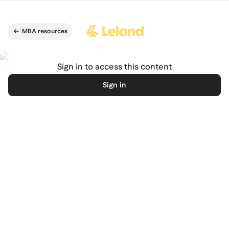
Skip to main content
MBA resources
Sign in to access this content
Sign in