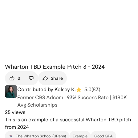
Wharton TBD Example Pitch 3 - 2024
0
Share
Contributed by Kelsey K.
5.0
(
83
)
Former CBS Adcom | 93% Success Rate | $180K
Avg Scholarships
25 views
This is an example of a successful Wharton TBD pitch
from 2024
The Wharton School (UPenn)
Example
Good GPA