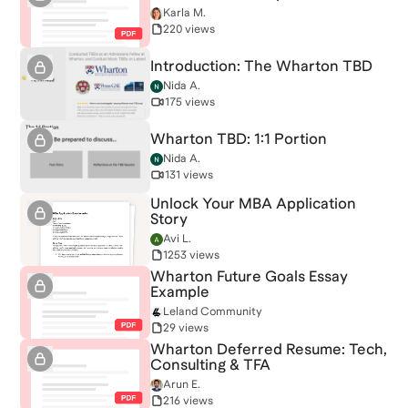
Karla M.
220 views
Introduction: The Wharton TBD
Nida A.
175 views
Wharton TBD: 1:1 Portion
Nida A.
131 views
Unlock Your MBA Application
Story
Avi L.
1253 views
Wharton Future Goals Essay
Example
Leland Community
29 views
Wharton Deferred Resume: Tech,
Consulting & TFA
Arun E.
216 views