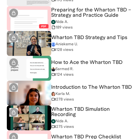
Preparing for the Wharton TBD –
Strategy and Practice Guide
Nida A.
189 views
Wharton TBD Strategy and Tips
Aniekeme U.
128 views
How to Ace the Wharton TBD
Sarmed R.
124 views
Introduction to The Wharton TBD
Karla M.
278 views
Wharton TBD Simulation
Recording
Nida A.
275 views
Wharton TBD Prep Checklist