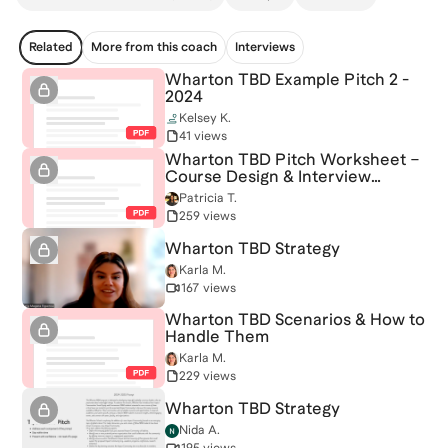
Related
More from this coach
Interviews
Wharton TBD Example Pitch 2 -
2024
Kelsey K.
41 views
Wharton TBD Pitch Worksheet –
Course Design & Interview
Strategy
Patricia T.
259 views
Wharton TBD Strategy
Karla M.
167 views
Wharton TBD Scenarios & How to
Handle Them
Karla M.
229 views
Wharton TBD Strategy
Nida A.
195 views