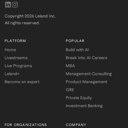
Copyright
2026
Leland Inc.
All rights reserved.
PLATFORM
POPULAR
Home
Build with AI
Livestreams
Break Into AI Careers
Live Programs
MBA
Leland+
Management Consulting
Become an expert
Product Management
GRE
Private Equity
Investment Banking
FOR ORGANIZATIONS
COMPANY