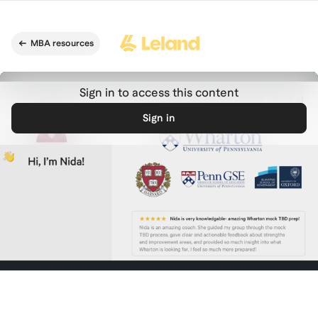
Skip to main content
MBA resources
Sign in to access this content
Sign in