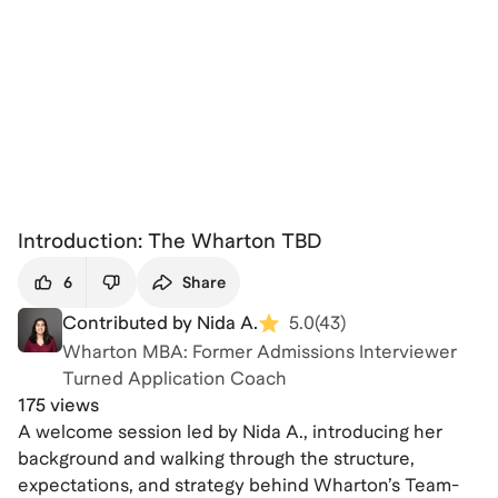
Introduction: The Wharton TBD
6
Share
Contributed by Nida A.
5.0
(
43
)
Wharton MBA: Former Admissions Interviewer
Turned Application Coach
175 views
A welcome session led by Nida A., introducing her
background and walking through the structure,
expectations, and strategy behind Wharton’s Team-