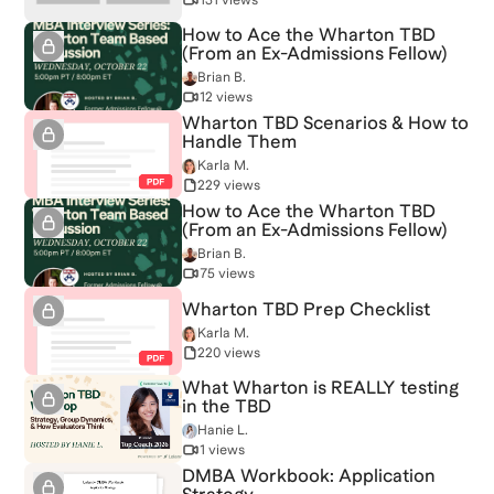
How to Ace the Wharton TBD
(From an Ex-Admissions Fellow)
Brian B.
12 views
Wharton TBD Scenarios & How to
Handle Them
Karla M.
229 views
How to Ace the Wharton TBD
(From an Ex-Admissions Fellow)
Brian B.
75 views
Wharton TBD Prep Checklist
Karla M.
220 views
What Wharton is REALLY testing
in the TBD
Hanie L.
1 views
DMBA Workbook: Application