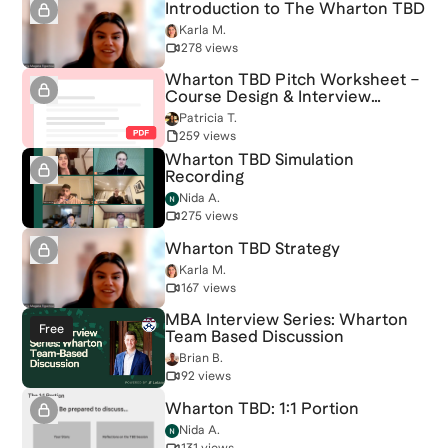
Introduction to The Wharton TBD
Karla M.
278 views
Wharton TBD Pitch Worksheet –
Course Design & Interview
Strategy
Patricia T.
259 views
Wharton TBD Simulation
Recording
Nida A.
275 views
Wharton TBD Strategy
Karla M.
167 views
MBA Interview Series: Wharton
Free
Team Based Discussion
Brian B.
92 views
Wharton TBD: 1:1 Portion
Nida A.
131 views