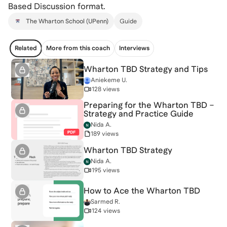
Based Discussion format.
The Wharton School (UPenn)
Guide
Related
More from this coach
Interviews
Wharton TBD Strategy and Tips
Aniekeme U.
128 views
Preparing for the Wharton TBD –
Strategy and Practice Guide
Nida A.
189 views
Wharton TBD Strategy
Nida A.
195 views
How to Ace the Wharton TBD
Sarmed R.
124 views