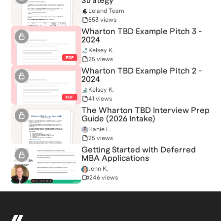
Strategy
Leland Team
553 views
Wharton TBD Example Pitch 3 -
2024
Kelsey K.
25 views
Wharton TBD Example Pitch 2 -
2024
Kelsey K.
41 views
The Wharton TBD Interview Prep
Guide (2026 Intake)
Hanie L.
25 views
Getting Started with Deferred
MBA Applications
John K.
246 views