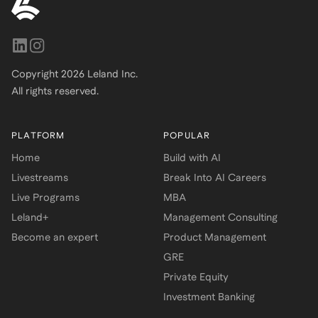
Copyright
2026
Leland Inc.
All rights reserved.
PLATFORM
POPULAR
Home
Build with AI
Livestreams
Break Into AI Careers
Live Programs
MBA
Leland+
Management Consulting
Become an expert
Product Management
GRE
Private Equity
Investment Banking