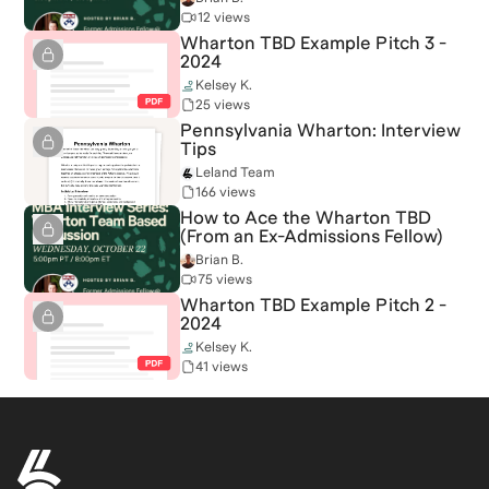
12 views
Wharton TBD Example Pitch 3 -
2024
Kelsey K.
25 views
Pennsylvania Wharton: Interview
Tips
Leland Team
166 views
How to Ace the Wharton TBD
(From an Ex-Admissions Fellow)
Brian B.
75 views
Wharton TBD Example Pitch 2 -
2024
Kelsey K.
41 views