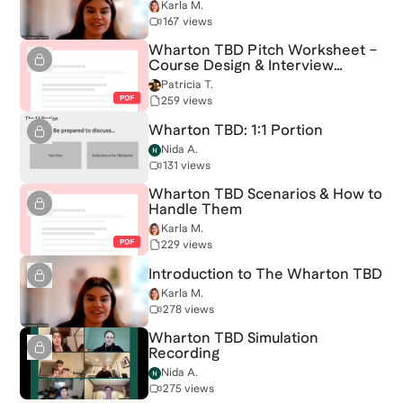
Karla M.
167 views
Wharton TBD Pitch Worksheet –
Course Design & Interview
Strategy
Patricia T.
259 views
Wharton TBD: 1:1 Portion
Nida A.
131 views
Wharton TBD Scenarios & How to
Handle Them
Karla M.
229 views
Introduction to The Wharton TBD
Karla M.
278 views
Wharton TBD Simulation
Recording
Nida A.
275 views