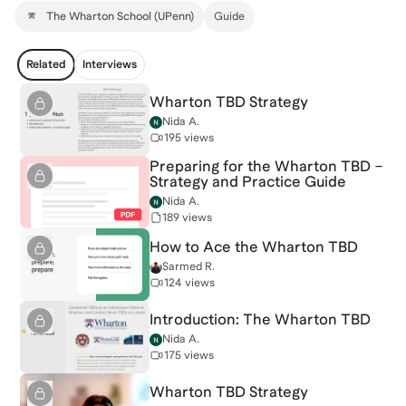
The Wharton School (UPenn)
Guide
Related
Interviews
Wharton TBD Strategy
Nida A.
195 views
Preparing for the Wharton TBD –
Strategy and Practice Guide
Nida A.
189 views
How to Ace the Wharton TBD
Sarmed R.
124 views
Introduction: The Wharton TBD
Nida A.
175 views
Wharton TBD Strategy