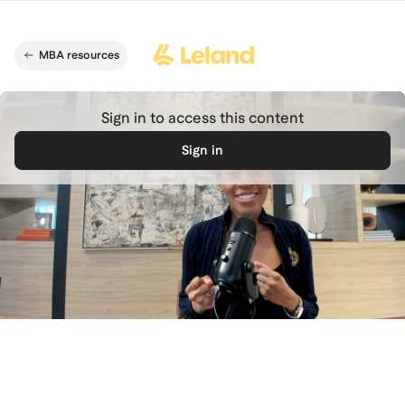
Skip to main content
MBA resources
Sign in to access this content
Sign in