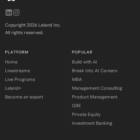
Copyright
2026
Leland Inc.
All rights reserved.
PLATFORM
POPULAR
Home
Build with AI
Livestreams
Break Into AI Careers
Live Programs
MBA
Leland+
Management Consulting
Become an expert
Product Management
GRE
Private Equity
Investment Banking