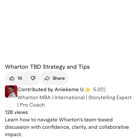
Wharton TBD Strategy and Tips
10
Share
Contributed by Aniekeme U.
5.0
(
1
)
Wharton MBA | International | Storytelling Expert
| Pro Coach
128 views
Learn how to navigate Wharton’s team-based
discussion with confidence, clarity, and collaborative
impact.