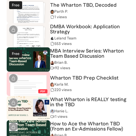
The Wharton TBD, Decoded
Free
Parth P.
1 views
DMBA Workbook: Application
Strategy
Leland Team
553 views
MBA Interview Series: Wharton
Free
Team Based Discussion
Brian B.
92 views
Wharton TBD Prep Checklist
Karla M.
220 views
What Wharton is REALLY testing
in the TBD
Hanie L.
1 views
How to Ace the Wharton TBD
(From an Ex-Admissions Fellow)
Brian B.