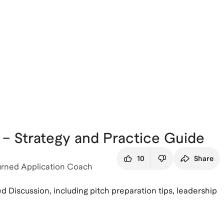
– Strategy and Practice Guide
10
Share
urned Application Coach
 Discussion, including pitch preparation tips, leadership