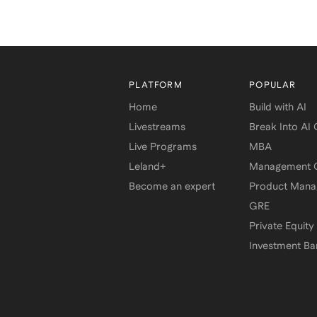
PLATFORM
POPULAR
Home
Build with AI
Livestreams
Break Into AI
Live Programs
MBA
Leland+
Management C
Become an expert
Product Man
GRE
Private Equity
Investment Ba