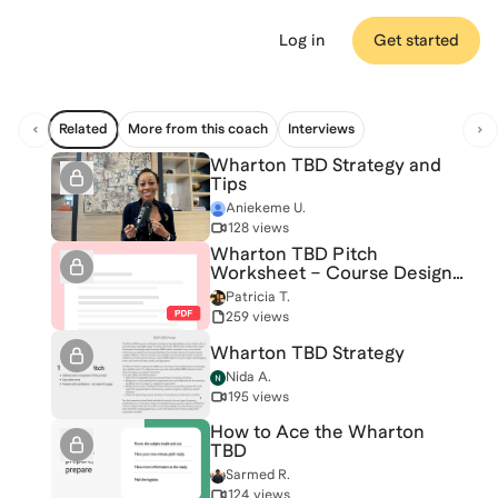
Log in
Get started
Related
More from this coach
Interviews
Wharton TBD Strategy and
Tips
Aniekeme U.
128 views
Wharton TBD Pitch
Worksheet – Course Design
& Interview Strategy
Patricia T.
259 views
Wharton TBD Strategy
Nida A.
195 views
How to Ace the Wharton
TBD
Sarmed R.
124 views