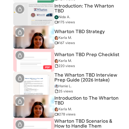
Introduction: The Wharton
TBD
Nida A.
175 views
Wharton TBD Strategy
Karla M.
167 views
Wharton TBD Prep Checklist
Karla M.
220 views
The Wharton TBD Interview
Prep Guide (2026 Intake)
Hanie L.
25 views
Introduction to The Wharton
TBD
Karla M.
278 views
Wharton TBD Scenarios &
How to Handle Them