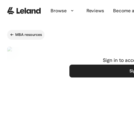
Skip to main content
Browse
Reviews
Become a
MBA resources
Sign in to ac
Si