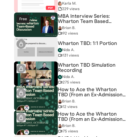
Karla M.
229 views
MBA Interview Series:
Free
Wharton Team Based
Discussion
Brian B.
92 views
Wharton TBD: 1:1 Portion
Nida A.
131 views
Wharton TBD Simulation
Recording
Nida A.
275 views
How to Ace the Wharton
TBD (From an Ex-Admissions
Fellow)
Brian B.
12 views
How to Ace the Wharton
TBD (From an Ex-Admissions
Fellow)
Brian B.
75 views