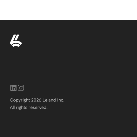
Copyright
2026
Leland Inc.
All rights reserved.