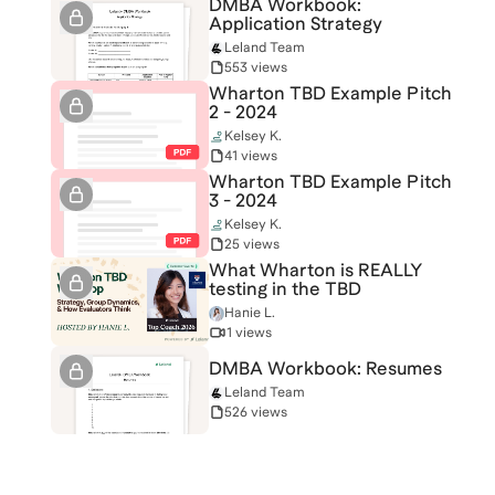
DMBA Workbook:
Application Strategy
Leland Team
553 views
Wharton TBD Example Pitch
2 - 2024
Kelsey K.
41 views
Wharton TBD Example Pitch
3 - 2024
Kelsey K.
25 views
What Wharton is REALLY
testing in the TBD
Hanie L.
1 views
DMBA Workbook: Resumes
Leland Team
526 views