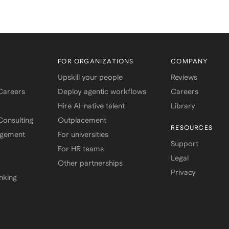
FOR ORGANIZATIONS
COMPANY
Upskill your people
Reviews
 Careers
Deploy agentic workflows
Careers
Hire AI-native talent
Library
onsulting
Outplacement
RESOURCES
agement
For universities
Support
For HR teams
Legal
Other partnerships
Privacy
nking