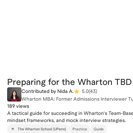
Preparing for the Wharton TBD 
Contributed by Nida A.
5.0
(
43
)
Wharton MBA: Former Admissions Interviewer T
189 views
A tactical guide for succeeding in Wharton's Team-Based
mindset frameworks, and mock interview strategies.
The Wharton School (UPenn)
Practice
Guide