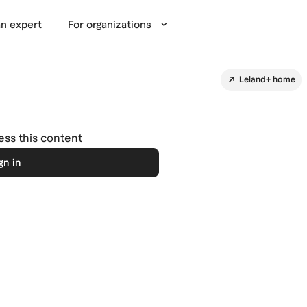
n expert
For organizations
Leland+ home
cess this content
gn in