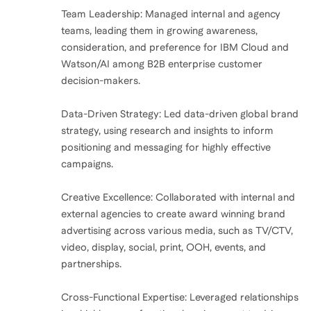
Team Leadership: Managed internal and agency
teams, leading them in growing awareness,
consideration, and preference for IBM Cloud and
Watson/AI among B2B enterprise customer
decision-makers.
Data-Driven Strategy: Led data-driven global brand
strategy, using research and insights to inform
positioning and messaging for highly effective
campaigns.
Creative Excellence: Collaborated with internal and
external agencies to create award winning brand
advertising across various media, such as TV/CTV,
video, display, social, print, OOH, events, and
partnerships.
Cross-Functional Expertise: Leveraged relationships