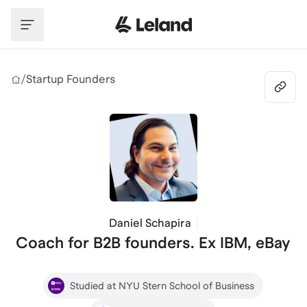
Skip to main content
/
Startup Founders
Daniel Schapira
Coach for B2B founders. Ex IBM, eBay
Studied at NYU Stern School of Business