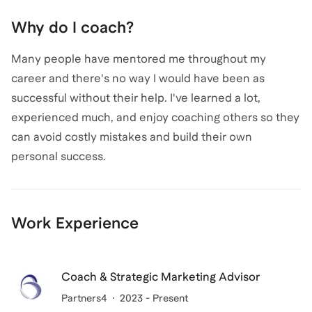
Why do I coach?
Many people have mentored me throughout my
career and there's no way I would have been as
successful without their help. I've learned a lot,
experienced much, and enjoy coaching others so they
can avoid costly mistakes and build their own
personal success.
Work Experience
Coach & Strategic Marketing Advisor
Partners4
2023 - Present