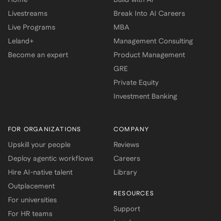
Livestreams
Break Into AI Careers
Live Programs
MBA
Leland+
Management Consulting
Become an expert
Product Management
GRE
Private Equity
Investment Banking
FOR ORGANIZATIONS
COMPANY
Upskill your people
Reviews
Deploy agentic workflows
Careers
Hire AI-native talent
Library
Outplacement
RESOURCES
For universities
Support
For HR teams