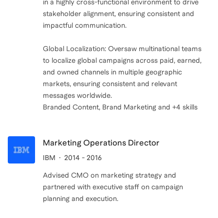
in a highly cross-functional environment to drive
stakeholder alignment, ensuring consistent and
impactful communication.
Global Localization: Oversaw multinational teams
to localize global campaigns across paid, earned,
and owned channels in multiple geographic
markets, ensuring consistent and relevant
messages worldwide.
Marketing Operations Director
IBM
2014 - 2016
Advised CMO on marketing strategy and
partnered with executive staff on campaign
planning and execution.