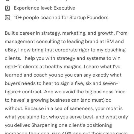
Experience level: Executive
10+ people coached for Startup Founders
Built a career in strategy, marketing, and growth. From
management consulting to leading brand at IBM and
eBay, I now bring that corporate rigor to my coaching
clients. I help you with strategy and systems to win
right-fit clients at healthy margins. I share what I've
learned and coach you so you can say exactly what
buyers needs to hear to sign a five, six and seven-
figure+ contract. And we avoid the big business ‘nice
to haves’ a growing business can (and must) do
without. Because in a sea of sameness, your moat is
what you stand for, who you serve best, and what only
you deliver. Sharpening one client's positioning
increased their deal size 40% and cut their sales cycle