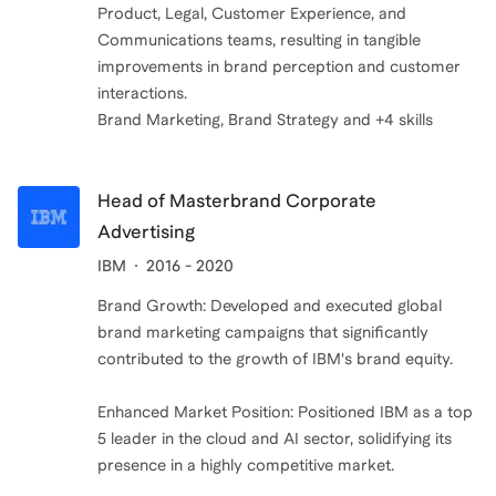
Product, Legal, Customer Experience, and
Communications teams, resulting in tangible
improvements in brand perception and customer
interactions.
Brand Marketing, Brand Strategy and +4 skills
Head of Masterbrand Corporate
Advertising
IBM
2016 - 2020
Brand Growth: Developed and executed global
brand marketing campaigns that significantly
contributed to the growth of IBM's brand equity.
Enhanced Market Position: Positioned IBM as a top
5 leader in the cloud and AI sector, solidifying its
presence in a highly competitive market.