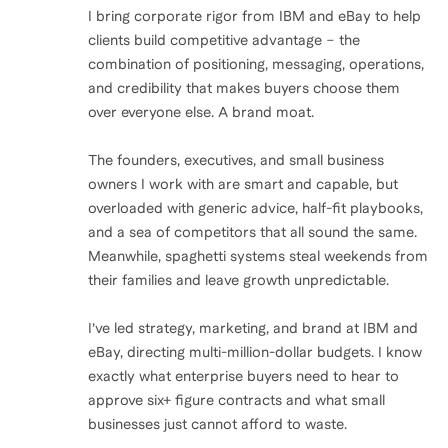
I bring corporate rigor from IBM and eBay to help
clients build competitive advantage – the
combination of positioning, messaging, operations,
and credibility that makes buyers choose them
over everyone else. A brand moat.
The founders, executives, and small business
owners I work with are smart and capable, but
overloaded with generic advice, half-fit playbooks,
and a sea of competitors that all sound the same.
Meanwhile, spaghetti systems steal weekends from
their families and leave growth unpredictable.
I’ve led strategy, marketing, and brand at IBM and
eBay, directing multi-million-dollar budgets. I know
exactly what enterprise buyers need to hear to
approve six+ figure contracts and what small
businesses just cannot afford to waste.