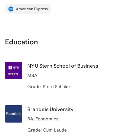
American Express
Education
NYU Stern School of Business
MBA
Grade: Stern Scholar
Brandeis University
BA, Economics
Grade: Cum Laude