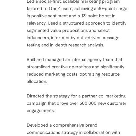
Led a social-first, scalable marketing program
tailored to GenZ users, achieving a 30-point surge
in positive sentiment and a 13-point boost in
relevancy. Used a structured approach to identify
segmented value propositions and select
influencers, informed by data-driven message
testing and in-depth research analysis.
Built and managed an internal agency team that
streamlined creative operations and significantly
reduced marketing costs, optimizing resource
allocation.
Directed the strategy for a partner co-marketing
campaign that drove over 500,000 new customer
engagements.
Developed a comprehensive brand
communications strategy in collaboration with