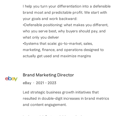
I help you turn your differentiation into a defensible
brand moat and predictable profit. We start with
your goals and work backward:
•Defensible positioning: what makes you different,
who you serve best, why buyers should pay, and
what only you deliver
•Systems that scale: go-to-market, sales,
marketing, finance, and operations designed to
actually get used and maximize margins
Brand Marketing Director
eBay
2021 - 2023
Led strategic business growth initiatives that
resulted in double-digit increases in brand metrics
and content engagement.