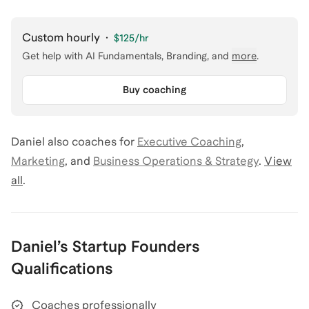
Custom hourly
·
$125
/hr
Get help with
AI Fundamentals, Branding
, and
more
.
Buy coaching
Daniel
also coaches for
Executive Coaching
,
Marketing
,
and
Business Operations & Strategy
.
View
all
.
Daniel
’s
Startup Founders
Qualifications
Coaches professionally