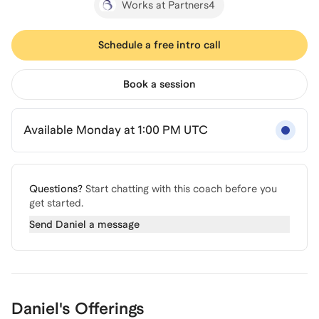
Works at Partners4
Schedule a free intro call
Book a session
Available Monday at 1:00 PM UTC
Questions?
Start chatting with this coach before you
get started.
Send
Daniel
a message
Daniel's Offerings