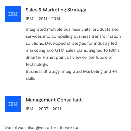
Sales & Marketing Strategy
IBM
2011 - 2014
Integrated multiple business units' products and
services into compelling business transformation
solutions. Developed strategies for industry led
marketing and GTM sales plans, aligned to IBM's
Smarter Planet point of view on the future of
technology.
Business Strategy, Integrated Marketing and +4
skills
Management Consultant
IBM
2007 - 2011
Daniel
was also given offers to work at