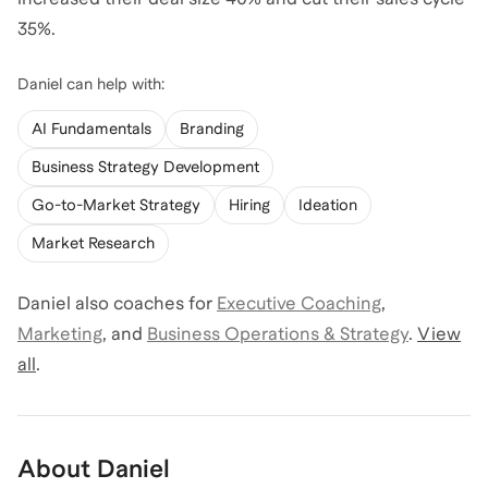
35%.
Daniel
can help with:
AI Fundamentals
Branding
Business Strategy Development
Go-to-Market Strategy
Hiring
Ideation
Market Research
Daniel
also coaches for
Executive Coaching
,
Marketing
,
and
Business Operations & Strategy
.
View
all
.
About
Daniel