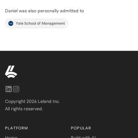
Daniel
was also personally admitted to
Yale School of Management
Copyright
2026
Leland Inc.
All rights reserved.
PLATFORM
POPULAR
Home
Build with AI