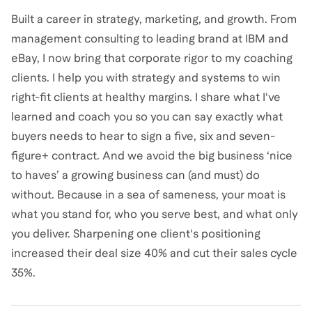
Built a career in strategy, marketing, and growth. From
management consulting to leading brand at IBM and
eBay, I now bring that corporate rigor to my coaching
clients. I help you with strategy and systems to win
right-fit clients at healthy margins. I share what I've
learned and coach you so you can say exactly what
buyers needs to hear to sign a five, six and seven-
figure+ contract. And we avoid the big business ‘nice
to haves’ a growing business can (and must) do
without. Because in a sea of sameness, your moat is
what you stand for, who you serve best, and what only
you deliver. Sharpening one client's positioning
increased their deal size 40% and cut their sales cycle