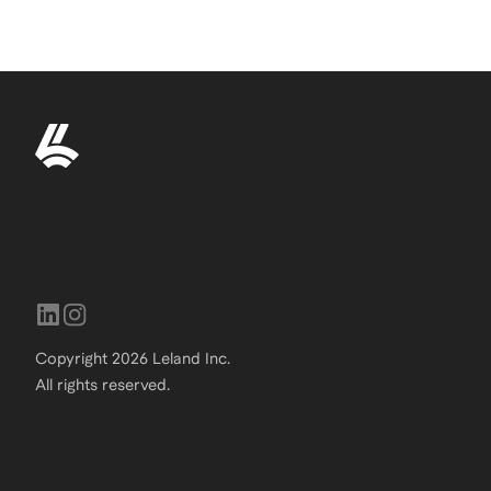
Copyright
2026
Leland Inc.
All rights reserved.