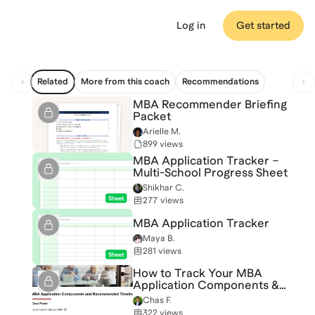
Log in
Get started
Related
More from this coach
Recommendations
MBA Recommender Briefing
Packet
Arielle M.
899 views
MBA Application Tracker –
Multi-School Progress Sheet
Shikhar C.
277 views
MBA Application Tracker
Maya B.
281 views
How to Track Your MBA
Application Components &
Timeline
Chas F.
322 views