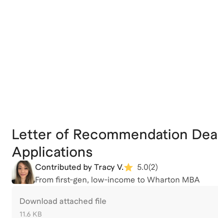
Letter of Recommendation Dea
Applications
Contributed by Tracy V.
5.0
(
2
)
From first-gen, low-income to Wharton MBA
Download attached file
11.6 KB