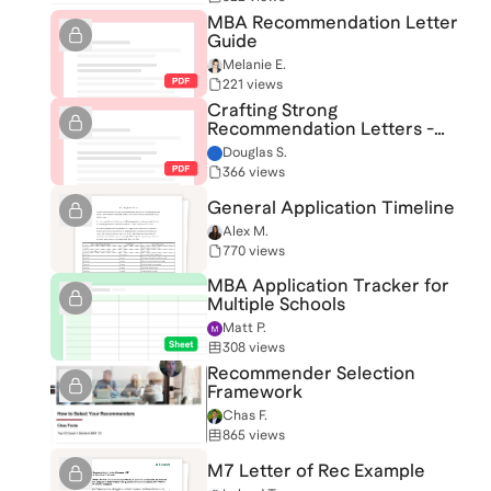
MBA Recommendation Letter
Guide
Melanie E.
221 views
Crafting Strong
Recommendation Letters -
Template
Douglas S.
366 views
General Application Timeline
Alex M.
770 views
MBA Application Tracker for
Multiple Schools
Matt P.
308 views
Recommender Selection
Framework
Chas F.
865 views
M7 Letter of Rec Example