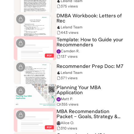
Leland Team
375 views
DMBA Workbook: Letters of
Rec
Leland Team
443 views
Template: How to Guide your
Recommenders
Camden R.
137 views
Recommender Prep Doc: M7
Leland Team
371 views
Planning Your MBA
Application
Matt P.
355 views
MBA Recommendation
Packet – Goals, Strategy &
Resources
Alice O.
310 views