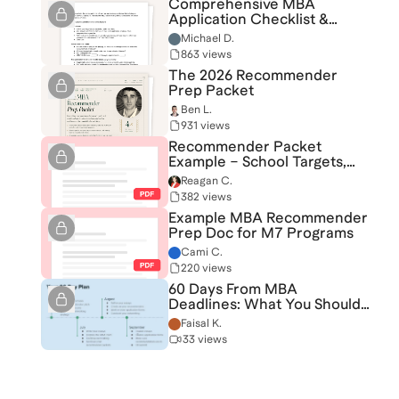
Comprehensive MBA
Application Checklist &
Coaching Questionnaire
Michael D.
863 views
The 2026 Recommender
Prep Packet
Ben L.
931 views
Recommender Packet
Example – School Targets,
Themes, and Strategy
Reagan C.
382 views
Example MBA Recommender
Prep Doc for M7 Programs
Cami C.
220 views
60 Days From MBA
Deadlines: What You Should
be Focused On
Faisal K.
33 views