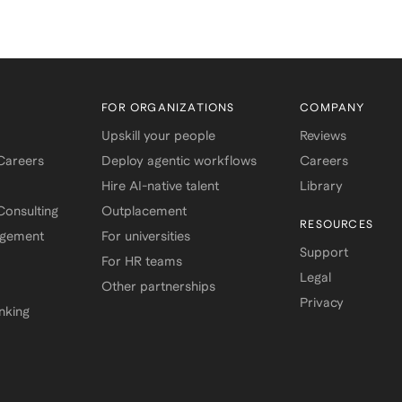
FOR ORGANIZATIONS
COMPANY
Upskill your people
Reviews
 Careers
Deploy agentic workflows
Careers
Hire AI-native talent
Library
onsulting
Outplacement
RESOURCES
agement
For universities
Support
For HR teams
Legal
Other partnerships
Privacy
nking