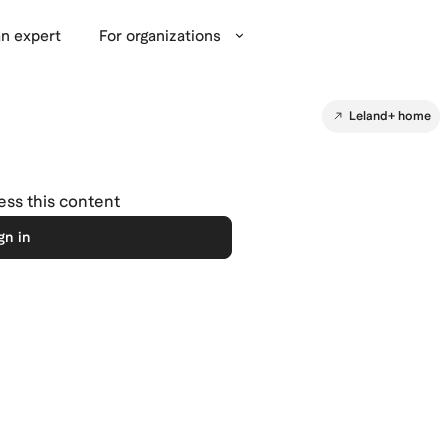
n expert
For organizations
Leland+ home
cess this content
gn in