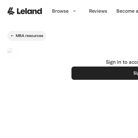
Skip to main content
Browse
Reviews
Become a
MBA resources
Sign in to ac
Si