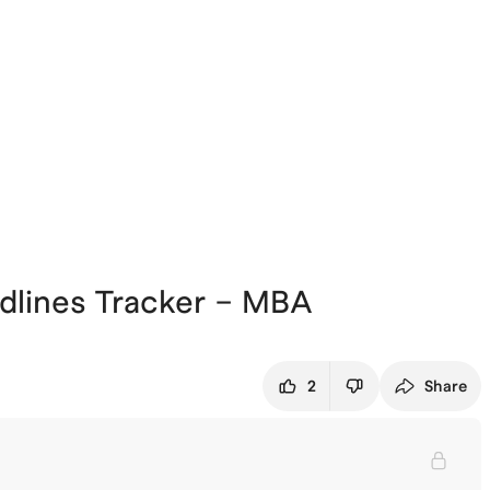
dlines Tracker – MBA
2
Share