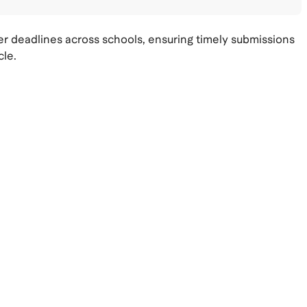
 deadlines across schools, ensuring timely submissions
cle.