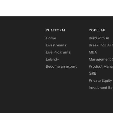
PLATFORM
POPULAR
Home
Build with AI
Livestreams
Break Into AI
Live Programs
MBA
Leland+
Management C
Become an expert
Product Man
GRE
Private Equity
Investment Ba