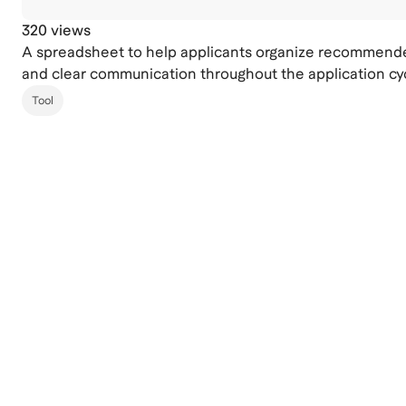
320 views
A spreadsheet to help applicants organize recommender
and clear communication throughout the application cy
Tool