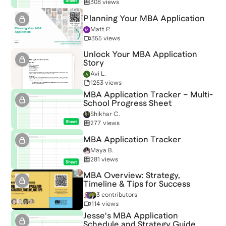
308 views
Planning Your MBA Application
Matt P.
355 views
Unlock Your MBA Application
Story
Avi L.
1253 views
MBA Application Tracker – Multi-
School Progress Sheet
Shikhar C.
277 views
MBA Application Tracker
Maya B.
281 views
MBA Overview: Strategy,
Timeline & Tips for Success
3 contributors
114 views
Jesse's MBA Application
Schedule and Strategy Guide