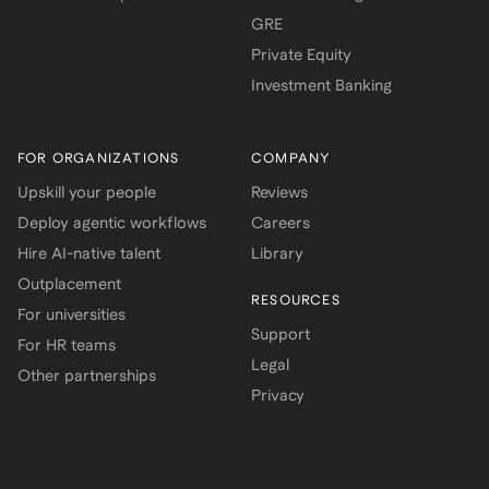
GRE
Private Equity
Investment Banking
FOR ORGANIZATIONS
COMPANY
Upskill your people
Reviews
Deploy agentic workflows
Careers
Hire AI-native talent
Library
Outplacement
RESOURCES
For universities
Support
For HR teams
Legal
Other partnerships
Privacy