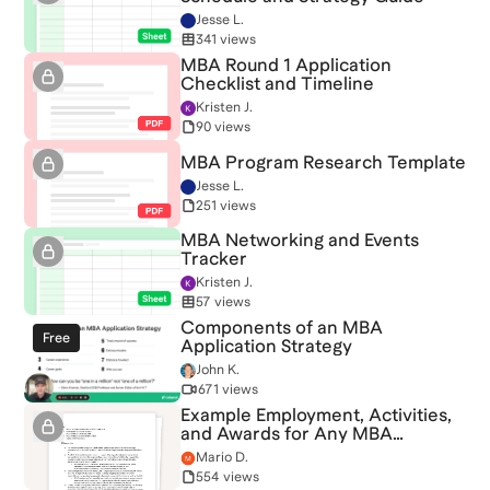
Jesse L.
341 views
MBA Round 1 Application
Checklist and Timeline
Kristen J.
90 views
MBA Program Research Template
Jesse L.
251 views
MBA Networking and Events
Tracker
Kristen J.
57 views
Components of an MBA
Free
Application Strategy
John K.
671 views
Example Employment, Activities,
and Awards for Any MBA
Application
Mario D.
554 views