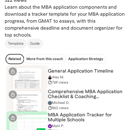
322 views
Learn about the MBA application components and
download a tracker template for your MBA application
progress, from GMAT to essays, with this
comprehensive deadline and document organizer for
top schools.
Template
Guide
Related
More from this coach
Application Strategy
General Application Timeline
Alex M.
769 views
Comprehensive MBA Application
Checklist & Coaching
Questionnaire
Michael D.
862 views
MBA Application Tracker for
Multiple Schools
Matt P.