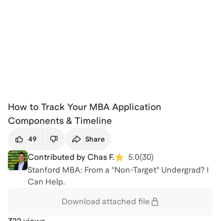
How to Track Your MBA Application
Components & Timeline
49
Share
Contributed by Chas F.
5.0
(
30
)
Stanford MBA: From a "Non-Target" Undergrad? I
Can Help.
Download attached
file