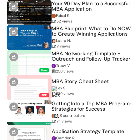
Your 90 Day Plan to a Successful
MBA Application
Faisal K.
52 views
MBA Blueprint: What to Do NOW
to Create Winning Applications
Laura N.
9 views
MBA Networking Template –
Outreach and Follow-Up Tracker
Tracy V.
250 views
MBA Story Cheat Sheet
Lex S.
580 views
Getting Into a Top MBA Program:
Strategies for Success
3 contributors
71 views
Application Strategy Template
Camden R.