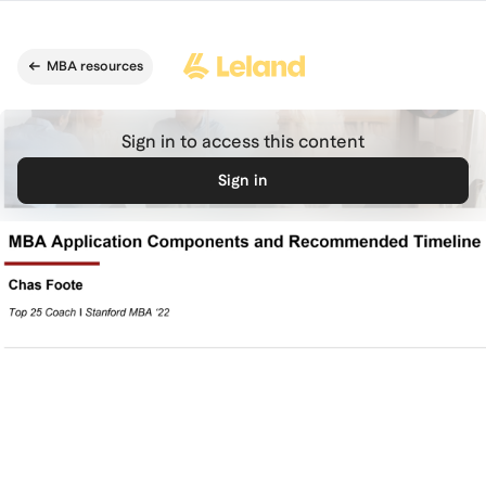
Skip to main content
MBA resources
Sign in to access this content
Sign in