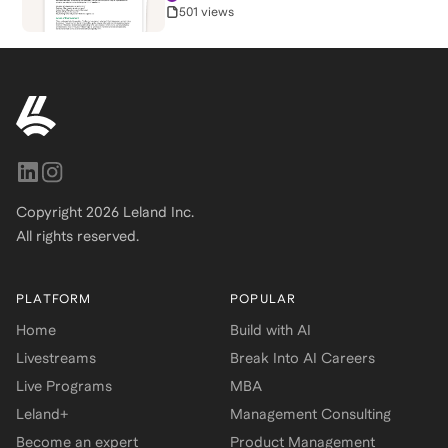
501 views
Copyright
2026
Leland Inc.
All rights reserved.
PLATFORM
POPULAR
Home
Build with AI
Livestreams
Break Into AI Careers
Live Programs
MBA
Leland+
Management Consulting
Become an expert
Product Management