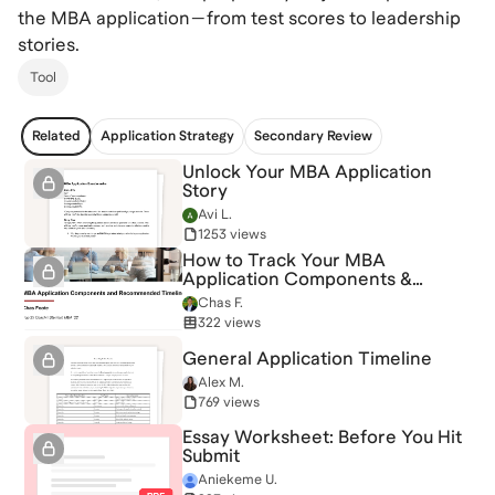
the MBA application—from test scores to leadership
stories.
Tool
Related
Application Strategy
Secondary Review
Unlock Your MBA Application
Story
Avi L.
1253 views
How to Track Your MBA
Application Components &
Timeline
Chas F.
322 views
General Application Timeline
Alex M.
769 views
Essay Worksheet: Before You Hit
Submit
Aniekeme U.