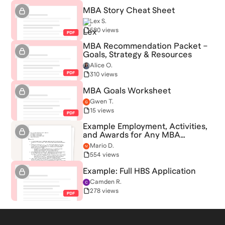
MBA Story Cheat Sheet
Lex S.
580 views
MBA Recommendation Packet –
Goals, Strategy & Resources
Alice O.
310 views
MBA Goals Worksheet
Gwen T.
15 views
Example Employment, Activities,
and Awards for Any MBA
Application
Mario D.
554 views
Example: Full HBS Application
Camden R.
278 views