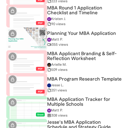
223 views
MBA Round 1 Application
Checklist and Timeline
Kristen J.
90 views
Planning Your MBA Application
Matt P.
355 views
MBA Applicant Branding & Self-
Reflection Worksheet
Arielle M.
509 views
MBA Program Research Template
Jesse L.
251 views
MBA Application Tracker for
Multiple Schools
Matt P.
308 views
Jesse's MBA Application
Schedule and Strategy Guide