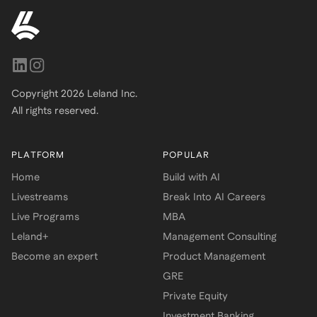
Copyright
2026
Leland Inc.
All rights reserved.
PLATFORM
POPULAR
Home
Build with AI
Livestreams
Break Into AI Careers
Live Programs
MBA
Leland+
Management Consulting
Become an expert
Product Management
GRE
Private Equity
Investment Banking