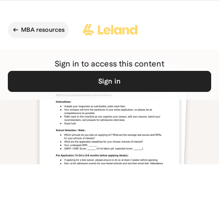
Skip to main content
MBA resources
Sign in to access this content
Sign in