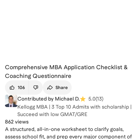
Comprehensive MBA Application Checklist &
Coaching Questionnaire
106
Share
Contributed by Michael D.
5.0
(
13
)
Kellogg MBA | 3 Top 10 Admits with scholarship |
Succeed with low GMAT/GRE
862 views
A structured, all-in-one worksheet to clarify goals,
assess school fit, and prep every major component of