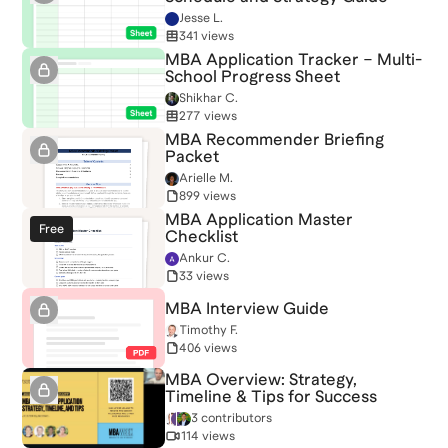
Jesse L.
341 views
MBA Application Tracker – Multi-
School Progress Sheet
Shikhar C.
277 views
MBA Recommender Briefing
Packet
Arielle M.
899 views
MBA Application Master
Free
Checklist
Ankur C.
33 views
MBA Interview Guide
Timothy F.
406 views
MBA Overview: Strategy,
Timeline & Tips for Success
3 contributors
114 views