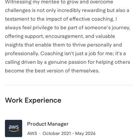
Witnessing my mentee to grow and overcome
challenges is not only incredibly rewarding but also a
testament to the impact of effective coaching. I
always feel privilege to be part of someone's journey,
offering support, encouragement, and valuable
insights that enable them to thrive personally and
professionally. Coaching isn't just a job for me; it's a
calling driven by a genuine passion for helping others
become the best version of themselves.
Work Experience
Product Manager
AWS
October 2021 - May 2026