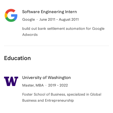
Software Engineering Intern
Google
June 2011 - August 2011
build out bank settlement automation for Google
Adwords
Education
University of Washington
Master
, MBA
2019 - 2022
Foster School of Business, specialized in Global
Business and Entrepreneurship