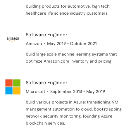
building products for automotive, high tech,
healthcare life science industry customers
Software Engineer
Amazon
May 2019 - October 2021
build large scale machine learning systems that
optimize Amazon.com inventory and pricing
Software Engineer
Microsoft
September 2013 - May 2019
build various projects in Azure: transitioning VM
management automation to cloud, bootstrapping
network security monitoring, founding Azure
blockchain services.