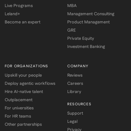
Live Programs
MBA
Leland+
Management Consulting
Become an expert
Product Management
GRE
Private Equity
Investment Banking
FOR ORGANIZATIONS
COMPANY
Upskill your people
Reviews
Deploy agentic workflows
Careers
Hire AI-native talent
Library
Outplacement
RESOURCES
For universities
Support
For HR teams
Legal
Other partnerships
Privacy