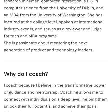
research in human-computer interaction, a B.S. in
computer science from the University of Dublin, and
an MBA from the University of Washington. She has
lectured at the college level, spoken at international
industry events, and serves as a reviewer and judge
for tech and MBA programs.
She is passionate about mentoring the next
generation of product and technology leaders.
Why do I coach?
I coach because I believe in the transformative power
of guidance and mentorship. Coaching allows me to
connect with individuals on a deep level, helping them
unlock their full potential and achieve their goals.