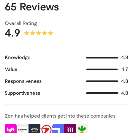
65 Reviews
Overall Rating
4.9
Knowledge
4.8
Value
4.7
Responsiveness
4.8
Supportiveness
4.8
Zen has helped clients get into these companies: