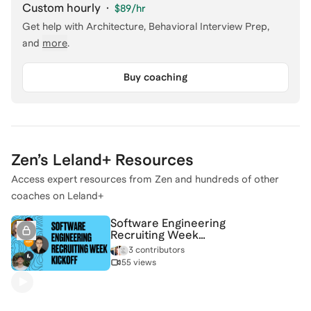
Custom hourly
·
$89
/hr
Get help with
Architecture, Behavioral Interview Prep
,
and
more
.
Buy coaching
Zen
’s Leland+ Resources
Access expert resources from
Zen
and hundreds of other
coaches on Leland+
Software Engineering
Recruiting Week
Kickoff
3 contributors
55 views