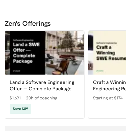
Zen's Offerings
Land a Software Engineering
Craft a Winning
Offer — Complete Package
Engineering Re
$1,691
20h of coaching
Starting at $174
2
Save $89