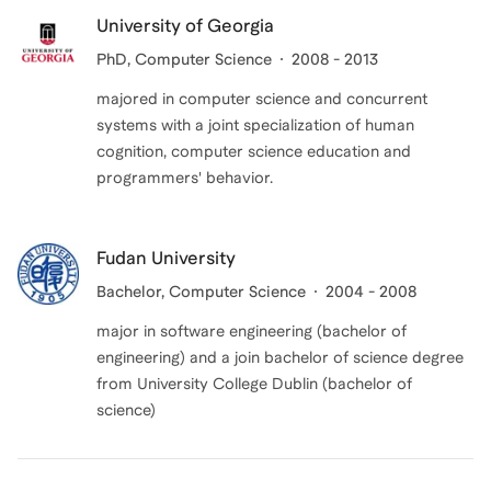
University of Georgia
PhD
, Computer Science
2008 - 2013
majored in computer science and concurrent
systems with a joint specialization of human
cognition, computer science education and
programmers' behavior.
Fudan University
Bachelor
, Computer Science
2004 - 2008
major in software engineering (bachelor of
engineering) and a join bachelor of science degree
from University College Dublin (bachelor of
science)