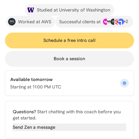
Studied at University of Washington
+
2
Worked at AWS
Successful clients at
Schedule a free intro call
Book a session
Available tomorrow
Starting at
11:00 PM UTC
Questions?
Start chatting with this coach before you
get started.
Send
Zen
a message