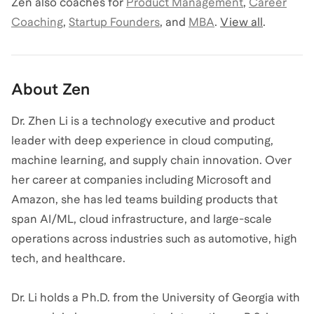
Zen
also coaches for
Product Management
,
Career
Coaching
,
Startup Founders
,
and
MBA
.
View all
.
About
Zen
Dr. Zhen Li is a technology executive and product
leader with deep experience in cloud computing,
machine learning, and supply chain innovation. Over
her career at companies including Microsoft and
Amazon, she has led teams building products that
span AI/ML, cloud infrastructure, and large-scale
operations across industries such as automotive, high
tech, and healthcare.
Dr. Li holds a Ph.D. from the University of Georgia with