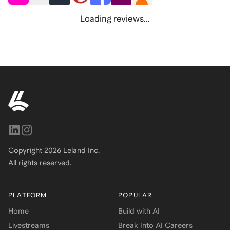
Loading reviews...
Copyright
2026
Leland Inc.
All rights reserved.
PLATFORM
POPULAR
Home
Build with AI
Livestreams
Break Into AI Careers