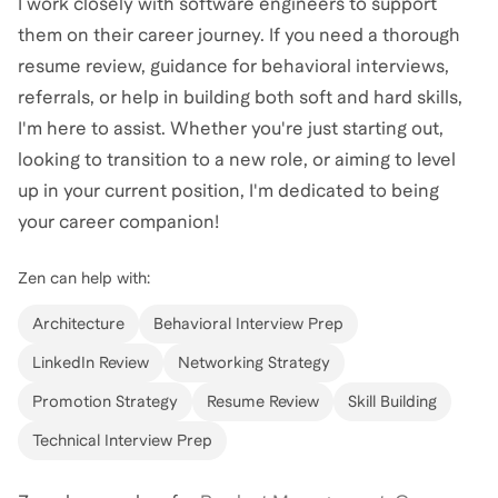
I work closely with software engineers to support
them on their career journey. If you need a thorough
resume review, guidance for behavioral interviews,
referrals, or help in building both soft and hard skills,
I'm here to assist. Whether you're just starting out,
looking to transition to a new role, or aiming to level
up in your current position, I'm dedicated to being
your career companion!
Zen
can help with:
Architecture
Behavioral Interview Prep
LinkedIn Review
Networking Strategy
Promotion Strategy
Resume Review
Skill Building
Technical Interview Prep