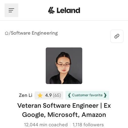
Skip to main content
/
Software Engineering
Zen Li
4.9
(
65
)
Customer favorite
Veteran Software Engineer | Ex
Google, Microsoft, Amazon
12,044
min coached
1,118 followers