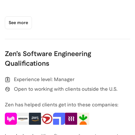
See more
Zen
’s
Software Engineering
Qualifications
Experience level: Manager
Open to working with clients outside the U.S.
Zen has helped clients get into these companies: