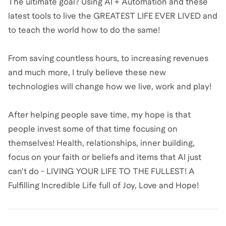
The ultimate goal? Using AI + Automation and these
latest tools to live the GREATEST LIFE EVER LIVED and
to teach the world how to do the same!
From saving countless hours, to increasing revenues
and much more, I truly believe these new
technologies will change how we live, work and play!
After helping people save time, my hope is that
people invest some of that time focusing on
themselves! Health, relationships, inner building,
focus on your faith or beliefs and items that AI just
can't do - LIVING YOUR LIFE TO THE FULLEST! A
Fulfilling Incredible Life full of Joy, Love and Hope!