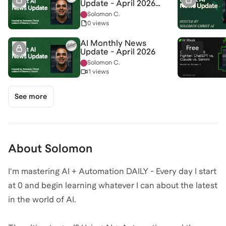
Update - April 2026
(Slides)
Solomon C.
0 views
AI Monthly News
Free
Update - April 2026
Solomon C.
1 views
See more
About
Solomon
I'm mastering AI + Automation DAILY - Every day I start
at 0 and begin learning whatever I can about the latest
in the world of AI.