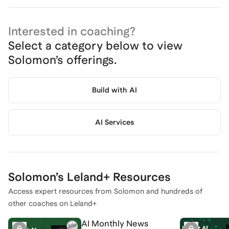
Interested in coaching?
Select a category below to view
Solomon
’s offerings.
Build with AI
AI Services
Solomon
’s Leland+ Resources
Access expert resources from
Solomon
and hundreds of
other coaches on Leland+
AI Monthly News