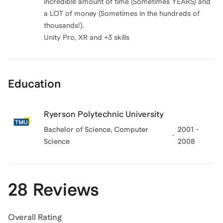
incredible amount of time (Sometimes YEARS) and
a LOT of money (Sometimes in the hundreds of
thousands!).
Education
Ryerson Polytechnic University
Bachelor of Science, Computer
2001 -
Science
2008
28 Reviews
Overall Rating