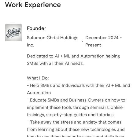
Work Experience
Founder
Solomon Christ Holdings
December 2024 -
Inc.
Present
Dedicated to AI + ML and Automation helping
SMBs with all their AI needs.
What I Do:
- Help SMBs and Induviduals with their AI + ML and
Automation
- Educate SMBs and Business Owners on how to
implement these tools through seminars, online
trainings, step-by-step guides and tutorials.
- Take away the stress and anxiety that comes
from learning about these new technologies and
how to use them in your business and daily lives.