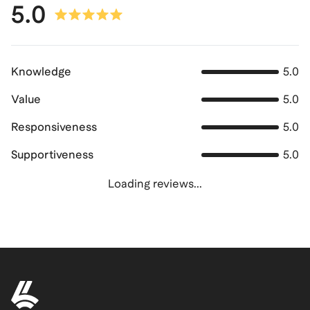
5.0
Knowledge
5.0
Value
5.0
Responsiveness
5.0
Supportiveness
5.0
Loading reviews...