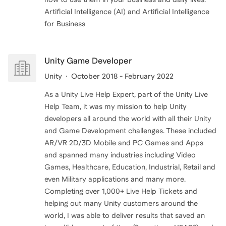
Artificial Intelligence (AI) and Artificial Intelligence
Unity Game Developer
Unity
October 2018 - February 2022
As a Unity Live Help Expert, part of the Unity Live
Help Team, it was my mission to help Unity
developers all around the world with all their Unity
and Game Development challenges. These included
AR/VR 2D/3D Mobile and PC Games and Apps
and spanned many industries including Video
Games, Healthcare, Education, Industrial, Retail and
even Military applications and many more.
Completing over 1,000+ Live Help Tickets and
helping out many Unity customers around the
world, I was able to deliver results that saved an