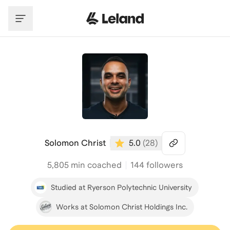
Skip to main content
Solomon Christ
5.0
(
28
)
5,805
min coached
144 followers
Studied at Ryerson Polytechnic University
Works at Solomon Christ Holdings Inc.