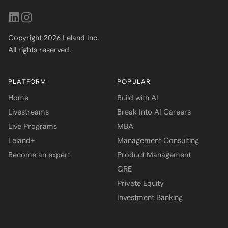
Copyright
2026
Leland Inc.
All rights reserved.
PLATFORM
POPULAR
Home
Build with AI
Livestreams
Break Into AI Careers
Live Programs
MBA
Leland+
Management Consulting
Become an expert
Product Management
GRE
Private Equity
Investment Banking