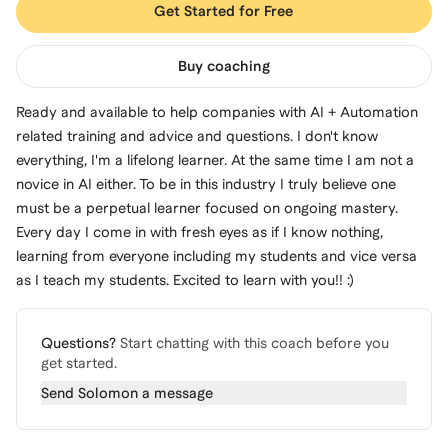
Get Started for Free
Buy coaching
Ready and available to help companies with AI + Automation
related training and advice and questions. I don't know
everything, I'm a lifelong learner. At the same time I am not a
novice in AI either. To be in this industry I truly believe one
must be a perpetual learner focused on ongoing mastery.
Every day I come in with fresh eyes as if I know nothing,
learning from everyone including my students and vice versa
as I teach my students. Excited to learn with you!! :)
Questions?
Start chatting with this coach before you
get started.
Send
Solomon
a message