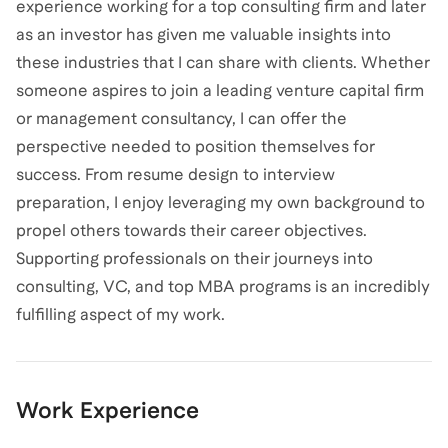
experience working for a top consulting firm and later
as an investor has given me valuable insights into
these industries that I can share with clients. Whether
someone aspires to join a leading venture capital firm
or management consultancy, I can offer the
perspective needed to position themselves for
success. From resume design to interview
preparation, I enjoy leveraging my own background to
propel others towards their career objectives.
Supporting professionals on their journeys into
consulting, VC, and top MBA programs is an incredibly
fulfilling aspect of my work.
Work Experience