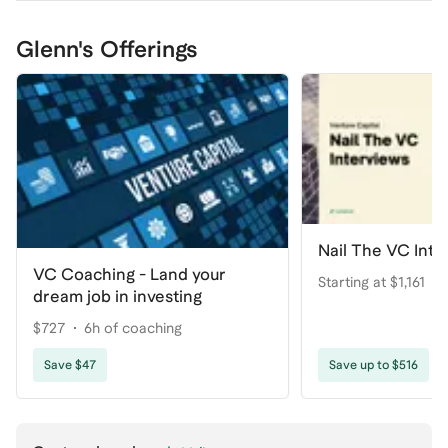
Glenn's Offerings
Nail The VC Inte
VC Coaching - Land your
Starting at $1,161
dream job in investing
$727
6h of coaching
Save $47
Save up to $516