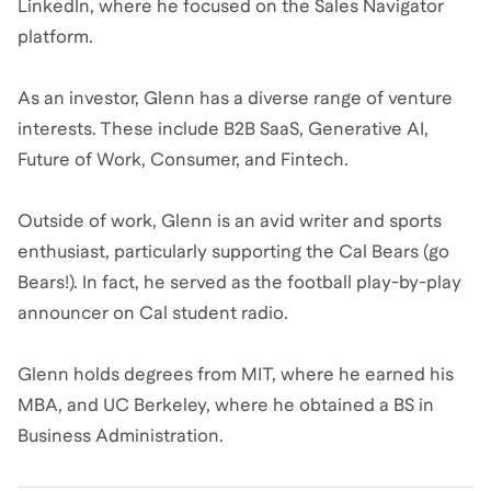
LinkedIn, where he focused on the Sales Navigator
platform.
As an investor, Glenn has a diverse range of venture
interests. These include B2B SaaS, Generative AI,
Future of Work, Consumer, and Fintech.
Outside of work, Glenn is an avid writer and sports
enthusiast, particularly supporting the Cal Bears (go
Bears!). In fact, he served as the football play-by-play
announcer on Cal student radio.
Glenn holds degrees from MIT, where he earned his
MBA, and UC Berkeley, where he obtained a BS in
Business Administration.