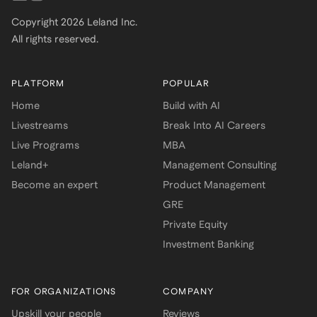
Copyright
2026
Leland Inc.
All rights reserved.
PLATFORM
POPULAR
Home
Build with AI
Livestreams
Break Into AI Careers
Live Programs
MBA
Leland+
Management Consulting
Become an expert
Product Management
GRE
Private Equity
Investment Banking
FOR ORGANIZATIONS
COMPANY
Upskill your people
Reviews