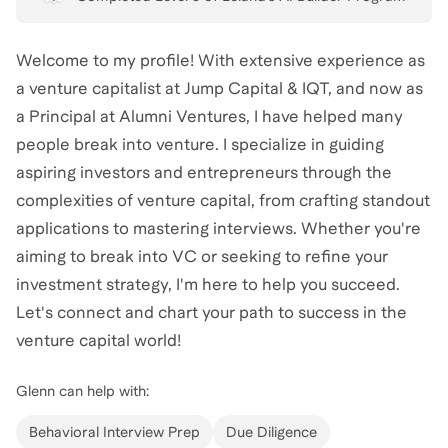
Welcome to my profile! With extensive experience as
a venture capitalist at Jump Capital & IQT, and now as
a Principal at Alumni Ventures, I have helped many
people break into venture. I specialize in guiding
aspiring investors and entrepreneurs through the
complexities of venture capital, from crafting standout
applications to mastering interviews. Whether you're
aiming to break into VC or seeking to refine your
investment strategy, I'm here to help you succeed.
Let's connect and chart your path to success in the
venture capital world!
Glenn
can help with:
Behavioral Interview Prep
Due Diligence