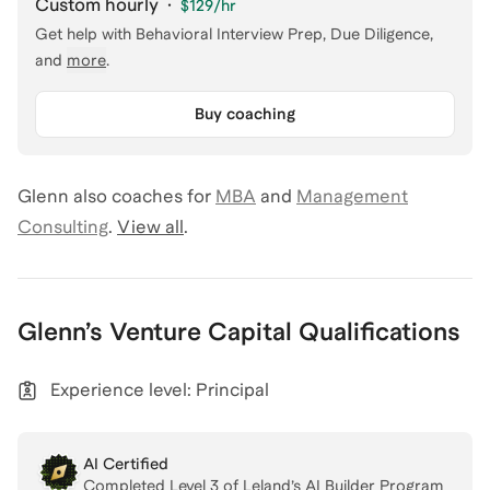
Custom hourly
·
$129
/hr
Get help with
Behavioral Interview Prep, Due Diligence
,
and
more
.
Buy coaching
Glenn
also coaches for
MBA
and
Management
Consulting
.
View all
.
Glenn
’s
Venture Capital
Qualifications
Experience level: Principal
AI Certified
Completed Level
3
of Leland’s AI Builder Program