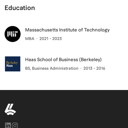
Education
Massachusetts Institute of Technology
MBA
2021 - 2023
Haas School of Business (Berkeley)
BS
, Business Administration
2013 - 2016