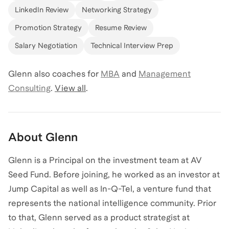
LinkedIn Review
Networking Strategy
Promotion Strategy
Resume Review
Salary Negotiation
Technical Interview Prep
Glenn
also coaches for
MBA
and
Management
Consulting
.
View all
.
About
Glenn
Glenn is a Principal on the investment team at AV
Seed Fund. Before joining, he worked as an investor at
Jump Capital as well as In-Q-Tel, a venture fund that
represents the national intelligence community. Prior
to that, Glenn served as a product strategist at