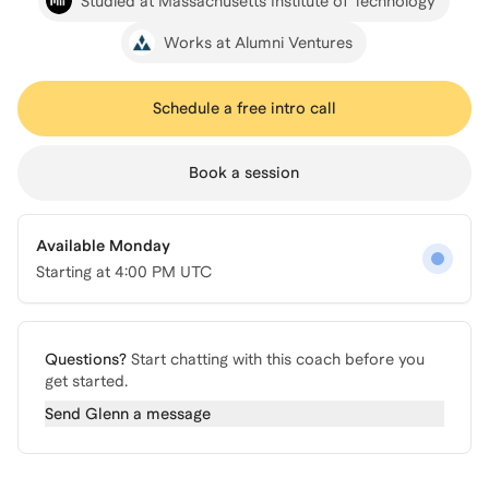
Studied at Massachusetts Institute of Technology
Works at Alumni Ventures
Schedule a free intro call
Book a session
Available Monday
Starting at
4:00 PM UTC
Questions?
Start chatting with this coach before you
get started.
Send
Glenn
a message