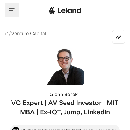
Skip to main content
/
Venture Capital
Glenn Borok
VC Expert | AV Seed Investor | MIT
MBA | Ex-IQT, Jump, LinkedIn