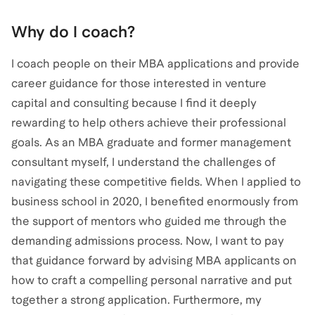
Why do I coach?
I coach people on their MBA applications and provide
career guidance for those interested in venture
capital and consulting because I find it deeply
rewarding to help others achieve their professional
goals. As an MBA graduate and former management
consultant myself, I understand the challenges of
navigating these competitive fields. When I applied to
business school in 2020, I benefited enormously from
the support of mentors who guided me through the
demanding admissions process. Now, I want to pay
that guidance forward by advising MBA applicants on
how to craft a compelling personal narrative and put
together a strong application. Furthermore, my