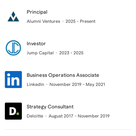
Principal
Alumni Ventures
2025 - Present
Investor
Jump Capital
2023 - 2025
Business Operations Associate
LinkedIn
November 2019 - May 2021
Strategy Consultant
Deloitte
August 2017 - November 2019