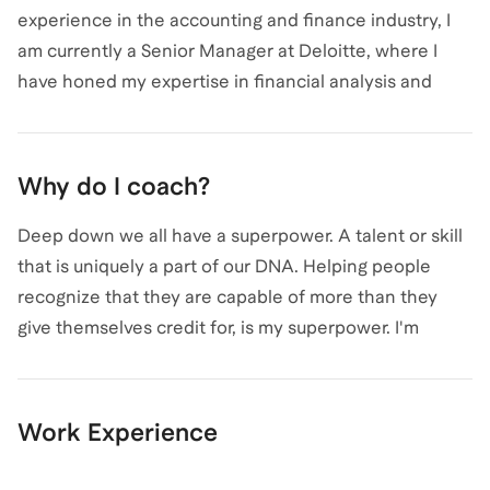
experience in the accounting and finance industry, I
am currently a Senior Manager at Deloitte, where I
have honed my expertise in financial analysis and
management consulting. My journey began with a B.S.
in Accounting from CUNY Medgar Evers College. I
specialize in guiding aspiring CPAs through the
Why do I coach?
rigorous certification process, leveraging my
knowledge to help clients prepare for and pass their
Deep down we all have a superpower. A talent or skill
exams. Whether you're just starting out or looking to
that is uniquely a part of our DNA. Helping people
advance your career, I'm here to provide personalized
recognize that they are capable of more than they
coaching and support. Let's connect and chart your
give themselves credit for, is my superpower. I'm
path to CPA success!
passionate about helping others tap into their
superpower. I became responsible for taking care of
my brother and sisters at a very young age. Setting the
Work Experience
example for them to follow and being there to help
guide them through the obstacles of life. My life