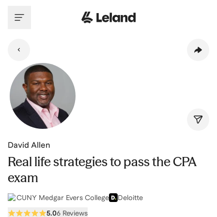
Skip to main content
David Allen
Real life strategies to pass the CPA
exam
CUNY Medgar Evers College
Deloitte
5.0
6 Reviews