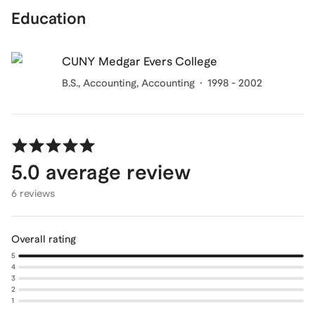
Education
CUNY Medgar Evers College
B.S., Accounting
, Accounting
1998 - 2002
5.0
average review
6 reviews
Overall rating
5
4
3
2
1