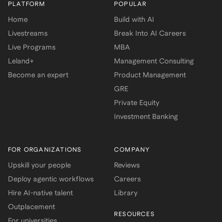
PLATFORM
POPULAR
Home
Build with AI
Livestreams
Break Into AI Careers
Live Programs
MBA
Leland+
Management Consulting
Become an expert
Product Management
GRE
Private Equity
Investment Banking
FOR ORGANIZATIONS
COMPANY
Upskill your people
Reviews
Deploy agentic workflows
Careers
Hire AI-native talent
Library
Outplacement
RESOURCES
For universities