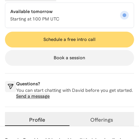
Available tomorrow
Starting at
1:00 PM UTC
Schedule a free intro call
Book a session
Questions?
You can start chatting with
David
before you get started.
Send a message
Profile
Offerings