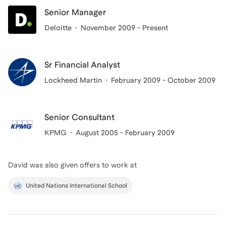
experiences have taught me that it is important to
Senior Manager
show up for people and let them know that they are
Deloitte
November 2009 - Present
tougher than their circumstances.
Sr Financial Analyst
Lockheed Martin
February 2009 - October 2009
Senior Consultant
KPMG
August 2005 - February 2009
David
was also given offers to work at
United Nations International School