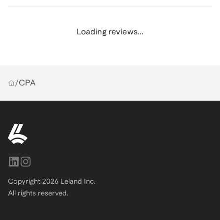
Loading reviews...
/
CPA
Copyright
2026
Leland Inc.
All rights reserved.