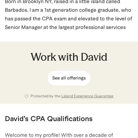
Born in Brooklyn NY, raised in a little island called
Barbados. I am a 1st generation college graduate, who
has passed the CPA exam and elevated to the level of
Senior Manager at the largest professional services
firm in the world (Deloitte). The foundation of my
success was established by my mother and
grandmother, who pushed me into situations that
Work with
David
formed the man I am today. I came from a background
where I didn't have the means or access to resources
See all offerings
that others had. I learned to use my struggles as
fuel/motivation to achieve my goals. Along my journey
I vowed to myself that I will be the support for others
Protected by the
Leland Experience Guarantee
who may not have the means or access to resources.
David
’s
CPA
Qualifications
David
also coaches for
Accounting
and
Career
Coaching
.
View all
.
Welcome to my profile! With over a decade of