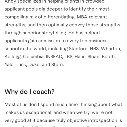
Andy specializes in helping clients in crowded
applicant pools dig deeper to identify their most
compelling mix of differentiating, MBA-relevant
strengths, and then optimally convey those strengths
through superior storytelling. He has helped
applicants gain admission to every top business
school in the world, including Stanford, HBS, Wharton,
Kellogg, Columbia, INSEAD, LBS, Haas, Sloan, Booth,
Yale, Tuck, Duke, and Stern.
Why do I coach?
Most of us don't spend much time thinking about what
makes us exceptional, and when we try, we're not
very good at it because truly objective introspection is