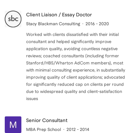
Client Liaison / Essay Doctor
Stacy Blackman Consulting
2016 - 2020
Worked with clients dissatisfied with their initial
consultant and helped significantly improve
application quality, avoiding countless negative
reviews; coached consultants (including former
Stanford/HBS/Wharton AdCom members), most
with minimal consulting experience, in substantially
improving quality of client applications; advocated
for significantly reduced cap on clients per round
due to widespread quality and client-satisfaction
issues
Senior Consultant
MBA Prep School
2012 - 2014