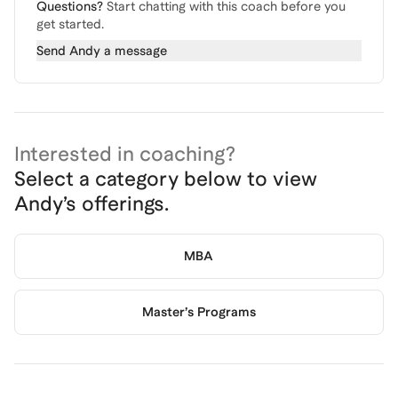
Questions?
Start chatting with this coach before you
get started.
Send
Andy
a message
Interested in coaching?
Select a category below to view
Andy
’s offerings.
MBA
Master’s Programs