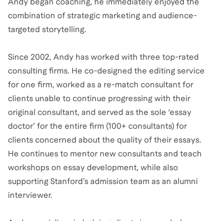
Andy began coaching, he immediately enjoyed the
combination of strategic marketing and audience-
targeted storytelling.
Since 2002, Andy has worked with three top-rated
consulting firms. He co-designed the editing service
for one firm, worked as a re-match consultant for
clients unable to continue progressing with their
original consultant, and served as the sole ‘essay
doctor’ for the entire firm (100+ consultants) for
clients concerned about the quality of their essays.
He continues to mentor new consultants and teach
workshops on essay development, while also
supporting Stanford’s admission team as an alumni
interviewer.