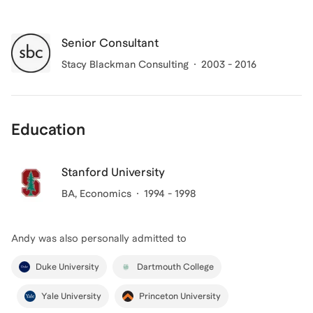
Senior Consultant
Stacy Blackman Consulting
2003 - 2016
Education
Stanford University
BA
, Economics
1994 - 1998
Andy
was also personally admitted to
Duke University
Dartmouth College
Yale University
Princeton University