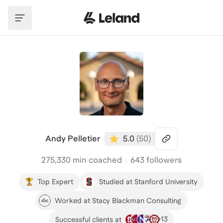
Skip to main content
Andy Pelletier
5.0
(
50
)
275,330
min coached
643 followers
Top Expert
Studied at Stanford University
Worked at Stacy Blackman Consulting
+
13
Successful clients at