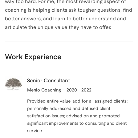
way too hard. For me, the most rewarding aspect of
coaching is helping clients ask tougher questions, find
better answers, and learn to better understand and
articulate the unique value they have to offer.
Work Experience
Senior Consultant
Menlo Coaching
2020 - 2022
Provided entire value-add for all assigned clients;
personally addressed and defused client
satisfaction issues; advised on and promoted
significant improvements to consulting and client
service