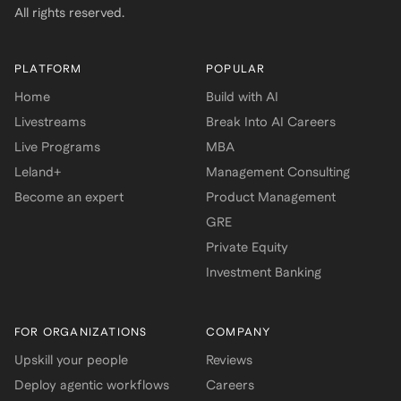
All rights reserved.
PLATFORM
POPULAR
Home
Build with AI
Livestreams
Break Into AI Careers
Live Programs
MBA
Leland+
Management Consulting
Become an expert
Product Management
GRE
Private Equity
Investment Banking
FOR ORGANIZATIONS
COMPANY
Upskill your people
Reviews
Deploy agentic workflows
Careers