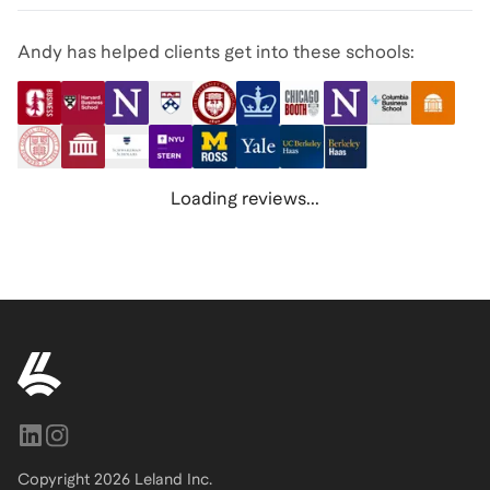
Andy has helped clients get into these schools:
Loading reviews...
Copyright
2026
Leland Inc.