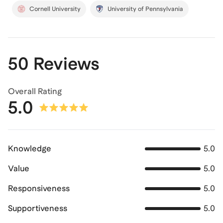
Cornell University
University of Pennsylvania
50 Reviews
Overall Rating
5.0
Knowledge
5.0
Value
5.0
Responsiveness
5.0
Supportiveness
5.0