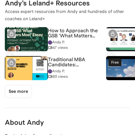
Andy
’s Leland+ Resources
Access expert resources from
Andy
and hundreds of other
coaches on Leland+
How to Approach the
GSB 'What Matters
Most' Essay
Andy P.
67 views
Traditional MBA
Free
Candidates:
Differentiating
Andy P.
Yourself
83 views
See more
About
Andy