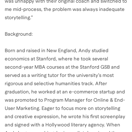
was unhappy with their original coach and switched to
me mid-process, the problem was always inadequate
storytelling.”
Background:
Born and raised in New England, Andy studied
economics at Stanford, where he took several
second-year MBA courses at the Stanford GSB and
served as a writing tutor for the university’s most
rigorous and selective humanities track. After
graduation, he worked at an e-commerce startup and
was promoted to Program Manager for Online & End-
User Marketing. Eager to focus more on storytelling
and creative expression, he wrote his first screenplay
and signed with a Hollywood literary agency. When