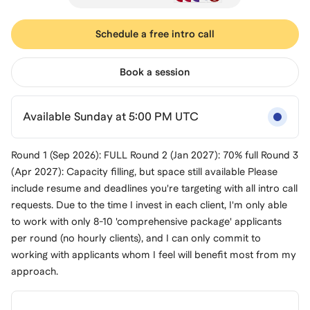
Schedule a free intro call
Book a session
Available Sunday at 5:00 PM UTC
Round 1 (Sep 2026): FULL Round 2 (Jan 2027): 70% full Round 3
(Apr 2027): Capacity filling, but space still available Please
include resume and deadlines you're targeting with all intro call
requests. Due to the time I invest in each client, I'm only able
to work with only 8-10 'comprehensive package' applicants
per round (no hourly clients), and I can only commit to
working with applicants whom I feel will benefit most from my
approach.