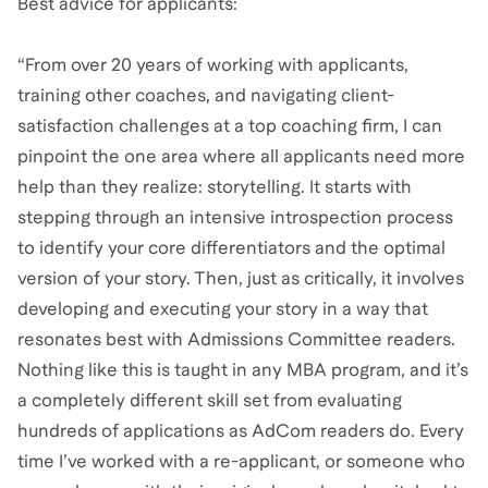
Best advice for applicants:
“From over 20 years of working with applicants,
training other coaches, and navigating client-
satisfaction challenges at a top coaching firm, I can
pinpoint the one area where all applicants need more
help than they realize: storytelling. It starts with
stepping through an intensive introspection process
to identify your core differentiators and the optimal
version of your story. Then, just as critically, it involves
developing and executing your story in a way that
resonates best with Admissions Committee readers.
Nothing like this is taught in any MBA program, and it’s
a completely different skill set from evaluating
hundreds of applications as AdCom readers do. Every
time I’ve worked with a re-applicant, or someone who