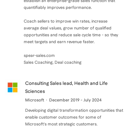
establish an enterprise-grade sales function that
leads and win new business faster.
quantifiably improves performance.
Coach sellers to improve win rates, increase
average deal values, grow number of qualified
opportunities and reduce sale cycle time - so they
meet targets and earn revenue faster.
spear-sales.com
Sales Coaching, Deal coaching
Consulting Sales lead, Health and Life
Sciences
Microsoft
December 2019 - July 2024
Developing digital transformation opportunities that
enable customer outcomes for some of
Microsoft's most strategic customers.