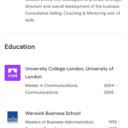
direction and overall development of the business.
Consultative Selling, Coaching & Mentoring and +3
skills
Education
University College London, University of
London
Master in Communications
,
2004 -
Communications
2005
Warwick Business School
Masters of Business Administration
,
1992 -