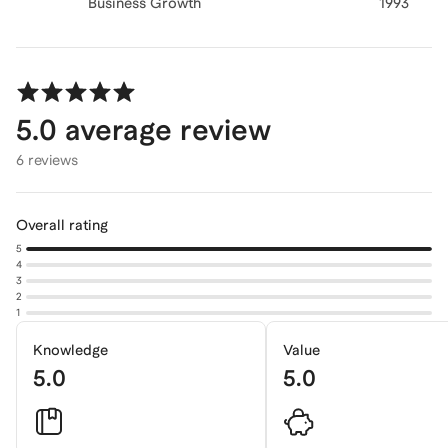
Business Growth
1993
5.0
average review
6 reviews
Overall rating
5
4
3
2
1
Knowledge
Value
5.0
5.0