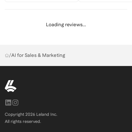
Loading reviews...
/
AI for Sales & Marketing
Copyright
2026
Leland Inc.
All rights reserved.