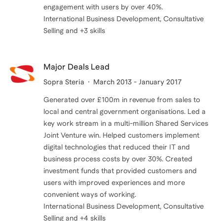
engagement with users by over 40%.
International Business Development, Consultative
Major Deals Lead
Sopra Steria
March 2013 - January 2017
Generated over £100m in revenue from sales to
local and central government organisations. Led a
key work stream in a multi-million Shared Services
Joint Venture win. Helped customers implement
digital technologies that reduced their IT and
business process costs by over 30%. Created
investment funds that provided customers and
users with improved experiences and more
convenient ways of working.
International Business Development, Consultative
Selling and +4 skills