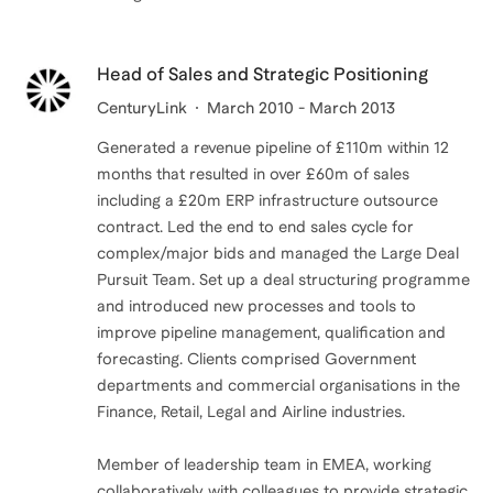
Head of Sales and Strategic Positioning
CenturyLink
March 2010 - March 2013
Generated a revenue pipeline of £110m within 12
months that resulted in over £60m of sales
including a £20m ERP infrastructure outsource
contract. Led the end to end sales cycle for
complex/major bids and managed the Large Deal
Pursuit Team. Set up a deal structuring programme
and introduced new processes and tools to
improve pipeline management, qualification and
forecasting. Clients comprised Government
departments and commercial organisations in the
Finance, Retail, Legal and Airline industries.
Member of leadership team in EMEA, working
collaboratively with colleagues to provide strategic