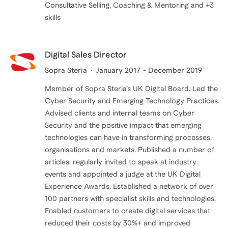
Consultative Selling, Coaching & Mentoring and +3
Digital Sales Director
Sopra Steria
January 2017 - December 2019
Member of Sopra Steria’s UK Digital Board. Led the
Cyber Security and Emerging Technology Practices.
Advised clients and internal teams on Cyber
Security and the positive impact that emerging
technologies can have in transforming processes,
organisations and markets. Published a number of
articles, regularly invited to speak at industry
events and appointed a judge at the UK Digital
Experience Awards. Established a network of over
100 partners with specialist skills and technologies.
Enabled customers to create digital services that
reduced their costs by 30%+ and improved