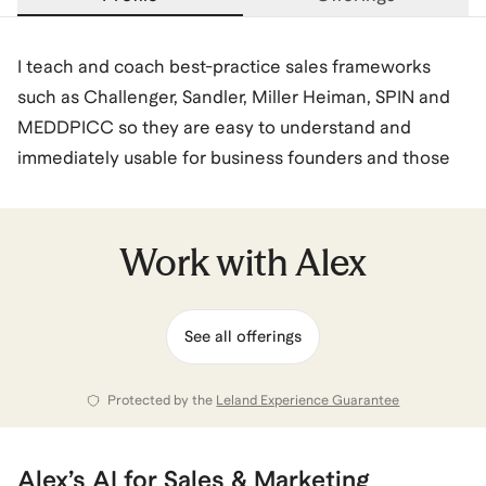
I teach and coach best-practice sales frameworks
such as Challenger, Sandler, Miller Heiman, SPIN and
MEDDPICC so they are easy to understand and
immediately usable for business founders and those
new to sales. I share how AI can enhance the sales
function and how to use it most effectively in every
stage of the sales process.
Work with
Alex
My customers learn how the key stages of a sale -
See all offerings
deal planning, lead generation, qualification,
stakeholder management, business case
development, negotiation, closing and customer on-
Protected by the
Leland Experience Guarantee
boarding.
Alex
’s
AI for Sales & Marketing