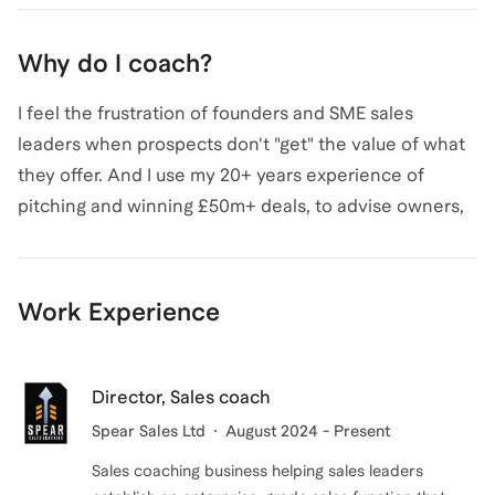
processes and skills that have helped more than 150
sale progressing and grow average deal values.
sales leaders, enterprises and SMEs generate over
Why do I coach?
£1bn of sales and achieve 70% win rates.
I feel the frustration of founders and SME sales
leaders when prospects don't "get" the value of what
Alex
also coaches for
Sales
,
Small Business
,
and
they offer. And I use my 20+ years experience of
Business Development & Partnerships
.
View all
.
pitching and winning £50m+ deals, to advise owners,
founders and SME sales leaders on how they can
address their key sales challenges.
Work Experience
Start-ups and SMEs create amazing products and
services. But they can be held back by a lack of
awareness or practice in applying modern sales
Director, Sales coach
techniques. I regularly see how using the enterprise
Spear Sales Ltd
August 2024 - Present
sales skills that I have learned and put in place during
Sales coaching business helping sales leaders
my career have helped SMEs generate higher quality