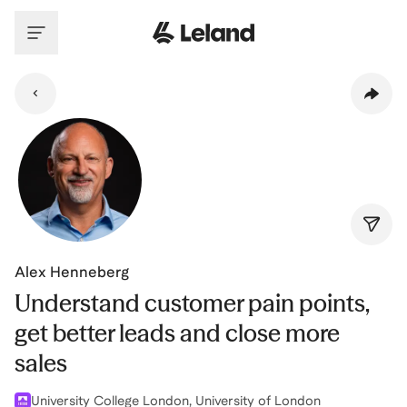
Skip to main content
Alex Henneberg
Understand customer pain points,
get better leads and close more
sales
University College London, University of London