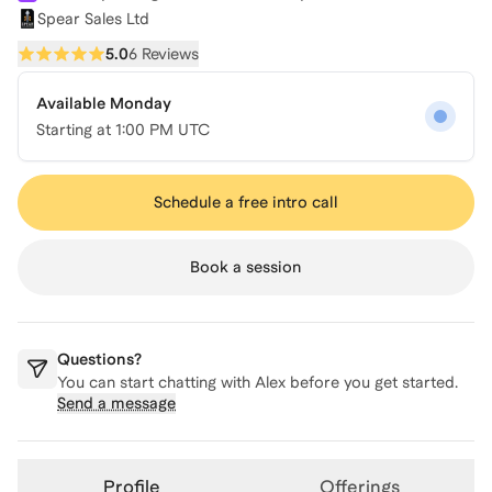
Spear Sales Ltd
5.0
6 Reviews
Available Monday
Starting at
1:00 PM UTC
Schedule a free intro call
Book a session
Questions?
You can start chatting with
Alex
before you get started.
Send a message
Profile
Offerings