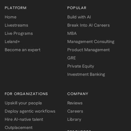
PLATFORM
POPULAR
Home
Build with AI
Livestreams
Break Into AI Careers
Live Programs
MBA
Leland+
Management Consulting
Become an expert
Product Management
GRE
Private Equity
Investment Banking
FOR ORGANIZATIONS
COMPANY
Upskill your people
Reviews
Deploy agentic workflows
Careers
Hire AI-native talent
Library
Outplacement