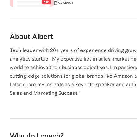
63 views
About
Albert
Tech leader with 20+ years of experience driving grow
analytics startup . My expertise lies in sales, marketi
world to achieve their business objectives. I'm passio
cutting-edge solutions for global brands like Amazon 
I also share my insights as a keynote speaker and autho
Sales and Marketing Success."
Why do I coach?