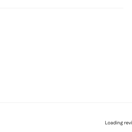
Loading revi