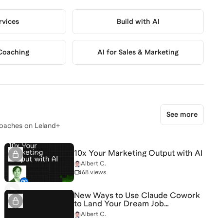
rvices
Build with AI
Coaching
AI for Sales & Marketing
See more
oaches on Leland+
10x Your Marketing Output with AI
Albert C.
68 views
New Ways to Use Claude Cowork
to Land Your Dream Job
[5/14/2026] (Recording)
Albert C.