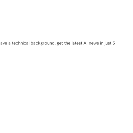
ve a technical background, get the latest AI news in just 5
t