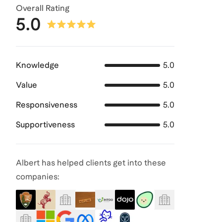
Overall Rating
5.0
Knowledge
5.0
Value
5.0
Responsiveness
5.0
Supportiveness
5.0
Albert has helped clients get into these
companies: