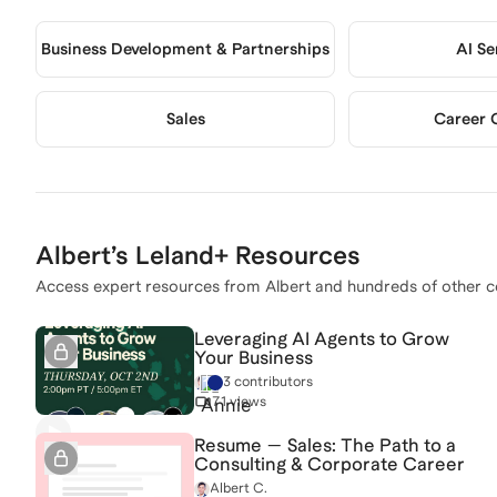
Business Development & Partnerships
AI Se
Sales
Career 
Albert
’s Leland+ Resources
Access expert resources from
Albert
and hundreds of other c
Leveraging AI Agents to Grow
Your Business
3 contributors
71 views
Resume — Sales: The Path to a
Consulting & Corporate Career
Albert C.