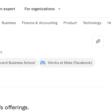
n expert
For organizations
Business
Finance & Accounting
Product
Technology
H
rs
rvard Business School
Works at Meta (Facebook)
’s offerings.