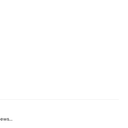
ews...