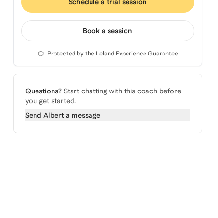
Schedule a trial session
Book a session
Protected by the
Leland Experience Guarantee
Questions?
Start chatting with this coach before
you get started.
Send
Albert
a message