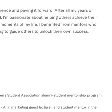
ience and paying it forward. After all my years of
, I'm passionate about helping others achieve their
 moments of my life, I benefited from mentors who
ng to guide others to unlock their own success.
n's Student Association alumni-student mentorship program.
- AI in marketing guest lecturer, and student mentor in the