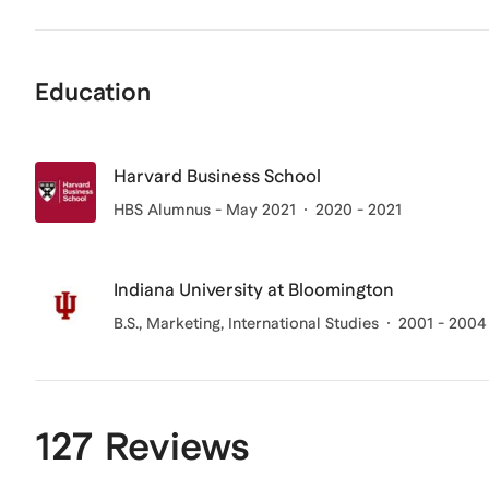
Education
Harvard Business School
HBS Alumnus - May 2021
2020 - 2021
Indiana University at Bloomington
B.S., Marketing, International Studies
2001 - 2004
127 Reviews