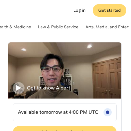
Log in
Get started
ealth & Medicine
Law & Public Service
Arts, Media, and Enter
Get to know
Albert
Available tomorrow at 4:00 PM UTC