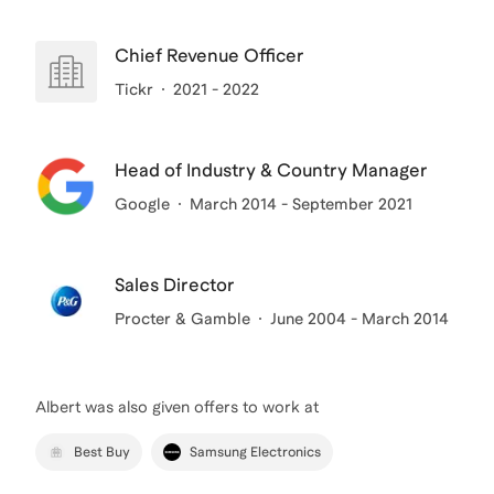
Chief Revenue Officer
Tickr
2021 - 2022
Head of Industry & Country Manager
Google
March 2014 - September 2021
Sales Director
Procter & Gamble
June 2004 - March 2014
Albert
was also given offers to work at
Best Buy
Samsung Electronics