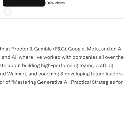
26 views
th at Procter & Gamble (P&G), Google, Meta, and an AI
ng, and AI, where I've worked with companies all over the
nate about building high-performing teams, crafting
and Walmart, and coaching & developing future leaders.
r of "Mastering Generative AI: Practical Strategies for