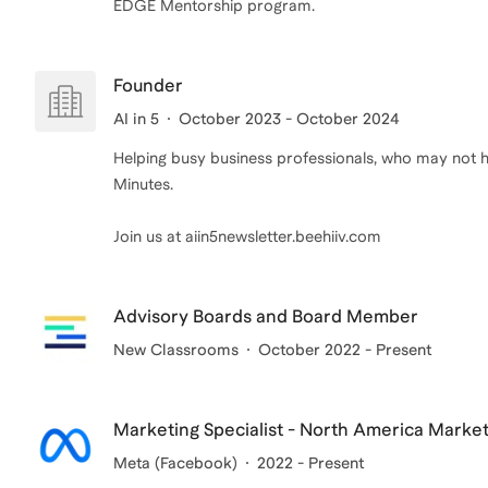
Founder
AI in 5
October 2023 - October 2024
Helping busy business professionals, who may not ha
Minutes.
Join us at aiin5newsletter.beehiiv.com
Advisory Boards and Board Member
New Classrooms
October 2022 - Present
Marketing Specialist - North America Marke
Meta (Facebook)
2022 - Present