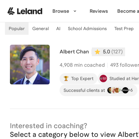
Skip to main content
Browse
Reviews
Become a
Popular
General
AI
School Admissions
Test Prep
Albert Chan
5.0
(
127
)
4,908
min coached
493 followe
Top Expert
Studied at Ha
+
6
Successful clients at
Interested in coaching?
Select a category below to view
Albert