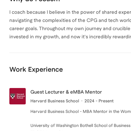
I coach because I believe in the power of shared exper
navigating the complexities of the CPG and tech world
career goals. Throughout my own journey and crucible
invested in my growth, and now it's incredibly rewardi
Work Experience
Guest Lecturer & eMBA Mentor
Harvard Business School
2024 - Present
Harvard Business School - MBA Mentor in the Wome
University of Washington Bothell School of Business 