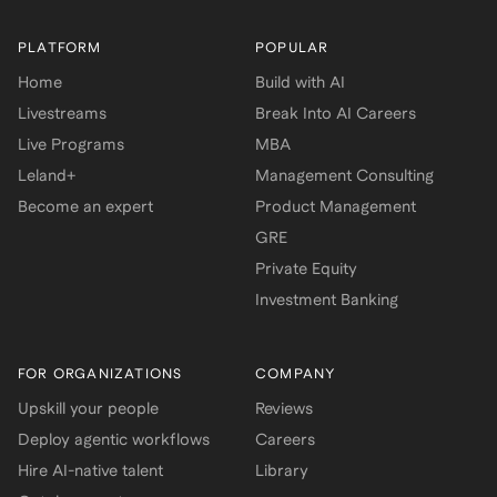
PLATFORM
POPULAR
Home
Build with AI
Livestreams
Break Into AI Careers
Live Programs
MBA
Leland+
Management Consulting
Become an expert
Product Management
GRE
Private Equity
Investment Banking
FOR ORGANIZATIONS
COMPANY
Upskill your people
Reviews
Deploy agentic workflows
Careers
Hire AI-native talent
Library