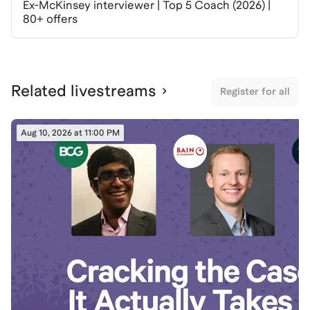
Ex-McKinsey interviewer | Top 5 Coach (2026) |
80+ offers
Related livestreams
Register for all
Aug 10, 2026 at 11:00 PM