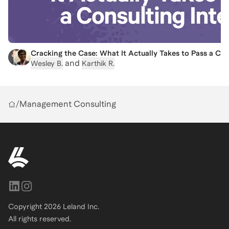
Cracking the Case: What It Actually Takes to Pass a Con
and
Wesley B.
Karthik R.
/
Management Consulting
Copyright
2026
Leland Inc.
All rights reserved.