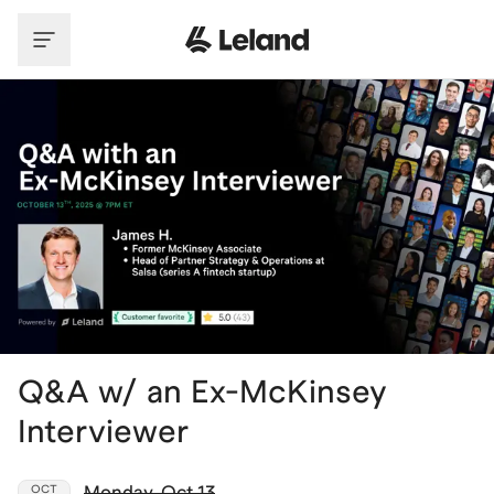
Skip to main content
Q&A w/ an Ex-McKinsey
Interviewer
Monday
,
Oct 13
OCT