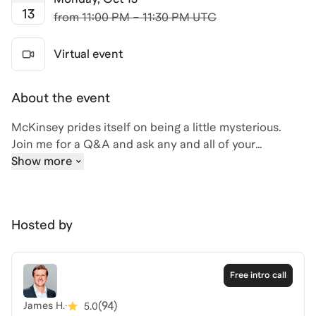
13
from
11:00 PM – 11:30 PM UTC
Virtual event
About the event
McKinsey prides itself on being a little mysterious.
Join me for a Q&A and ask any and all of your
questions about 'The Firm'-- from applying, to
Show more
interviewing, to the day-to-day responsibilities of the
job.
Hosted by
Free intro call
(
94
)
James H.
·
5.0