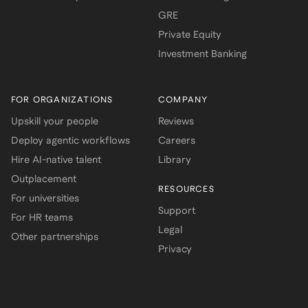
GRE
Private Equity
Investment Banking
FOR ORGANIZATIONS
COMPANY
Upskill your people
Reviews
Deploy agentic workflows
Careers
Hire AI-native talent
Library
Outplacement
RESOURCES
For universities
Support
For HR teams
Legal
Other partnerships
Privacy