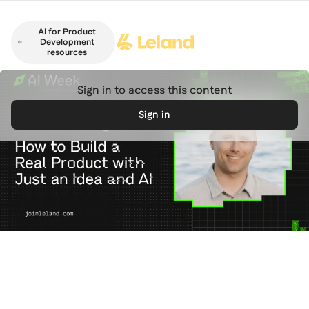
Skip to main content
AI for Product
Development
resources
Sign in to access this content
Sign in