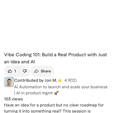
Vibe Coding 101: Build a Real Product with Just
an Idea and AI
1
Share
Contributed by Jon M.
4.9
(
12
)
AI Automation to launch and scale your business
| AI in product mgmt 🚀
103 views
Have an idea for a product but no clear roadmap for
turning it into something real? This session is