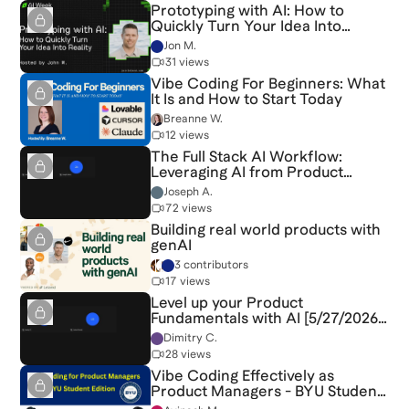
Prototyping with AI: How to
Quickly Turn Your Idea Into
Reality
Jon M.
31 views
Vibe Coding For Beginners: What
It Is and How to Start Today
Breanne W.
12 views
The Full Stack AI Workflow:
Leveraging AI from Product
Discovery to Delivery [6/3/2026]
Joseph A.
(Recording)
72 views
Building real world products with
genAI
3 contributors
17 views
Level up your Product
Fundamentals with AI [5/27/2026]
(Recording)
Dimitry C.
28 views
Vibe Coding Effectively as
Product Managers - BYU Student
Edition