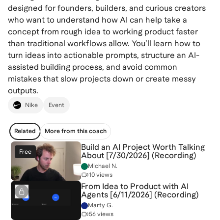
designed for founders, builders, and curious creators
who want to understand how AI can help take a
concept from rough idea to working product faster
than traditional workflows allow. You’ll learn how to
turn ideas into actionable prompts, structure an AI-
assisted building process, and avoid common
mistakes that slow projects down or create messy
outputs.
Nike
Event
Related
More from this coach
Build an AI Project Worth Talking
Free
About [7/30/2026] (Recording)
Michael N.
10 views
From Idea to Product with AI
Agents [6/11/2026] (Recording)
Marty G.
56 views