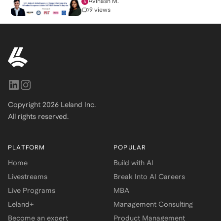
Avinash M.
9 views
Copyright
2026
Leland Inc.
All rights reserved.
PLATFORM
POPULAR
Home
Build with AI
Livestreams
Break Into AI Careers
Live Programs
MBA
Leland+
Management Consulting
Become an expert
Product Management