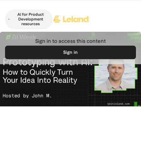
Skip to main content
AI for Product
Development
resources
Sign in to access this content
Sign in