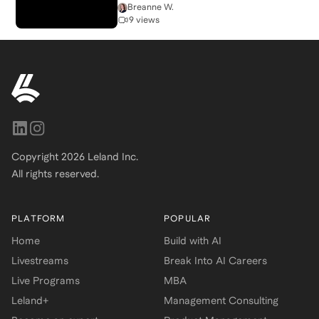
Breanne W.
9 views
Copyright
2026
Leland Inc.
All rights reserved.
PLATFORM
POPULAR
Home
Build with AI
Livestreams
Break Into AI Careers
Live Programs
MBA
Leland+
Management Consulting