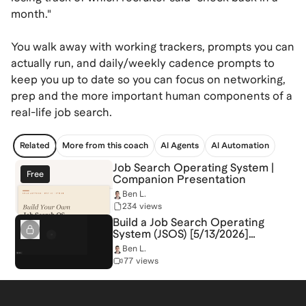
month."
You walk away with working trackers, prompts you can
actually run, and daily/weekly cadence prompts to
keep you up to date so you can focus on networking,
prep and the more important human components of a
real-life job search.
Related
More from this coach
AI Agents
AI Automation
Job Search Operating System |
Free
Companion Presentation
Ben L.
234 views
Build a Job Search Operating
System (JSOS) [5/13/2026]
(Recording)
Ben L.
77 views