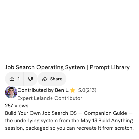
Job Search Operating System | Prompt Library
1
Share
Contributed by Ben L.
5.0
(
213
)
Expert Leland+ Contributor
257 views
Build Your Own Job Search OS — Companion Guide —
the underlying system from the May 13 Build Anything
session, packaged so you can recreate it from scratch.