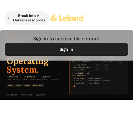
Skip to main content
Break Into AI
Careers resources
Sign in to access this content
Sign in