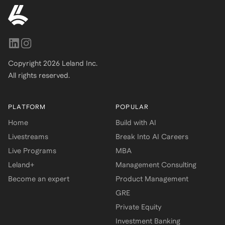
Copyright
2026
Leland Inc.
All rights reserved.
PLATFORM
POPULAR
Home
Build with AI
Livestreams
Break Into AI Careers
Live Programs
MBA
Leland+
Management Consulting
Become an expert
Product Management
GRE
Private Equity
Investment Banking