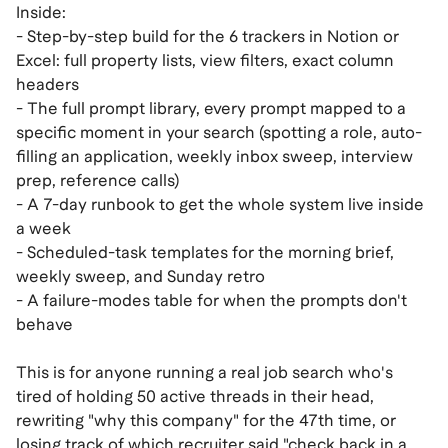
Inside:
- Step-by-step build for the 6 trackers in Notion or
Excel: full property lists, view filters, exact column
headers
- The full prompt library, every prompt mapped to a
specific moment in your search (spotting a role, auto-
filling an application, weekly inbox sweep, interview
prep, reference calls)
- A 7-day runbook to get the whole system live inside
a week
- Scheduled-task templates for the morning brief,
weekly sweep, and Sunday retro
- A failure-modes table for when the prompts don't
behave
This is for anyone running a real job search who's
tired of holding 50 active threads in their head,
rewriting "why this company" for the 47th time, or
losing track of which recruiter said "check back in a