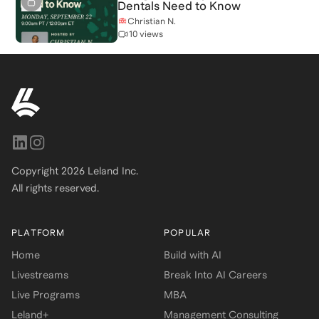
Dentals Need to Know
Christian N.
10 views
Copyright
2026
Leland Inc.
All rights reserved.
PLATFORM
POPULAR
Home
Build with AI
Livestreams
Break Into AI Careers
Live Programs
MBA
Leland+
Management Consulting