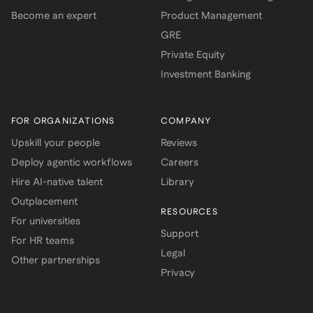
Become an expert
Product Management
GRE
Private Equity
Investment Banking
FOR ORGANIZATIONS
COMPANY
Upskill your people
Reviews
Deploy agentic workflows
Careers
Hire AI-native talent
Library
Outplacement
RESOURCES
For universities
Support
For HR teams
Legal
Other partnerships
Privacy