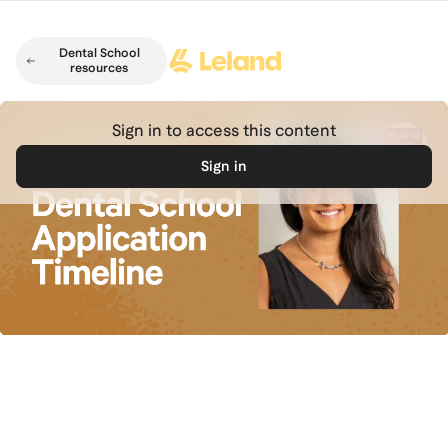
Skip to main content
Dental School
resources
Sign in to access this content
Sign in