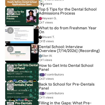
1 views
Top 5 Tips for the Dental School
Admissions Process
Heywan G.
7 views
What to do from Freshman Year
On
Shivani T.
13 views
Dental School: Interview
Overview [7/14/2026] (Recording)
Ellen W.
1 views
How to Get Into Dental School
Panel
3 contributors
21 views
Back to School for Pre-Dentals
Panel
3 contributors
11 views
Filling in the Gaps: What Pre-