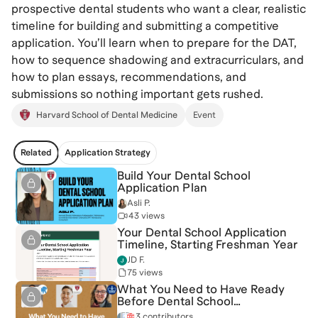
prospective dental students who want a clear, realistic
timeline for building and submitting a competitive
application. You’ll learn when to prepare for the DAT,
how to sequence shadowing and extracurriculars, and
how to plan essays, recommendations, and
submissions so nothing important gets rushed.
Harvard School of Dental Medicine
Event
Related
Application Strategy
Build Your Dental School
Application Plan
Asli P.
43 views
Your Dental School Application
Timeline, Starting Freshman Year
JD F.
75 views
What You Need to Have Ready
Before Dental School
Applications Open
3 contributors