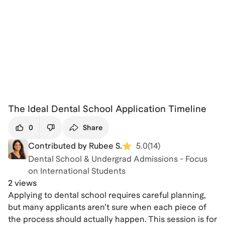
The Ideal Dental School Application Timeline
0
Share
Contributed by Rubee S.
5.0
(
14
)
Dental School & Undergrad Admissions - Focus
on International Students
2 views
Applying to dental school requires careful planning,
but many applicants aren’t sure when each piece of
the process should actually happen. This session is for