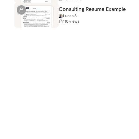
Consulting Resume Example
Lucas S.
110 views