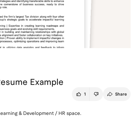
 Resume Example
1
Share
Learning & Development / HR space.