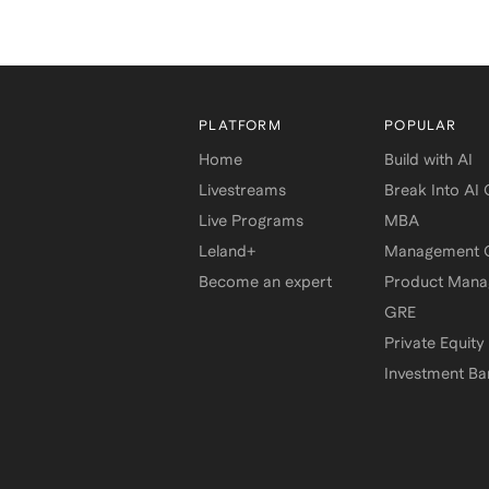
PLATFORM
POPULAR
Home
Build with AI
Livestreams
Break Into AI
Live Programs
MBA
Leland+
Management C
Become an expert
Product Man
GRE
Private Equity
Investment Ba