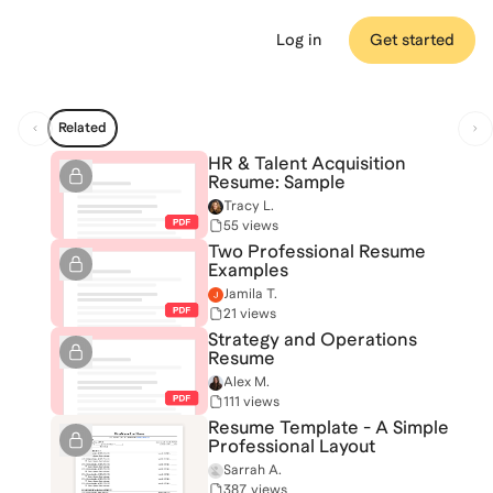
Log in
Get started
Related
HR & Talent Acquisition
Resume: Sample
Tracy L.
55 views
Two Professional Resume
Examples
Jamila T.
21 views
Strategy and Operations
Resume
Alex M.
111 views
Resume Template - A Simple
Professional Layout
Sarrah A.
387 views