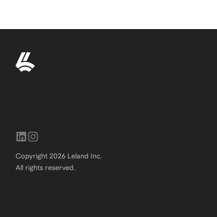
Copyright
2026
Leland Inc.
All rights reserved.