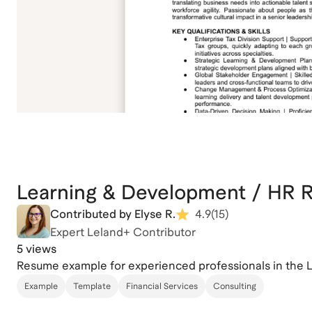
Learning & Development / HR
Contributed by Elyse R.
4.9
(
15
)
Expert Leland+ Contributor
5 views
Resume example for experienced professionals in the 
Example
Template
Financial Services
Consulting