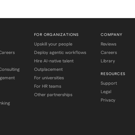
FOR ORGANIZATIONS
COMPANY
Upskill your people
Reviews
 Careers
Deploy agentic workflows
Careers
Hire AI-native talent
Library
onsulting
Outplacement
RESOURCES
agement
For universities
Support
For HR teams
Legal
Other partnerships
Privacy
nking