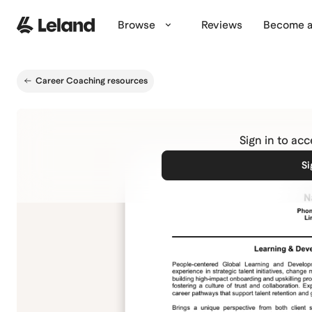
Skip to main content
Browse
Reviews
Become a
Career Coaching resources
Sign in to ac
Si