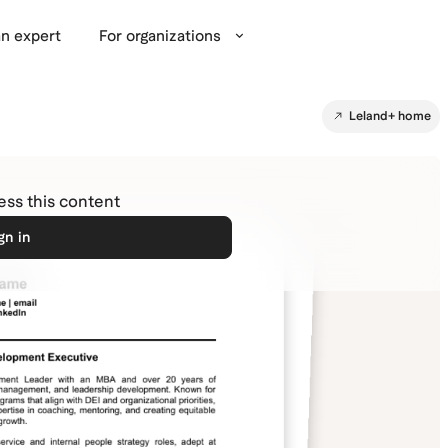
n expert
For organizations
Leland+ home
cess this content
gn in