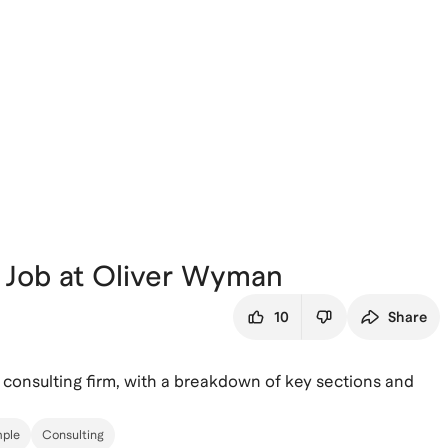
 Job at Oliver Wyman
10
Share
 consulting firm, with a breakdown of key sections and
ple
Consulting