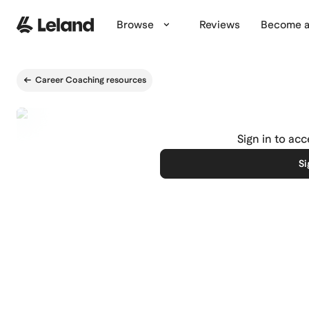
Skip to main content
Browse
Reviews
Become a
Career Coaching resources
Sign in to ac
Si