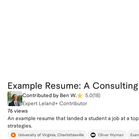
Example Resume: A Consulting
Contributed by Ben W.
5.0
(
18
)
Expert Leland+ Contributor
76 views
An example resume that landed a student a job at a top
strategies.
University of Virginia, Charlottesville
Oliver Wyman
Exam