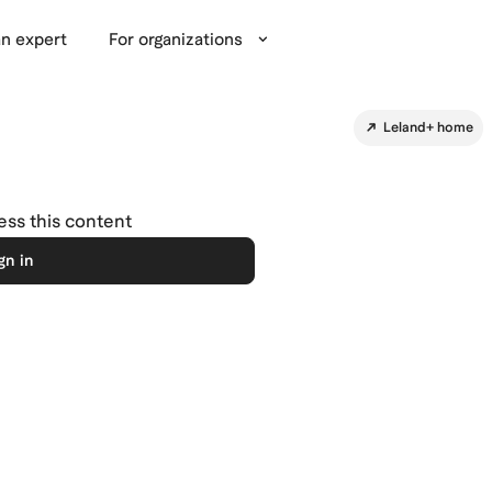
n expert
For organizations
Leland+ home
cess this content
gn in