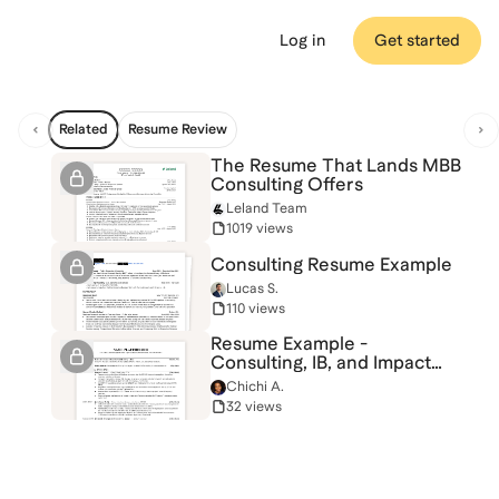
Log in
Get started
Related
Resume Review
The Resume That Lands MBB
Consulting Offers
Leland Team
1019 views
Consulting Resume Example
Lucas S.
110 views
Resume Example -
Consulting, IB, and Impact
Investing
Chichi A.
32 views