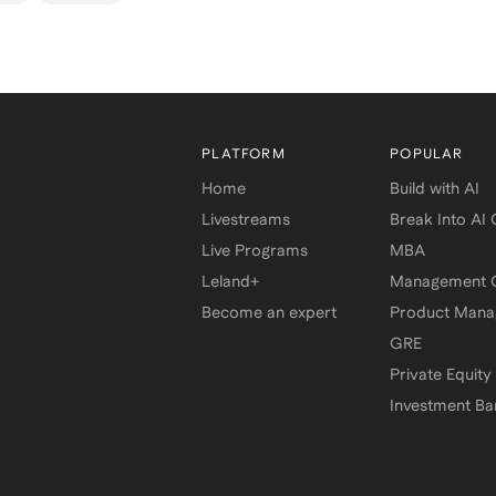
PLATFORM
POPULAR
Home
Build with AI
Livestreams
Break Into AI
Live Programs
MBA
Leland+
Management C
Become an expert
Product Man
GRE
Private Equity
Investment Ba