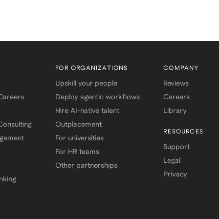
FOR ORGANIZATIONS
COMPANY
Upskill your people
Reviews
 Careers
Deploy agentic workflows
Careers
Hire AI-native talent
Library
onsulting
Outplacement
RESOURCES
agement
For universities
Support
For HR teams
Legal
Other partnerships
Privacy
nking