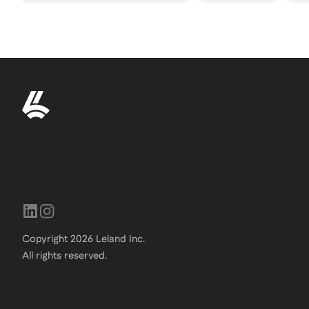
Copyright
2026
Leland Inc.
All rights reserved.