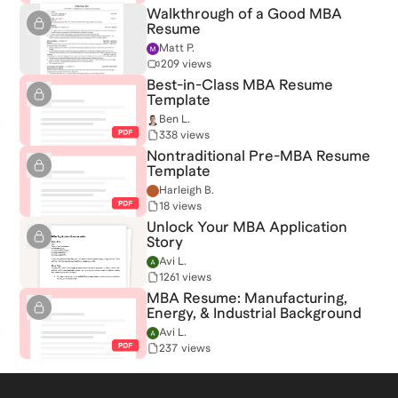
Walkthrough of a Good MBA
Resume
Matt P.
209 views
Best-in-Class MBA Resume
Template
Ben L.
338 views
Nontraditional Pre-MBA Resume
Template
Harleigh B.
18 views
Unlock Your MBA Application
Story
Avi L.
1261 views
MBA Resume: Manufacturing,
Energy, & Industrial Background
Avi L.
237 views