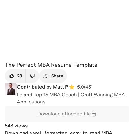
The Perfect MBA Resume Template
28
Share
Contributed by Matt P.
5.0
(
43
)
Leland Top 15 MBA Coach | Craft Winning MBA
Applications
Download attached
file
543 views
Download a well-formatted, easy-to-read MBA