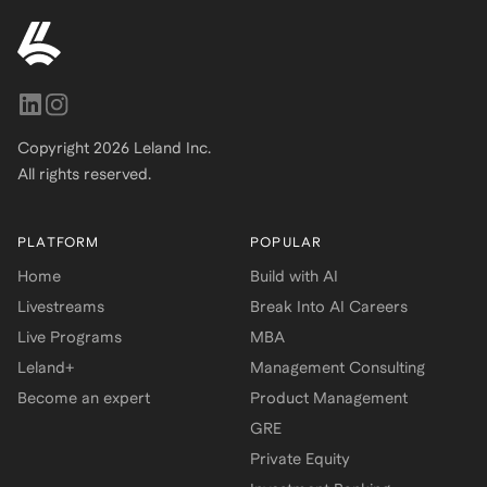
Copyright
2026
Leland Inc.
All rights reserved.
PLATFORM
POPULAR
Home
Build with AI
Livestreams
Break Into AI Careers
Live Programs
MBA
Leland+
Management Consulting
Become an expert
Product Management
GRE
Private Equity