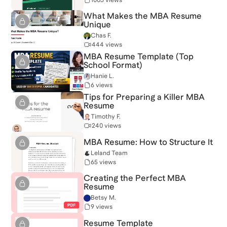
What Makes the MBA Resume
Unique
Chas F.
444 views
MBA Resume Template (Top
School Format)
Hanie L.
6 views
Tips for Preparing a Killer MBA
Resume
Timothy F.
240 views
MBA Resume: How to Structure It
Leland Team
65 views
Creating the Perfect MBA
Resume
Betsy M.
9 views
Resume Template