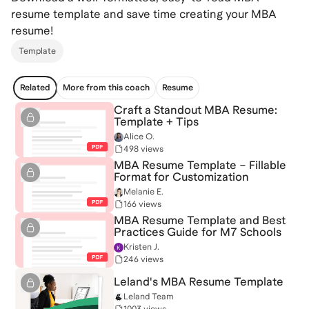
resume template and save time creating your MBA
resume!
Template
Related
More from this coach
Resume
Craft a Standout MBA Resume:
Template + Tips
Alice O.
498 views
MBA Resume Template – Fillable
Format for Customization
Melanie E.
166 views
MBA Resume Template and Best
Practices Guide for M7 Schools
Kristen J.
246 views
Leland's MBA Resume Template
Leland Team
1003 views