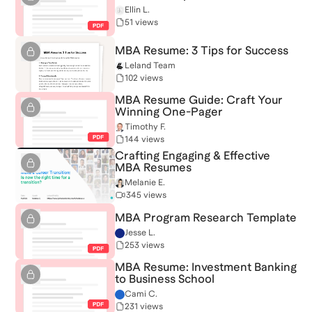
Ellin L.
51 views
MBA Resume: 3 Tips for Success
Leland Team
102 views
MBA Resume Guide: Craft Your
Winning One-Pager
Timothy F.
144 views
Crafting Engaging & Effective
MBA Resumes
Melanie E.
345 views
MBA Program Research Template
Jesse L.
253 views
MBA Resume: Investment Banking
to Business School
Cami C.
231 views