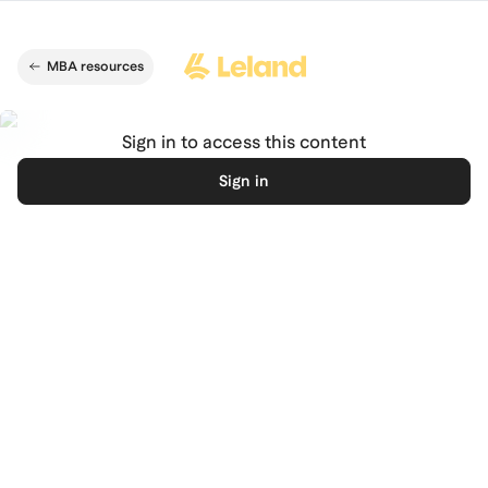
Skip to main content
MBA resources
Sign in to access this content
Sign in